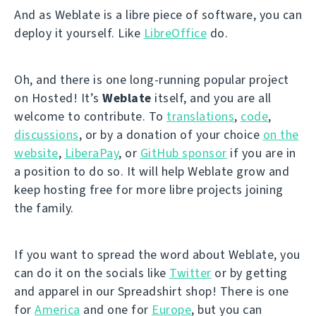
And as Weblate is a libre piece of software, you can
deploy it yourself. Like
LibreOffice
do.
Oh, and there is one long-running popular project
on Hosted! It’s
Weblate
itself, and you are all
welcome to contribute. To
translations
,
code
,
discussions
, or by a donation of your choice
on the
website
,
LiberaPay
, or
GitHub sponsor
if you are in
a position to do so. It will help Weblate grow and
keep hosting free for more libre projects joining
the family.
If you want to spread the word about Weblate, you
can do it on the socials like
Twitter
or by getting
and apparel in our Spreadshirt shop! There is one
for
America
and one for
Europe
, but you can