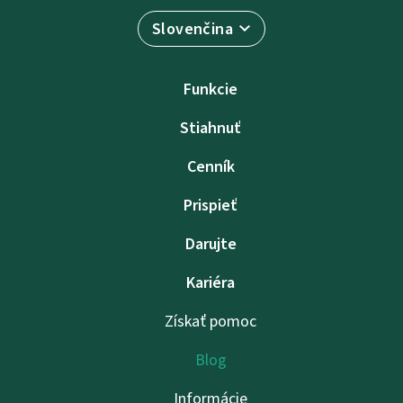
Slovenčina
Funkcie
Stiahnuť
Cenník
Prispieť
Darujte
Kariéra
Získať pomoc
Blog
Informácie