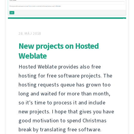
28. MÁJ 2018
New projects on Hosted
Weblate
Hosted Weblate provides also free
hosting for free software projects. The
hosting requests queue has grown too
long and waited for more than month,
so it's time to process it and include
new projects. I hope that gives you have
good motivation to spend Christmas
break by translating free software.