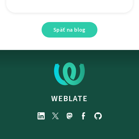
Späť na blog
WEBLATE