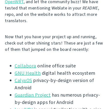
OpenWRT
, and let the community buzz! We have
tested that mentioning Weblate in your
README
,
repo, and on the website works to attract more
translators.
Now that you have your project up and running,
check out other shining stars! These are just a few
of them that jumped on the board recently:
Collabora
online office suite
GNU Health
digital health ecosystem
CalyxOS
privacy-by-design version of
Android
Guardian Project
has numerous privacy-
by-design apps for Android