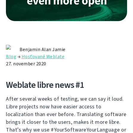
Benjamin Alan Jamie
Blog
→
Hosťované Weblate
27. november 2020
Weblate libre news #1
After several weeks of testing, we can say it loud.
Libre projects now have easier access to
localization than ever before. Translating software
brings it closer to the users, makes it more libre.
That’s why we use #YourSoftwareYourLanguage or