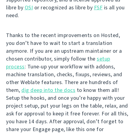
libre by
OSI
or recognized as libre by
FSF
is all you
need.
Thanks to the recent improvements on Hosted,
you don’t have to wait to start a translation
anymore. If you are an upstream maintainer or a
chosen contributor, simply follow the
setup
process
: Tune-up your workflow with addons,
machine translation, checks, fixups, reviews, and
other Weblate features. There are hundreds of
them,
dig deep into the docs
to know them all!
Setup the hooks, and once you’re happy with your
project setup, put your legs on the table, relax, and
ask for approval to keep it free forever. For all this,
you have 14 days. After approval, don’t forget to
share your Engage page, like this one for