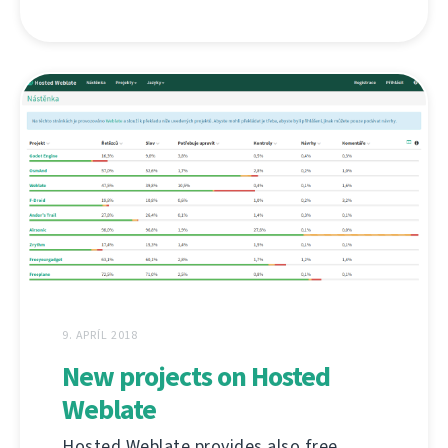
9. APRÍL 2018
New projects on Hosted
Weblate
Hosted Weblate provides also free