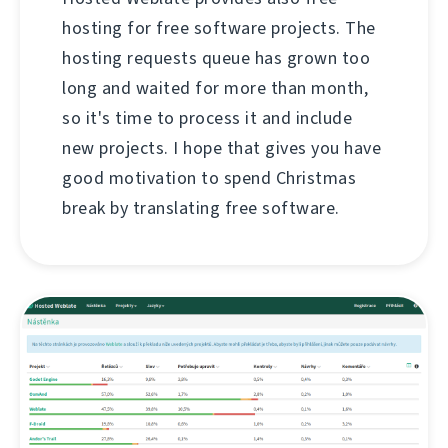
hosting for free software projects. The
hosting requests queue has grown too
long and waited for more than month,
so it's time to process it and include
new projects. I hope that gives you have
good motivation to spend Christmas
break by translating free software.