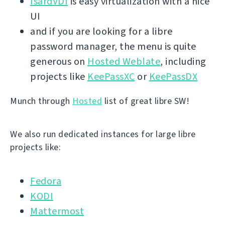
IsardVDI
is easy virtualization with a nice
UI
and if you are looking for a libre
password manager, the menu is quite
generous on
Hosted Weblate
, including
projects like
KeePassXC
or
KeePassDX
Munch through
Hosted
list of great libre SW!
We also run dedicated instances for large libre
projects like:
Fedora
KODI
Mattermost