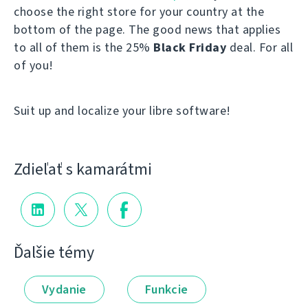
choose the right store for your country at the
bottom of the page. The good news that applies
to all of them is the 25%
Black Friday
deal. For all
of you!
Suit up and localize your libre software!
Zdieľať s kamarátmi
Ďalšie témy
Vydanie
Funkcie