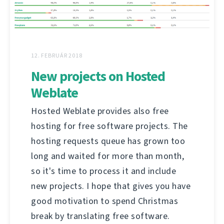
12. FEBRUÁR 2018
New projects on Hosted
Weblate
Hosted Weblate provides also free
hosting for free software projects. The
hosting requests queue has grown too
long and waited for more than month,
so it's time to process it and include
new projects. I hope that gives you have
good motivation to spend Christmas
break by translating free software.