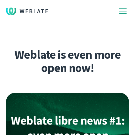
WEBLATE
Weblate is even more
open now!