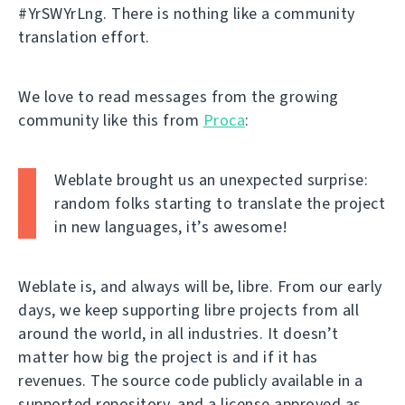
#YrSWYrLng. There is nothing like a community
translation effort.
We love to read messages from the growing
community like this from
Proca
:
Weblate brought us an unexpected surprise:
random folks starting to translate the project
in new languages, it’s awesome!
Weblate is, and always will be, libre. From our early
days, we keep supporting libre projects from all
around the world, in all industries. It doesn’t
matter how big the project is and if it has
revenues. The source code publicly available in a
supported repository, and a license approved as