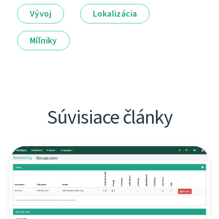
Vývoj
Lokalizácia
Míľniky
Súvisiace články