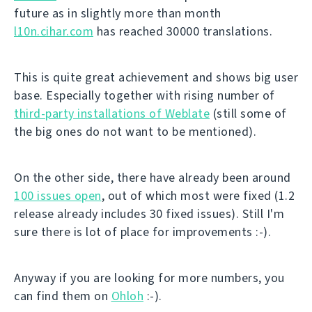
future as in slightly more than month
l10n.cihar.com
has reached 30000 translations.
This is quite great achievement and shows big user
base. Especially together with rising number of
third-party installations of Weblate
(still some of
the big ones do not want to be mentioned).
On the other side, there have already been around
100 issues open
, out of which most were fixed (1.2
release already includes 30 fixed issues). Still I'm
sure there is lot of place for improvements :-).
Anyway if you are looking for more numbers, you
can find them on
Ohloh
:-).