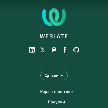
WEBLATE
Српски
Карактеристике
Преузми