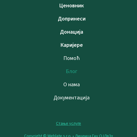
Ценовник
Допринеси
Донација
Каријере
Помоћ
Блог
О нама
Документација
Стање услуге
Copyright © Weblate s.r.o. •
Лиценца Гну ОЈЛв3+