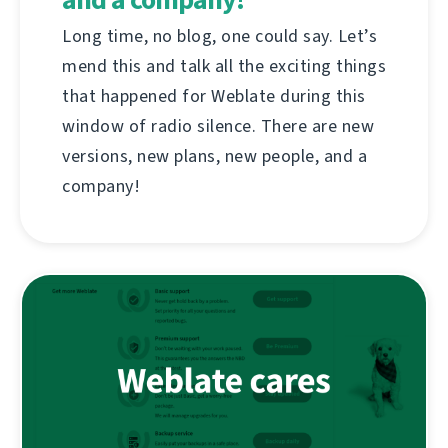
Long time, no blog, one could say. Let’s
mend this and talk all the exciting things
that happened for Weblate during this
window of radio silence. There are new
versions, new plans, new people, and a
company!