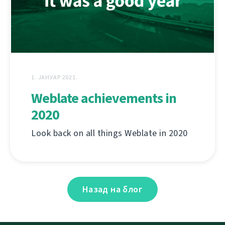
1. ЈАНУАР 2021.
Weblate achievements in
2020
Look back on all things Weblate in 2020
Назад на блог