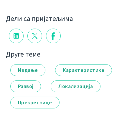
Дели са пријатељима
Друге теме
Издање
Карактеристике
Развој
Локализација
Прекретнице