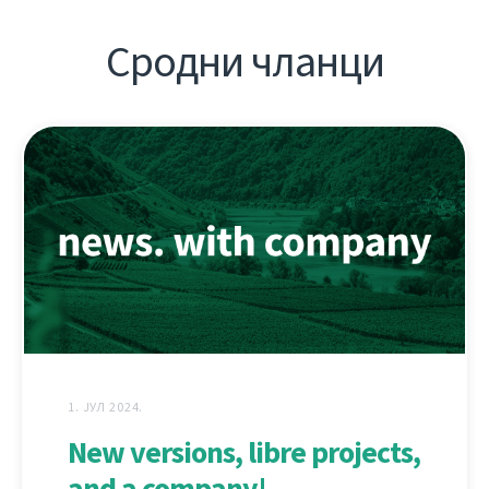
Сродни чланци
1. ЈУЛ 2024.
New versions, libre projects,
and a company!