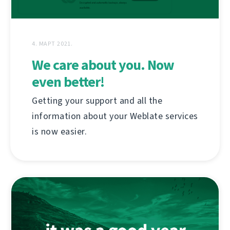
4. МАРТ 2021.
We care about you. Now
even better!
Getting your support and all the
information about your Weblate services
is now easier.