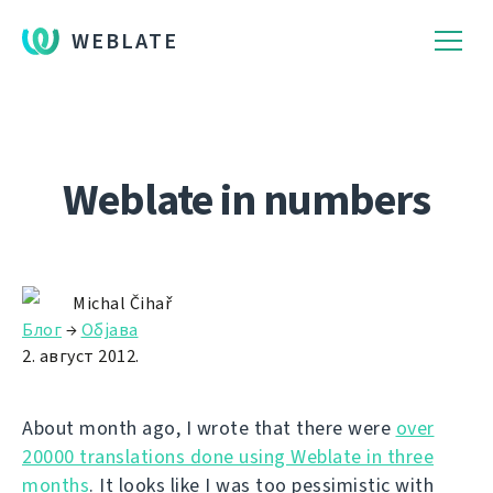
WEBLATE
Weblate in numbers
Michal Čihař
Блог
→
Објава
2. август 2012.
About month ago, I wrote that there were
over
20000 translations done using Weblate in three
months
. It looks like I was too pessimistic with