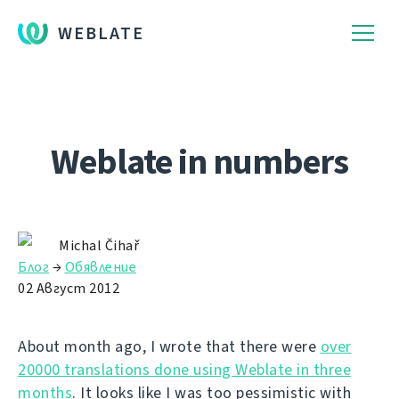
WEBLATE
Weblate in numbers
Michal Čihař
Блог
→
Обявление
02 Август 2012
About month ago, I wrote that there were
over
20000 translations done using Weblate in three
months
. It looks like I was too pessimistic with