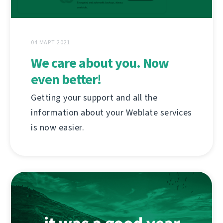
04 МАРТ 2021
We care about you. Now
even better!
Getting your support and all the
information about your Weblate services
is now easier.