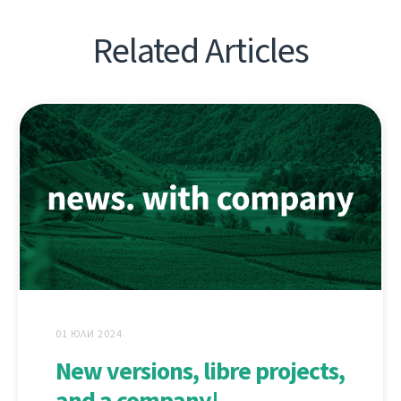
Related Articles
01 ЮЛИ 2024
New versions, libre projects,
and a company!