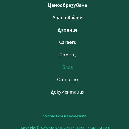
Ценообразуване
Участвайте
Дарение
Careers
Помощ
Блог
Относно
Документация
Състояние на услугата
Copyright © Weblate s.r.o. •
Лицензиран с GNU GPLv3+