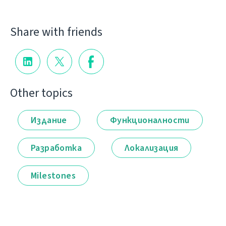
Share with friends
Other topics
Издание
Функционалности
Разработка
Локализация
Milestones