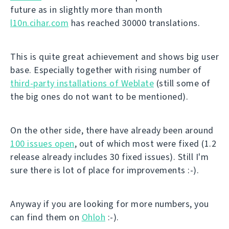
future as in slightly more than month
l10n.cihar.com
has reached 30000 translations.
This is quite great achievement and shows big user
base. Especially together with rising number of
third-party installations of Weblate
(still some of
the big ones do not want to be mentioned).
On the other side, there have already been around
100 issues open
, out of which most were fixed (1.2
release already includes 30 fixed issues). Still I'm
sure there is lot of place for improvements :-).
Anyway if you are looking for more numbers, you
can find them on
Ohloh
:-).