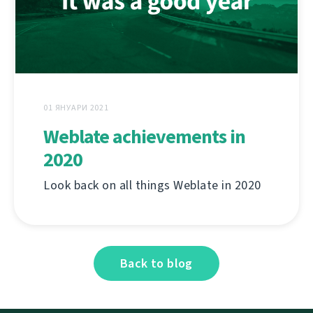
01 ЯНУАРИ 2021
Weblate achievements in
2020
Look back on all things Weblate in 2020
Back to blog