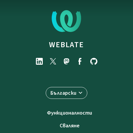
WEBLATE
Български
Функционалности
Сваляне