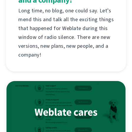
Long time, no blog, one could say. Let’s
mend this and talk all the exciting things
that happened for Weblate during this
window of radio silence. There are new
versions, new plans, new people, and a
company!