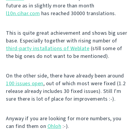
future as in slightly more than month
l10n.cihar.com
has reached 30000 translations.
This is quite great achievement and shows big user
base. Especially together with rising number of
third-party installations of Weblate
(still some of
the big ones do not want to be mentioned).
On the other side, there have already been around
100 issues open
, out of which most were fixed (1.2
release already includes 30 fixed issues). Still I'm
sure there is lot of place for improvements :-).
Anyway if you are looking for more numbers, you
can find them on
Ohloh
:-).