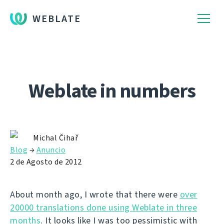
WEBLATE
Weblate in numbers
Michal Čihař
Blog
→
Anuncio
2 de Agosto de 2012
About month ago, I wrote that there were
over
20000 translations done using Weblate in three
months
. It looks like I was too pessimistic with