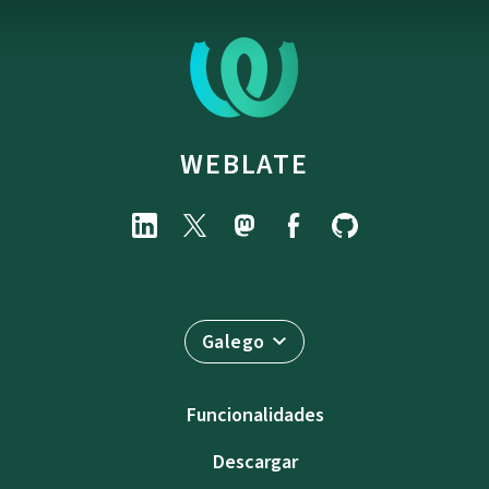
WEBLATE
Galego
Funcionalidades
Descargar