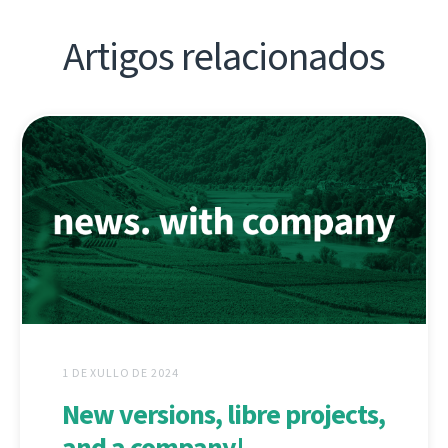
Artigos relacionados
1 DE XULLO DE 2024
New versions, libre projects,
and a company!