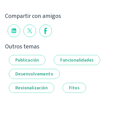
Compartir con amigos
Outros temas
Publicación
Funcionalidades
Desenvolvemento
Rexionalización
Fitos