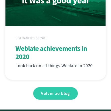
1 DE XANEIRO DE 2021
Weblate achievements in
2020
Look back on all things Weblate in 2020
Volver ao blog