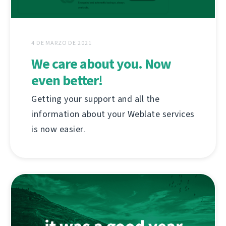
4 DE MARZO DE 2021
We care about you. Now
even better!
Getting your support and all the
information about your Weblate services
is now easier.