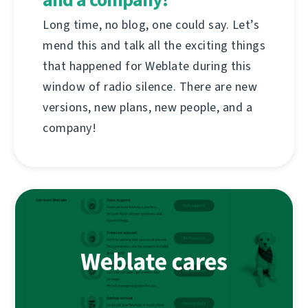
Long time, no blog, one could say. Let’s
mend this and talk all the exciting things
that happened for Weblate during this
window of radio silence. There are new
versions, new plans, new people, and a
company!