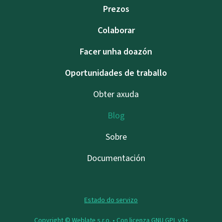
Prezos
Colaborar
Facer unha doazón
Oportunidades de traballo
Obter axuda
Blog
Sobre
Documentación
Estado do servizo
Copyright © Weblate s.r.o. •
Con licenza GNU GPL v3+