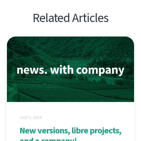
Related Articles
JULY 1, 2024
New versions, libre projects,
and a company!