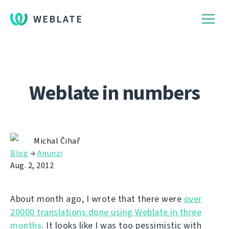
WEBLATE
Weblate in numbers
Michal Čihař
Blog
→
Anunzi
Aug. 2, 2012
About month ago, I wrote that there were
over
20000 translations done using Weblate in three
months
. It looks like I was too pessimistic with