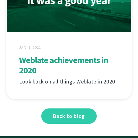
JAN. 1, 2021
Weblate achievements in
2020
Look back on all things Weblate in 2020
Back to blog