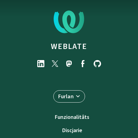
WEBLATE
Furlan
Funzionalitâts
Discjarie