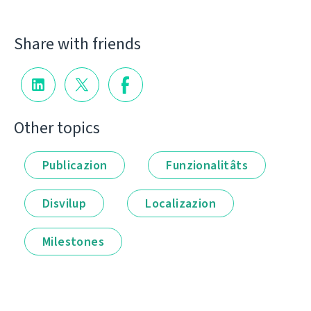
Share with friends
Other topics
Publicazion
Funzionalitâts
Disvilup
Localizazion
Milestones