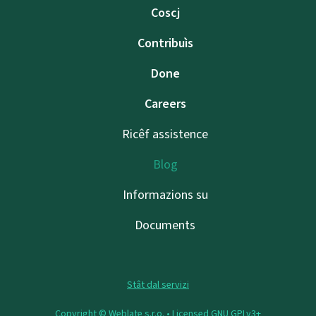
Coscj
Contribuìs
Done
Careers
Ricêf assistence
Blog
Informazions su
Documents
Stât dal servizi
Copyright © Weblate s.r.o. •
Licensed GNU GPLv3+