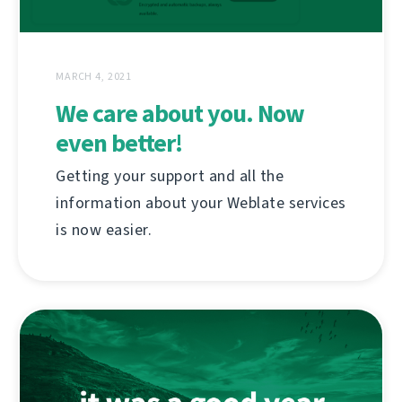
MARCH 4, 2021
We care about you. Now
even better!
Getting your support and all the
information about your Weblate services
is now easier.