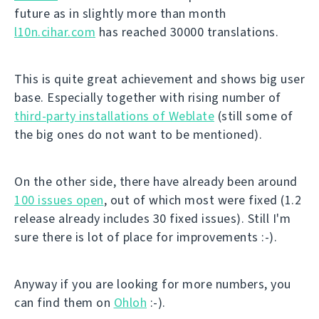
future as in slightly more than month
l10n.cihar.com
has reached 30000 translations.
This is quite great achievement and shows big user
base. Especially together with rising number of
third-party installations of Weblate
(still some of
the big ones do not want to be mentioned).
On the other side, there have already been around
100 issues open
, out of which most were fixed (1.2
release already includes 30 fixed issues). Still I'm
sure there is lot of place for improvements :-).
Anyway if you are looking for more numbers, you
can find them on
Ohloh
:-).