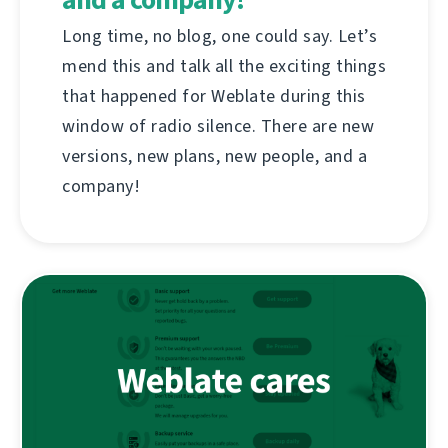
Long time, no blog, one could say. Let’s
mend this and talk all the exciting things
that happened for Weblate during this
window of radio silence. There are new
versions, new plans, new people, and a
company!