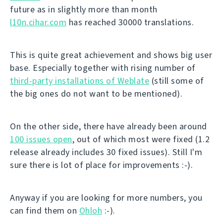
future as in slightly more than month
l10n.cihar.com
has reached 30000 translations.
This is quite great achievement and shows big user
base. Especially together with rising number of
third-party installations of Weblate
(still some of
the big ones do not want to be mentioned).
On the other side, there have already been around
100 issues open
, out of which most were fixed (1.2
release already includes 30 fixed issues). Still I'm
sure there is lot of place for improvements :-).
Anyway if you are looking for more numbers, you
can find them on
Ohloh
:-).