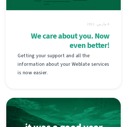
4 مارس، 2021
We care about you. Now
even better!
Getting your support and all the
information about your Weblate services
is now easier.