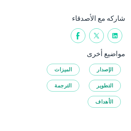
شاركه مع الأصدقاء
مواضيع أخرى
الميزات
الإصدار
الترجمة
التطوير
الأهداف