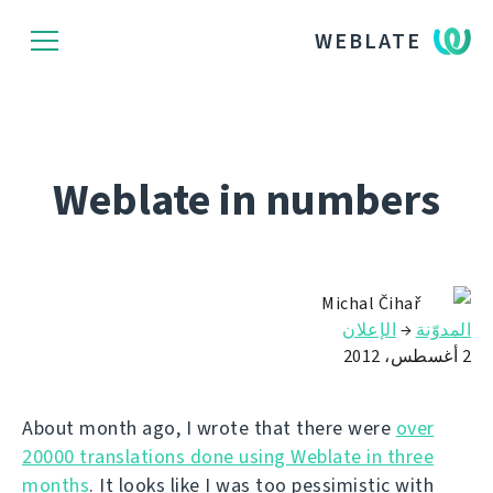
WEBLATE
Weblate in numbers
Michal Čihař
الإعلان
→
المدوّنة
2 أغسطس، 2012
About month ago, I wrote that there were
over
20000 translations done using Weblate in three
months
. It looks like I was too pessimistic with