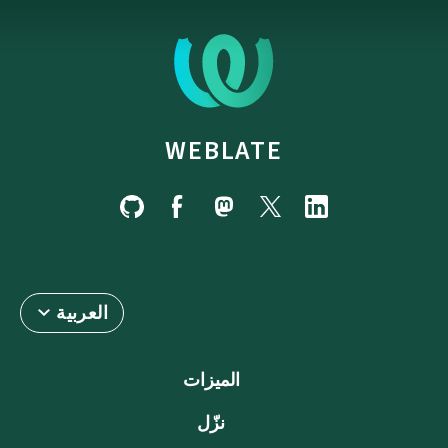
WEBLATE
العربية
الميزات
نزّل