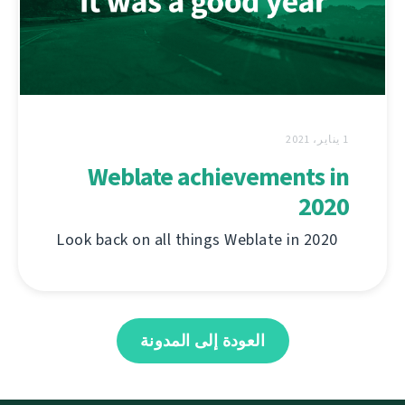
1 يناير، 2021
Weblate achievements in
2020
Look back on all things Weblate in 2020
العودة إلى المدونة