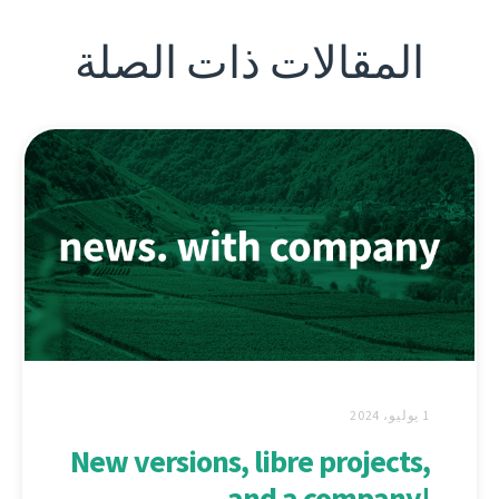
المقالات ذات الصلة
1 يوليو، 2024
New versions, libre projects,
and a company!