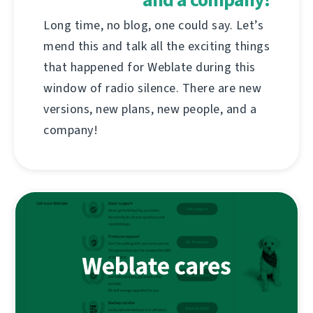
Long time, no blog, one could say. Let’s
mend this and talk all the exciting things
that happened for Weblate during this
window of radio silence. There are new
versions, new plans, new people, and a
company!