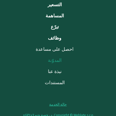
التسعير
المساهمة
تبرّع
وظائف
احصل على مساعدة
المدوّنة
نبذة عنا
المستندات
حالة الخدمة
رخصة جنو GPLv3+
Copyright © Weblate s.r.o. •