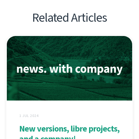
Related Articles
1 JUL 2024
New versions, libre projects,
and a company!