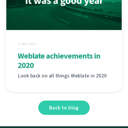
1 JAN 2021
Weblate achievements in
2020
Look back on all things Weblate in 2020
Back to blog