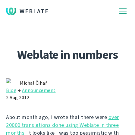
WEBLATE
Weblate in numbers
Michal Čihař
Blog
→
Announcement
2 Aug 2012
About month ago, I wrote that there were
over
20000 translations done using Weblate in three
months
. It looks like I was too pessimistic with