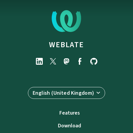
WEBLATE
English (United Kingdom)
Features
Download