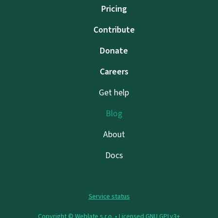
Pricing
Contribute
Donate
Careers
Get help
Blog
About
Docs
Service status
Copyright © Weblate s.r.o. •
Licensed GNU GPLv3+