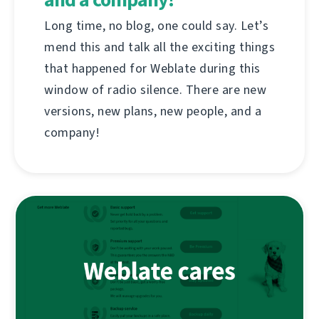
Long time, no blog, one could say. Let’s
mend this and talk all the exciting things
that happened for Weblate during this
window of radio silence. There are new
versions, new plans, new people, and a
company!