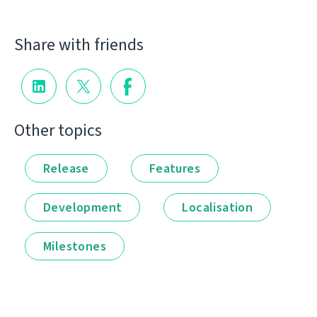
Share with friends
Other topics
Release
Features
Development
Localisation
Milestones