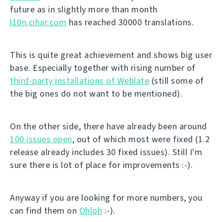
future as in slightly more than month
l10n.cihar.com
has reached 30000 translations.
This is quite great achievement and shows big user
base. Especially together with rising number of
third-party installations of Weblate
(still some of
the big ones do not want to be mentioned).
On the other side, there have already been around
100 issues open
, out of which most were fixed (1.2
release already includes 30 fixed issues). Still I'm
sure there is lot of place for improvements :-).
Anyway if you are looking for more numbers, you
can find them on
Ohloh
:-).