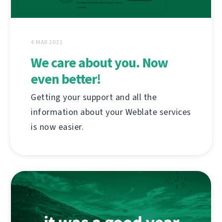
4 MAR 2021
We care about you. Now
even better!
Getting your support and all the
information about your Weblate services
is now easier.