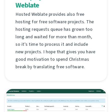
Weblate
Hosted Weblate provides also free
hosting for free software projects. The
hosting requests queue has grown too
long and waited for more than month,
so it's time to process it and include
new projects. I hope that gives you have
good motivation to spend Christmas
break by translating free software.