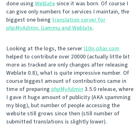
done using
Weblate
since it was born. Of course I
can give only numbers for services I maintain, the
biggest one being
translation server for
phpMyAdmin, Gammu and Weblate
.
Looking at the logs, the server
l10n.cihar.com
helped to contribute over 20000 (actually little bit
more as tracked are only changes after releasing
Weblate 0.8), what is quite impressive number. Of
course biggest amount of contributions came in
time of preparing
phpMyAdmin
3.5.0 release, where
I gave it huge amount of publicity (AKA spamming
my blog), but number of people accessing the
website still grows since then (still number of
submitted translations is slightly lower).