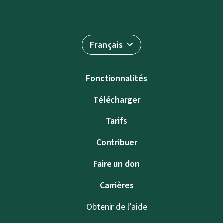
Français
Fonctionnalités
Télécharger
Tarifs
Contribuer
Faire un don
Carrières
Obtenir de l’aide