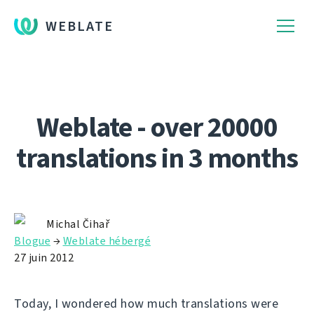
WEBLATE
Weblate - over 20000
translations in 3 months
Michal Čihař
Blogue
→
Weblate hébergé
27 juin 2012
Today, I wondered how much translations were