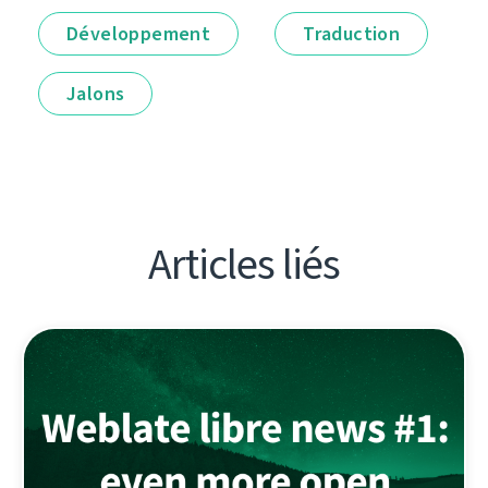
Développement
Traduction
Jalons
Articles liés