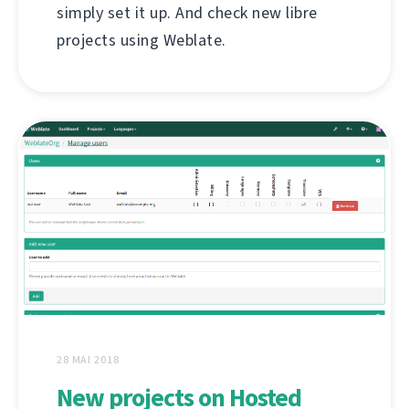
simply set it up. And check new libre
projects using Weblate.
28 MAI 2018
New projects on Hosted