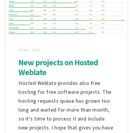
9 AVRIL 2018
New projects on Hosted
Weblate
Hosted Weblate provides also free
hosting for free software projects. The
hosting requests queue has grown too
long and waited for more than month,
so it's time to process it and include
new projects. I hope that gives you have