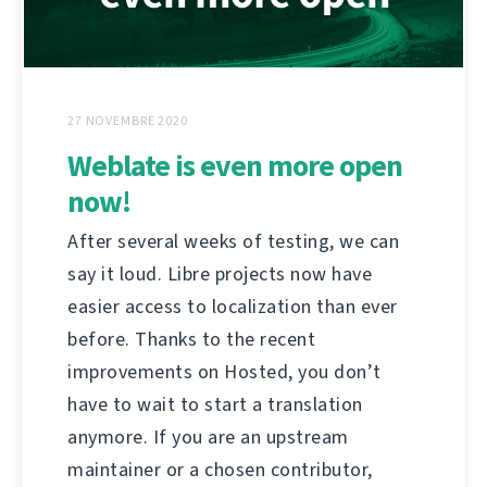
27 NOVEMBRE 2020
Weblate is even more open
now!
After several weeks of testing, we can
say it loud. Libre projects now have
easier access to localization than ever
before. Thanks to the recent
improvements on Hosted, you don’t
have to wait to start a translation
anymore. If you are an upstream
maintainer or a chosen contributor,