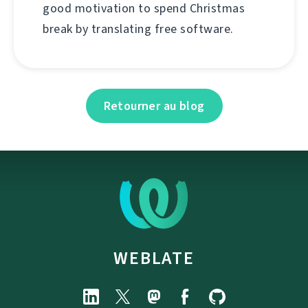
good motivation to spend Christmas
break by translating free software.
Retourner au blog
WEBLATE