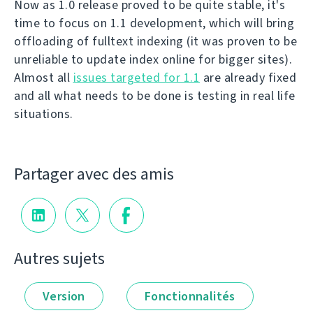
Now as 1.0 release proved to be quite stable, it's
time to focus on 1.1 development, which will bring
offloading of fulltext indexing (it was proven to be
unreliable to update index online for bigger sites).
Almost all
issues targeted for 1.1
are already fixed
and all what needs to be done is testing in real life
situations.
Partager avec des amis
Autres sujets
Version
Fonctionnalités