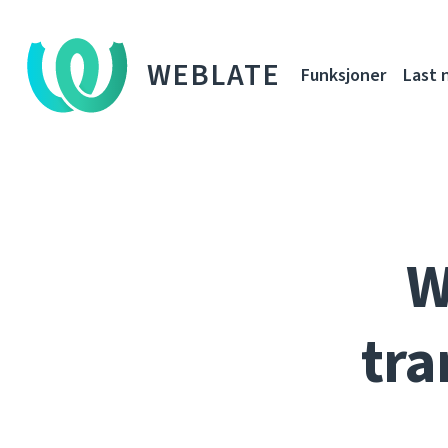
WEBLATE
Funksjoner
Last 
W
tra