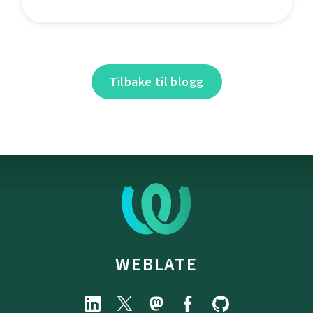
Tilbake til blogg
WEBLATE