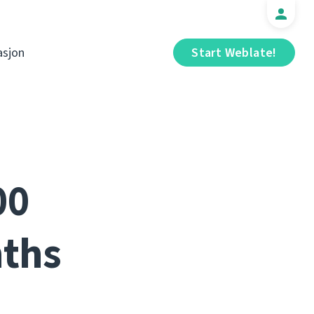
sjon
Start Weblate!
00
nths