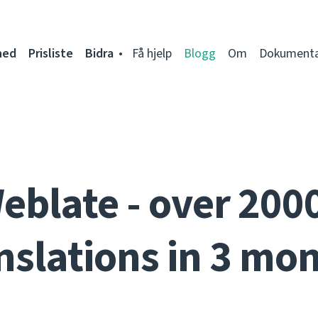
ned
Prisliste
Bidra
Få hjelp
Blogg
Om
Dokumenta
eblate - over 200
nslations in 3 mo