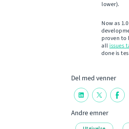
lower).
Now as 1.0 
developmen
proven to 
all
issues t
done is test
Del med venner
Andre emner
Utgivelse