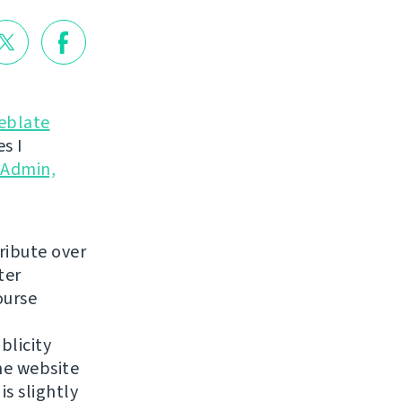
eblate
s I
yAdmin,
ribute over
ter
ourse
blicity
he website
is slightly