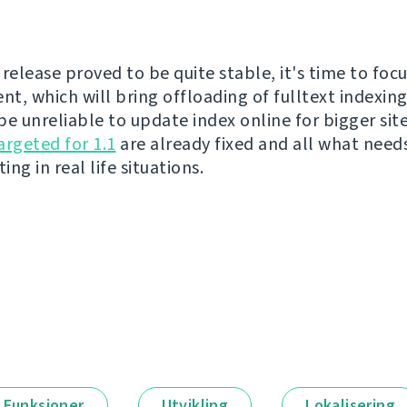
release proved to be quite stable, it's time to focu
t, which will bring offloading of fulltext indexing
be unreliable to update index online for bigger sit
argeted for 1.1
are already fixed and all what need
ing in real life situations.
Funksjoner
Utvikling
Lokalisering