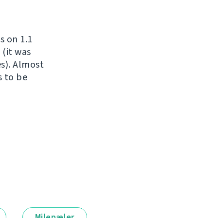
s on 1.1
 (it was
es). Almost
s to be
Milepæler