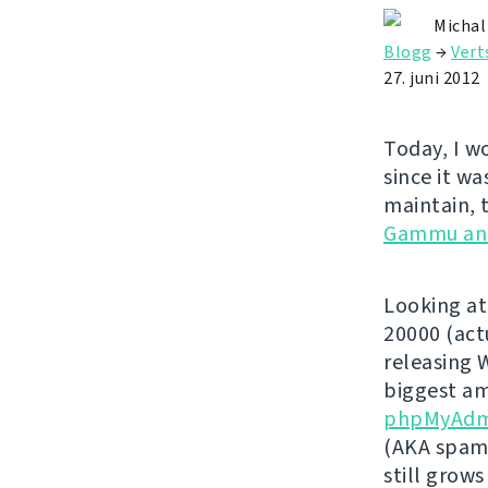
Michal
Blogg
→
Vert
27. juni 2012
Today, I w
since it wa
maintain, 
Gammu an
Looking at
20000 (act
releasing 
biggest am
phpMyAdm
(AKA spamm
still grows