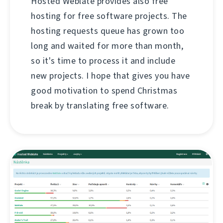
Hosted Weblate provides also free
hosting for free software projects. The
hosting requests queue has grown too
long and waited for more than month,
so it's time to process it and include
new projects. I hope that gives you have
good motivation to spend Christmas
break by translating free software.