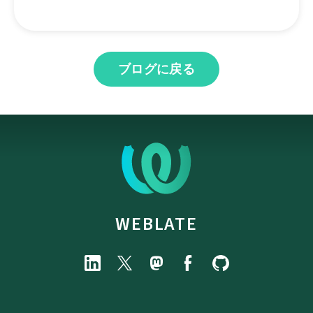
ブログに戻る
WEBLATE