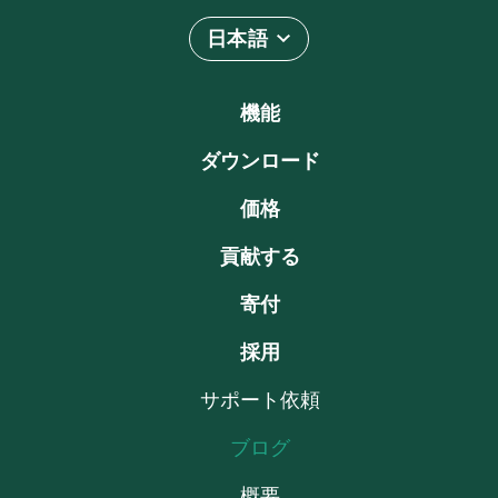
日本語
機能
ダウンロード
価格
貢献する
寄付
採用
サポート依頼
ブログ
概要