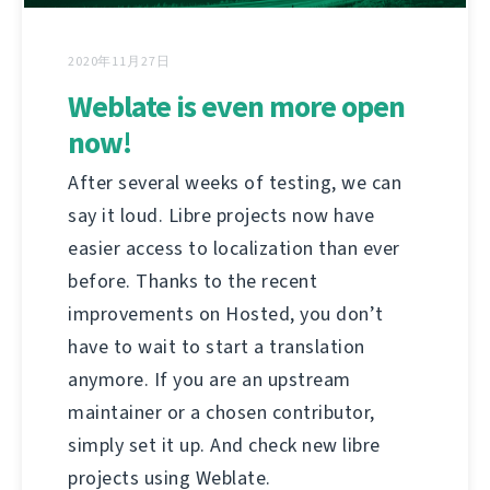
2020年11月27日
Weblate is even more open
now!
After several weeks of testing, we can
say it loud. Libre projects now have
easier access to localization than ever
before. Thanks to the recent
improvements on Hosted, you don’t
have to wait to start a translation
anymore. If you are an upstream
maintainer or a chosen contributor,
simply set it up. And check new libre
projects using Weblate.