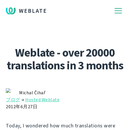
WEBLATE
Weblate - over 20000
translations in 3 months
Michal Čihař
ブログ
→
Hosted Weblate
2012年6月27日
Today, I wondered how much translations were