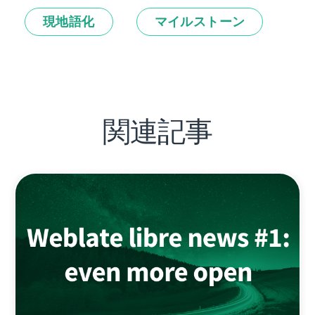
現地語化
マイルストーン
関連記事