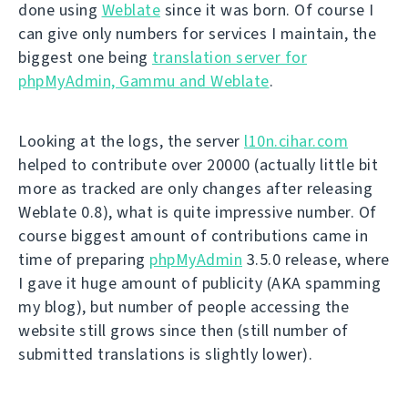
done using
Weblate
since it was born. Of course I
can give only numbers for services I maintain, the
biggest one being
translation server for
phpMyAdmin, Gammu and Weblate
.
Looking at the logs, the server
l10n.cihar.com
helped to contribute over 20000 (actually little bit
more as tracked are only changes after releasing
Weblate 0.8), what is quite impressive number. Of
course biggest amount of contributions came in
time of preparing
phpMyAdmin
3.5.0 release, where
I gave it huge amount of publicity (AKA spamming
my blog), but number of people accessing the
website still grows since then (still number of
submitted translations is slightly lower).