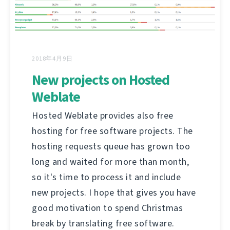
2018年4月9日
New projects on Hosted
Weblate
Hosted Weblate provides also free
hosting for free software projects. The
hosting requests queue has grown too
long and waited for more than month,
so it's time to process it and include
new projects. I hope that gives you have
good motivation to spend Christmas
break by translating free software.