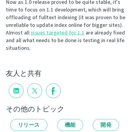
Now as 1.0 release proved to be quite stable, it's
time to focus on 1.1 development, which will bring
offloading of fulltext indexing (it was proven to be
unreliable to update index online for bigger sites).
Almost all
issues targeted for 1.1
are already fixed
and all what needs to be done is testing in real life
situations.
友人と共有
その他のトピック
リリース
機能
開発