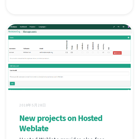
2018年5月28日
New projects on Hosted
Weblate