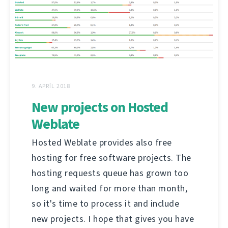
9. APRÍL 2018
New projects on Hosted
Weblate
Hosted Weblate provides also free
hosting for free software projects. The
hosting requests queue has grown too
long and waited for more than month,
so it's time to process it and include
new projects. I hope that gives you have