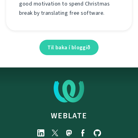
good motivation to spend Christmas
break by translating free software.
Til baka í bloggið
WEBLATE