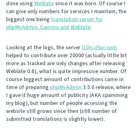
done using
Weblate
since it was born. Of course I
can give only numbers for services I maintain, the
biggest one being
translation server for
phpMyAdmin, Gammu and Weblate
.
Looking at the logs, the server
l10n.cihar.com
helped to contribute over 20000 (actually little bit
more as tracked are only changes after releasing
Weblate 0.8), what is quite impressive number. Of
course biggest amount of contributions came in
time of preparing
phpMyAdmin
3.5.0 release, where
I gave it huge amount of publicity (AKA spamming
my blog), but number of people accessing the
website still grows since then (still number of
submitted translations is slightly lower).