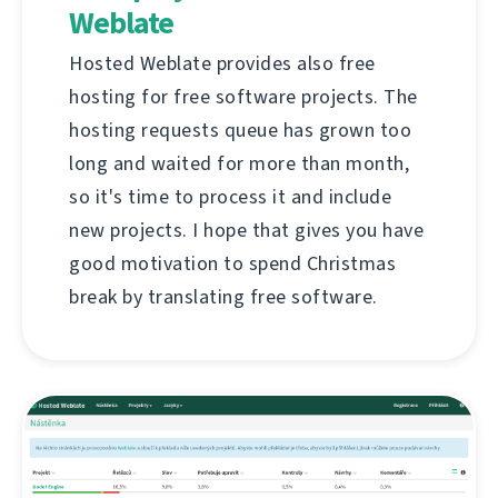
Weblate
Hosted Weblate provides also free
hosting for free software projects. The
hosting requests queue has grown too
long and waited for more than month,
so it's time to process it and include
new projects. I hope that gives you have
good motivation to spend Christmas
break by translating free software.