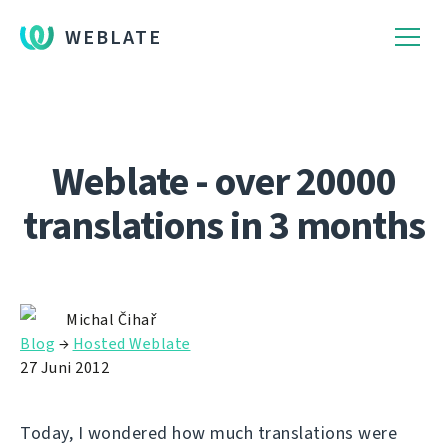
WEBLATE
Weblate - over 20000
translations in 3 months
Michal Čihař
Blog
→
Hosted Weblate
27 Juni 2012
Today, I wondered how much translations were