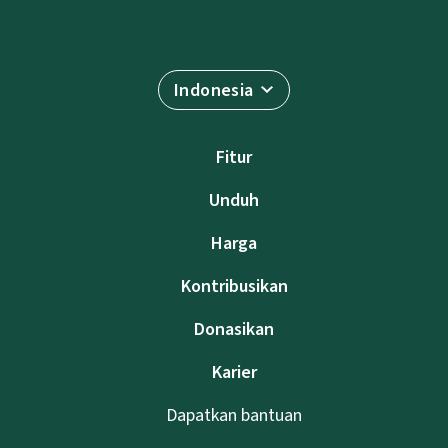
Indonesia
Fitur
Unduh
Harga
Kontribusikan
Donasikan
Karier
Dapatkan bantuan