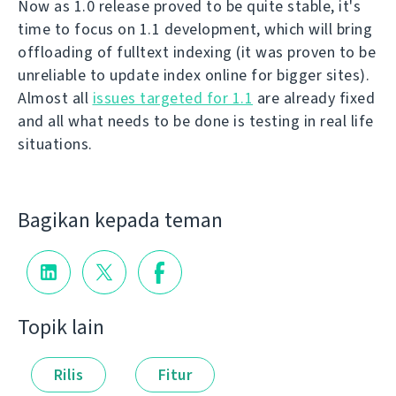
Now as 1.0 release proved to be quite stable, it's
time to focus on 1.1 development, which will bring
offloading of fulltext indexing (it was proven to be
unreliable to update index online for bigger sites).
Almost all
issues targeted for 1.1
are already fixed
and all what needs to be done is testing in real life
situations.
Bagikan kepada teman
Topik lain
Rilis
Fitur