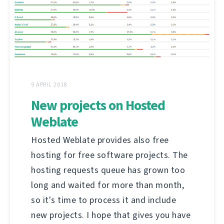
9 APRIL 2018
New projects on Hosted
Weblate
Hosted Weblate provides also free
hosting for free software projects. The
hosting requests queue has grown too
long and waited for more than month,
so it's time to process it and include
new projects. I hope that gives you have