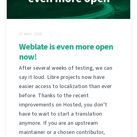
27 NOV. 2020
Weblate is even more open
now!
After several weeks of testing, we can
say it loud. Libre projects now have
easier access to localization than ever
before. Thanks to the recent
improvements on Hosted, you don’t
have to wait to start a translation
anymore. If you are an upstream
maintainer or a chosen contributor,