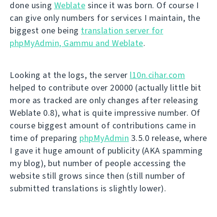
done using
Weblate
since it was born. Of course I
can give only numbers for services I maintain, the
biggest one being
translation server for
phpMyAdmin, Gammu and Weblate
.
Looking at the logs, the server
l10n.cihar.com
helped to contribute over 20000 (actually little bit
more as tracked are only changes after releasing
Weblate 0.8), what is quite impressive number. Of
course biggest amount of contributions came in
time of preparing
phpMyAdmin
3.5.0 release, where
I gave it huge amount of publicity (AKA spamming
my blog), but number of people accessing the
website still grows since then (still number of
submitted translations is slightly lower).