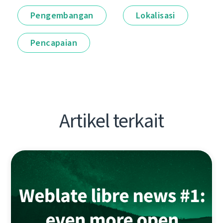
Pengembangan
Lokalisasi
Pencapaian
Artikel terkait