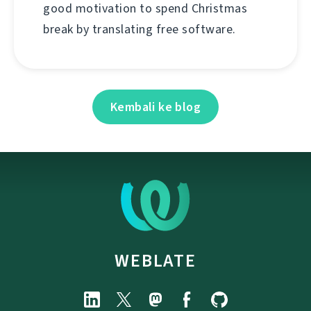
good motivation to spend Christmas
break by translating free software.
Kembali ke blog
WEBLATE