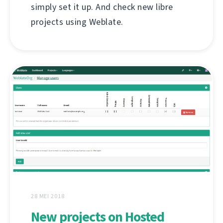
simply set it up. And check new libre
projects using Weblate.
28 MEI 2018
New projects on Hosted