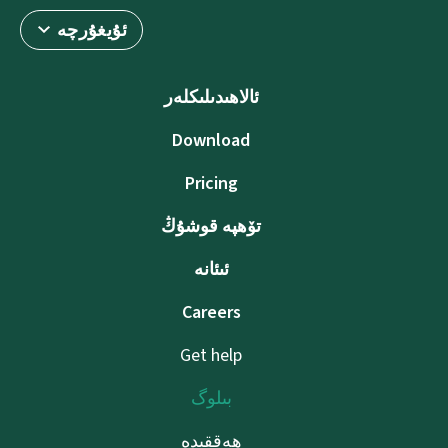
ئۇيغۇرچە
ئالاھىدىلىكلەر
Download
Pricing
تۆھپە قوشۇڭ
ئىئانە
Careers
Get help
بىلوگ
ھەققىدە