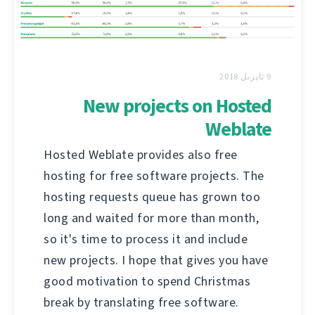
9 ئاپرىل 2018
New projects on Hosted
Weblate
Hosted Weblate provides also free
hosting for free software projects. The
hosting requests queue has grown too
long and waited for more than month,
so it's time to process it and include
new projects. I hope that gives you have
good motivation to spend Christmas
break by translating free software.