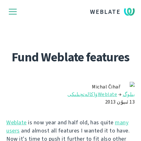
WEBLATE
Fund Weblate features
Michal Čihař
Weblateۋاكالەتچىلىكى
→
بىلوگ
13 ئىيۇن 2013
Weblate
is now year and half old, has quite
many
users
and almost all features I wanted it to have.
Now it's time to push it further to fit also other