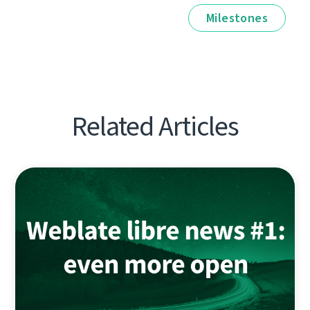
Milestones
Related Articles