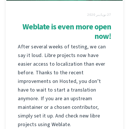
27 نويابىر 2020
Weblate is even more open
now!
After several weeks of testing, we can
say it loud. Libre projects now have
easier access to localization than ever
before. Thanks to the recent
improvements on Hosted, you don’t
have to wait to start a translation
anymore. If you are an upstream
maintainer or a chosen contributor,
simply set it up. And check new libre
projects using Weblate.