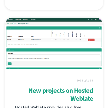
28 ماي 2018
New projects on Hosted
Weblate
Hosted Weblate provides also free