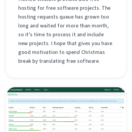
hosting for free software projects. The
hosting requests queue has grown too
long and waited for more than month,
so it's time to process it and include
new projects. I hope that gives you have
good motivation to spend Christmas
break by translating free software.