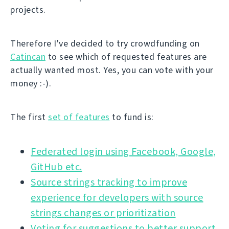
projects.
Therefore I've decided to try crowdfunding on
Catincan
to see which of requested features are
actually wanted most. Yes, you can vote with your
money :-).
The first
set of features
to fund is:
Federated login using Facebook, Google,
GitHub etc.
Source strings tracking to improve
experience for developers with source
strings changes or prioritization
Voting for suggestions to better support