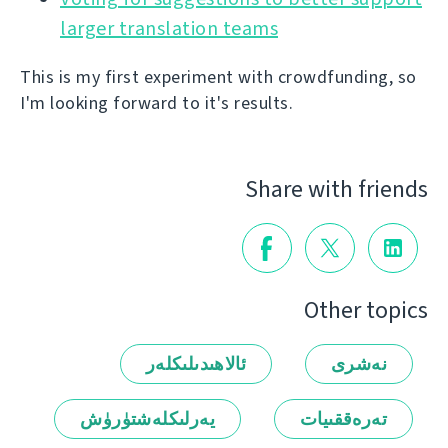
larger translation teams
This is my first experiment with crowdfunding, so
I'm looking forward to it's results.
Share with friends
Other topics
ئالاھىدىلىكلەر
نەشرى
يەرلىكلەشتۈرۈش
تەرەققىيات