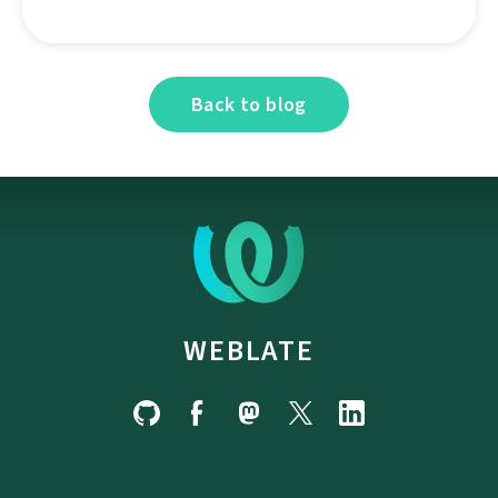
Back to blog
WEBLATE