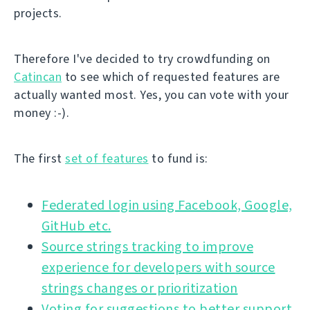
projects.
Therefore I've decided to try crowdfunding on
Catincan
to see which of requested features are
actually wanted most. Yes, you can vote with your
money :-).
The first
set of features
to fund is:
Federated login using Facebook, Google,
GitHub etc.
Source strings tracking to improve
experience for developers with source
strings changes or prioritization
Voting for suggestions to better support