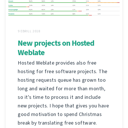
9 EBRILL 2018
New projects on Hosted
Weblate
Hosted Weblate provides also free
hosting for free software projects. The
hosting requests queue has grown too
long and waited for more than month,
so it's time to process it and include
new projects. I hope that gives you have
good motivation to spend Christmas
break by translating free software.