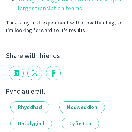
larger translation teams
This is my first experiment with crowdfunding, so
I'm looking forward to it's results.
Share with friends
Pynciau eraill
Rhyddhad
Nodweddion
Datblygiad
Cyfieithu