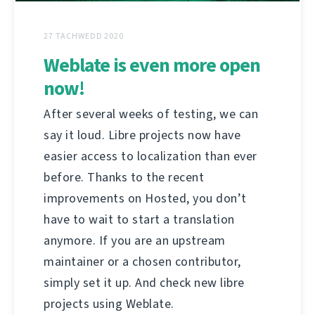
27 TACHWEDD 2020
Weblate is even more open
now!
After several weeks of testing, we can
say it loud. Libre projects now have
easier access to localization than ever
before. Thanks to the recent
improvements on Hosted, you don’t
have to wait to start a translation
anymore. If you are an upstream
maintainer or a chosen contributor,
simply set it up. And check new libre
projects using Weblate.