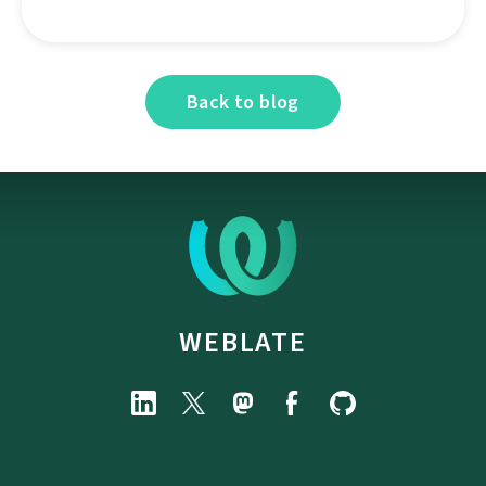
Back to blog
WEBLATE