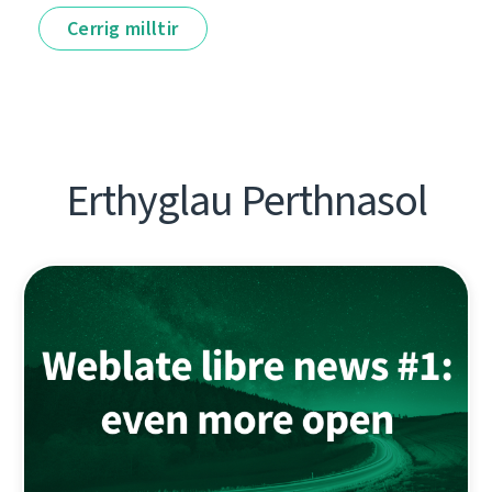
Cerrig milltir
Erthyglau Perthnasol