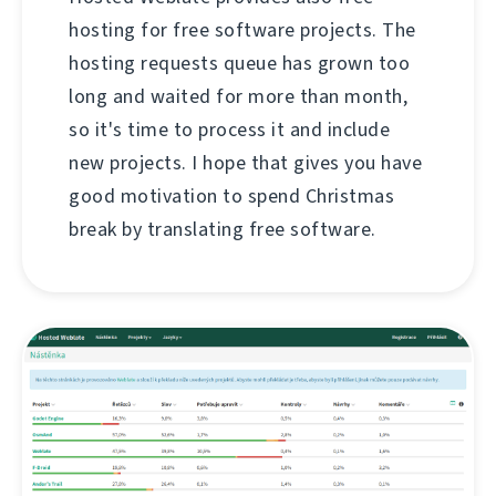
hosting for free software projects. The
hosting requests queue has grown too
long and waited for more than month,
so it's time to process it and include
new projects. I hope that gives you have
good motivation to spend Christmas
break by translating free software.