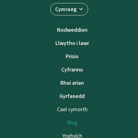
Cymraeg
Nodweddion
Llwytho i lawr
Prisio
Cyfrannu
Rhoi arian
Gyrfaoedd
Cael cymorth
Blog
Ynghylch