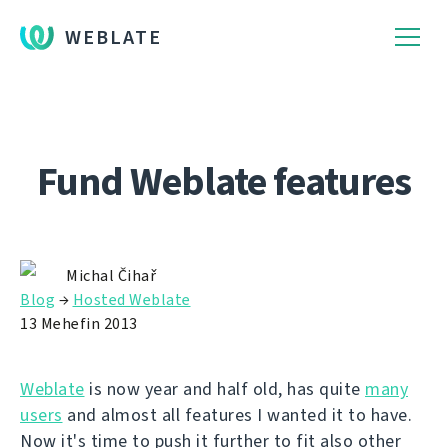
WEBLATE
Fund Weblate features
Michal Čihař
Blog
→
Hosted Weblate
13 Mehefin 2013
Weblate
is now year and half old, has quite
many
users
and almost all features I wanted it to have.
Now it's time to push it further to fit also other