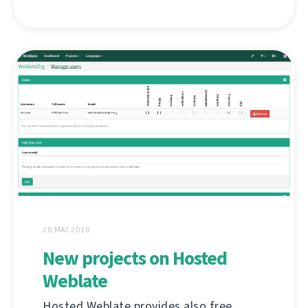
28 MAI 2018
New projects on Hosted
Weblate
Hosted Weblate provides also free