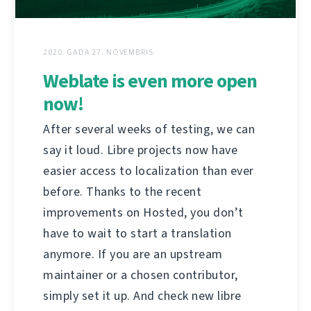
2020. GADA 27. NOVEMBRIS
Weblate is even more open
now!
After several weeks of testing, we can
say it loud. Libre projects now have
easier access to localization than ever
before. Thanks to the recent
improvements on Hosted, you don’t
have to wait to start a translation
anymore. If you are an upstream
maintainer or a chosen contributor,
simply set it up. And check new libre