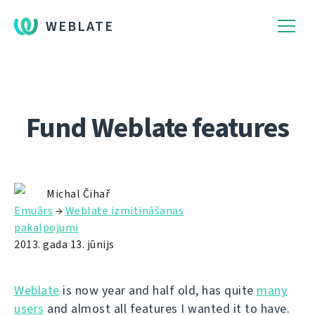
WEBLATE
Fund Weblate features
Michal Čihař
Emuārs
→
Weblate izmitināšanas
pakalpojumi
2013. gada 13. jūnijs
Weblate
is now year and half old, has quite
many
users
and almost all features I wanted it to have.