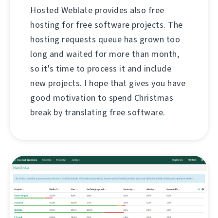
Hosted Weblate provides also free
hosting for free software projects. The
hosting requests queue has grown too
long and waited for more than month,
so it's time to process it and include
new projects. I hope that gives you have
good motivation to spend Christmas
break by translating free software.