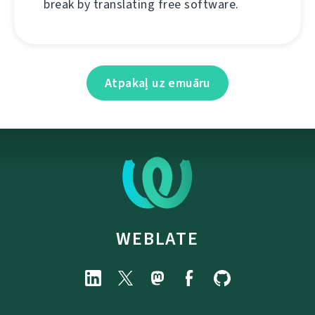
break by translating free software.
Atpakaļ uz emuāru
WEBLATE