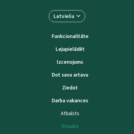
Latviešu
Funkcionalitāte
Lejupielādēt
Izcenojums
Dot savu artavu
Ziedot
Darba vakances
Atbalsts
Emuārs