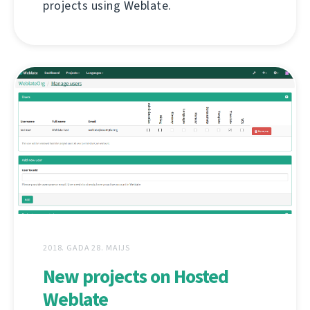
projects using Weblate.
2018. GADA 28. MAIJS
New projects on Hosted
Weblate