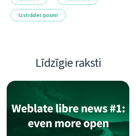
Izstrādes posmi
Līdzīgie raksti