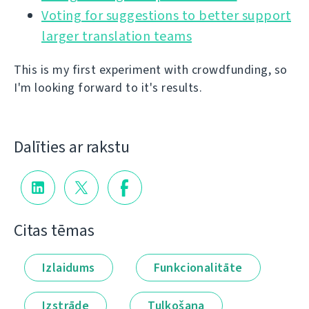
Voting for suggestions to better support
larger translation teams
This is my first experiment with crowdfunding, so
I'm looking forward to it's results.
Dalīties ar rakstu
Citas tēmas
Izlaidums
Funkcionalitāte
Izstrāde
Tulkošana