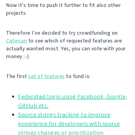
Now it's time to push it further to fit also other
projects.
Therefore I've decided to try crowdfunding on
Catincan
to see which of requested features are
actually wanted most. Yes, you can vote with your
money :-).
The first
set of features
to fund is:
Federated login using Facebook, Google,
GitHub etc.
Source strings tracking to improve
experience for developers with source
strings changes or prioritization