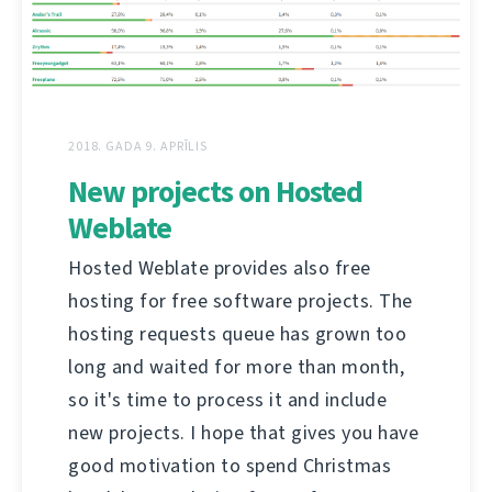
2018. GADA 9. APRĪLIS
New projects on Hosted
Weblate
Hosted Weblate provides also free
hosting for free software projects. The
hosting requests queue has grown too
long and waited for more than month,
so it's time to process it and include
new projects. I hope that gives you have
good motivation to spend Christmas