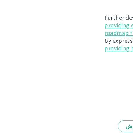
Further de
providing 
roadmap fo
by express
providing 
يە