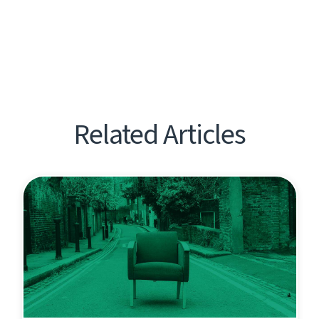
Related Articles