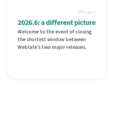
1 ئىيۇن 2026
2026.6: a different picture
Welcome to the event of closing
the shortest window between
Weblate's two major releases.