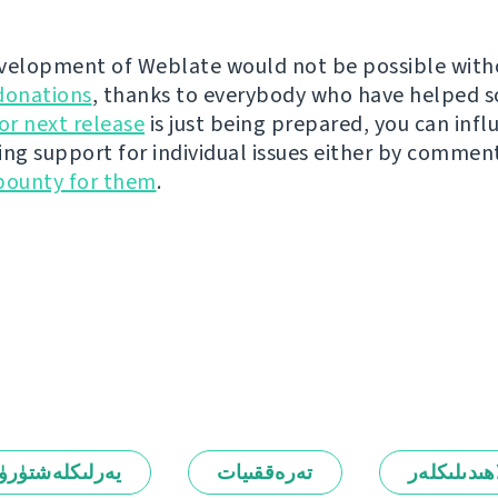
velopment of Weblate would not be possible wit
donations
, thanks to everybody who have helped s
r next release
is just being prepared, you can infl
ing support for individual issues either by commen
bounty for them
.
رلىكلەشتۈرۈش
تەرەققىيات
ئالاھىدىلىك