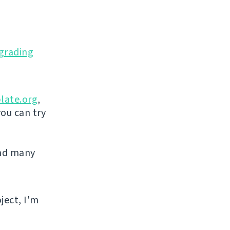
grading
late.org
,
you can try
and many
ject, I'm