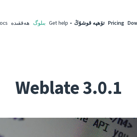
ocs
ھەققىدە
بىلوگ
Get help
تۆھپە قوشۇڭ
Pricing
Dow
Weblate 3.0.1