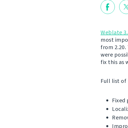
Weblate 3.
most impor
from 2.20.
were possi
fix this as
Full list o
Fixed 
Locali
Remov
Impro