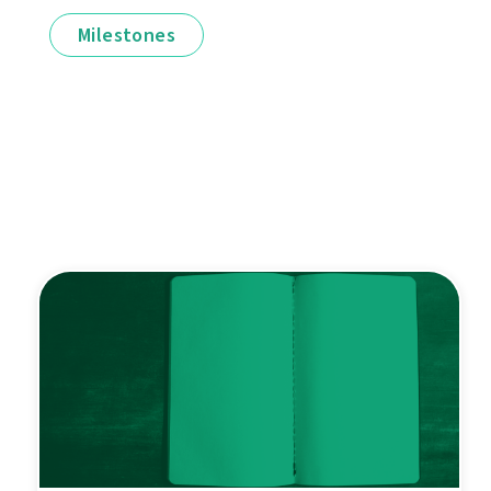
Milestones