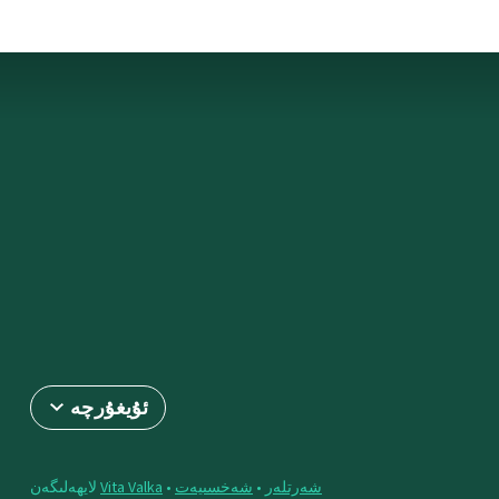
ئۇيغۇرچە
لايھەلىگەن
Vita Valka
•
شەخسىيەت
•
شەرتلەر