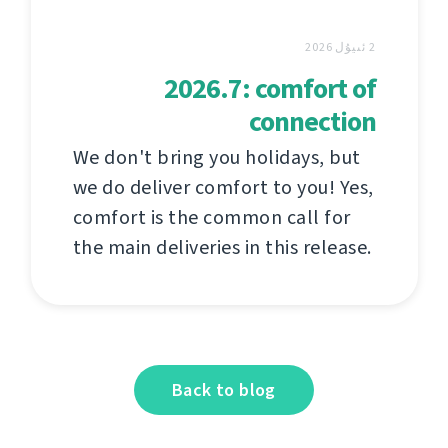
2 ئىيۇل 2026
2026.7: comfort of
connection
We don't bring you holidays, but
we do deliver comfort to you! Yes,
comfort is the common call for
the main deliveries in this release.
Back to blog