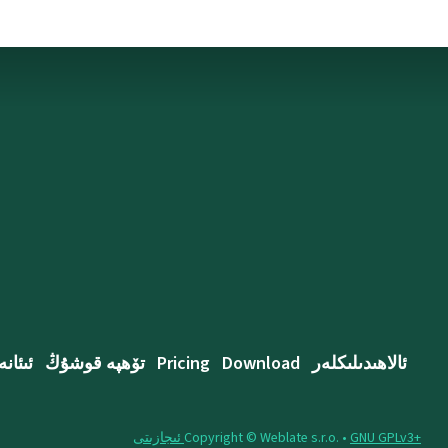
ئىئانە
تۆھپە قوشۇڭ
Pricing
Download
ئالاھىدىلىكلەر
Copyright © Weblate s.r.o. •
‪GNU GPLv3+‬ ئىجازىتى