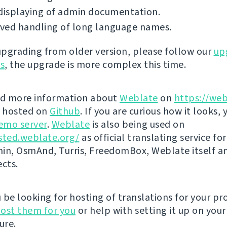
displaying of admin documentation.
ved handling of long language names.
 upgrading from older version, please follow our
up
ns
, the upgrade is more complex this time.
nd more information about
Weblate
on
https://web
s hosted on
Github
. If you are curious how it looks, 
emo server
.
Weblate
is also being used on
sted.weblate.org/
as official translating service for
n, OsmAnd, Turris, FreedomBox, Weblate itself 
ects.
be looking for hosting of translations for your pro
ost them for you
or help with setting it up on your
ure.