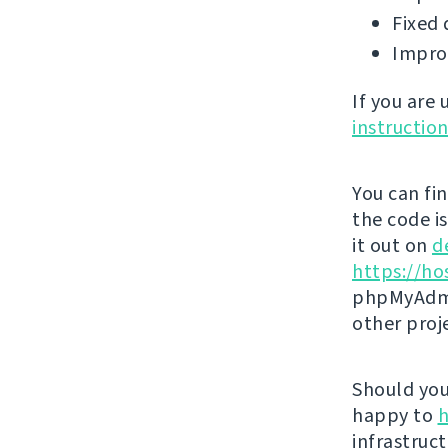
Fixed 
Impro
If you are
instructio
You can fi
the code i
it out on
d
https://ho
phpMyAdmi
other proj
Should you 
happy to
h
infrastruct