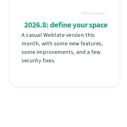
3 ئاۋغۇست 2026
2026.8: define your space
A casual Weblate version this
month, with some new features,
some improvements, and a few
security fixes.