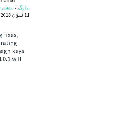
l Čihař
ەشرى
→
بىلوگ
11 ئىيۇن 2018
 fixes,
grating
eign keys
0.1 will