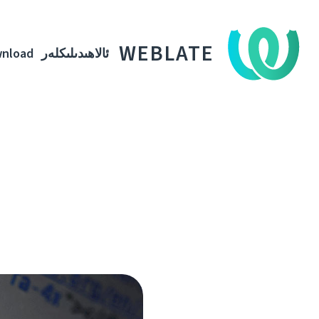
WEBLATE
nload
ئالاھىدىلىكلەر