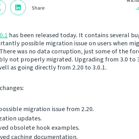
Micha
ن
Share
0.1
has been released today. It contains several bug
tantly possible migration issue on users when mi
 There was no data corruption, just some of the for
bly not properly migrated. Upgrading from 3.0 to 3.
 well as going directly from 2.20 to 3.0.1.
f changes:
possible migration issue from 2.20.
zation updates.
ed obsolete hook examples.
ved caching documentation.