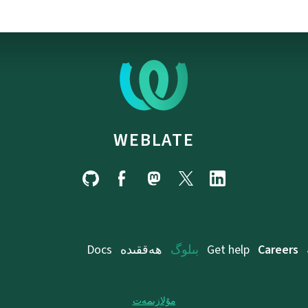
WEBLATE
Docs
ھەققىدە
بىلوگ
Get help
Careers
مۇلازىمەت