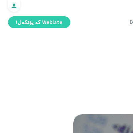
Weblate كە يۆتكەل!
D