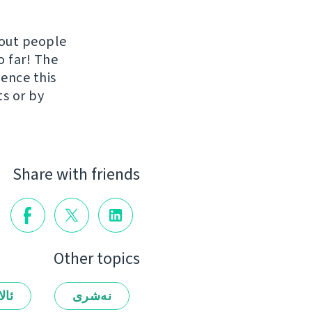
hout people
o far! The
uence this
ts or by
Share with friends
Other topics
لەر
نەشرى