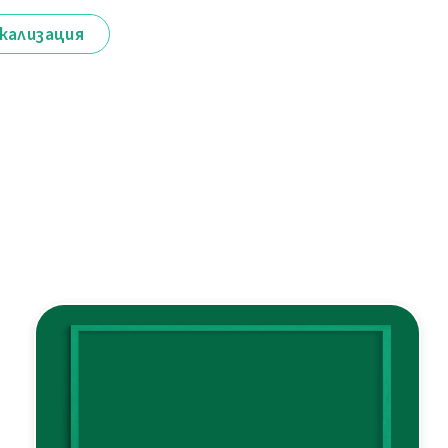
кализация