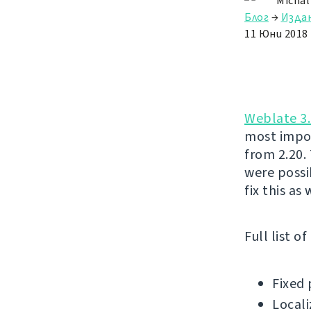
Michal
Блог
→
Изда
11 Юни 2018
Weblate 3.
most impor
from 2.20.
were possi
fix this as
Full list o
Fixed 
Locali