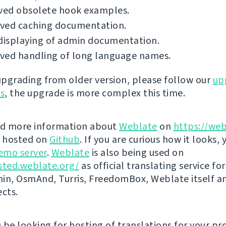
ed obsolete hook examples.
ved caching documentation.
displaying of admin documentation.
ved handling of long language names.
 upgrading from older version, please follow our
up
ns
, the upgrade is more complex this time.
nd more information about
Weblate
on
https://web
s hosted on
Github
. If you are curious how it looks, 
emo server
.
Weblate
is also being used on
sted.weblate.org/
as official translating service for
n, OsmAnd, Turris, FreedomBox, Weblate itself 
ects.
be looking for hosting of translations for your pro