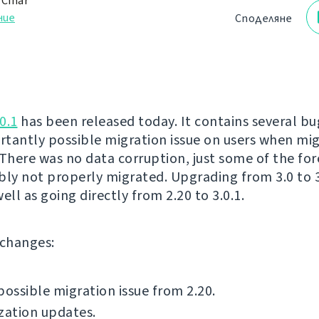
 Čihař
ние
Споделяне
0.1
has been released today. It contains several bug
tantly possible migration issue on users when mi
 There was no data corruption, just some of the for
bly not properly migrated. Upgrading from 3.0 to 3.
 well as going directly from 2.20 to 3.0.1.
f changes:
possible migration issue from 2.20.
zation updates.