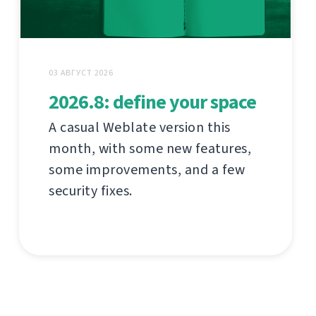
03 АВГУСТ 2026
2026.8: define your space
A casual Weblate version this
month, with some new features,
some improvements, and a few
security fixes.