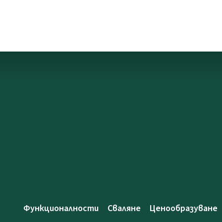
Функционалности
Сваляне
Ценообразуване