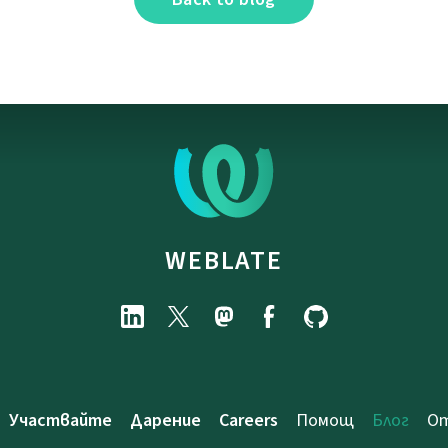
WEBLATE
Участвайте
Дарение
Careers
Помощ
Блог
От