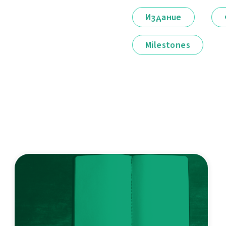
Издание
Milestones