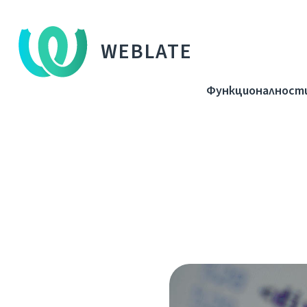
WEBLATE
Функционалност