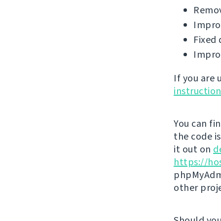
Remov
Impro
Fixed 
Impro
If you are
instructio
You can fi
the code i
it out on
d
https://ho
phpMyAdmi
other proj
Should you 