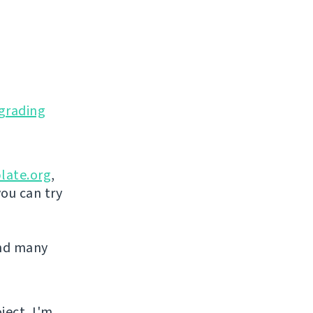
grading
late.org
,
you can try
and many
ject, I'm