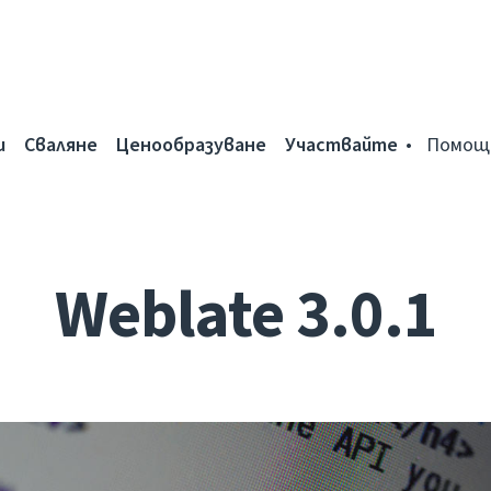
и
Сваляне
Ценообразуване
Участвайте
Помощ
Weblate 3.0.1