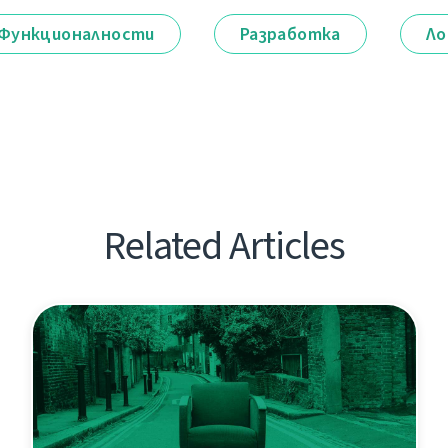
Функционалности
Разработка
Ло
Related Articles