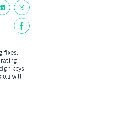
 fixes,
grating
eign keys
0.1 will