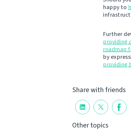
happy to
h
infrastruct
Further de
providing 
roadmap fo
by express
providing 
Share with friends
Other topics