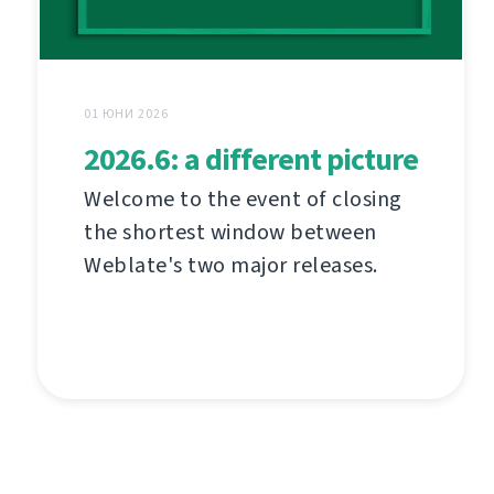
01 ЮНИ 2026
2026.6: a different picture
Welcome to the event of closing
the shortest window between
Weblate's two major releases.