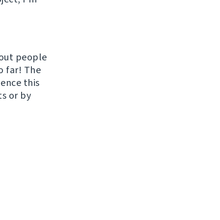
hout people
o far! The
uence this
ts or by