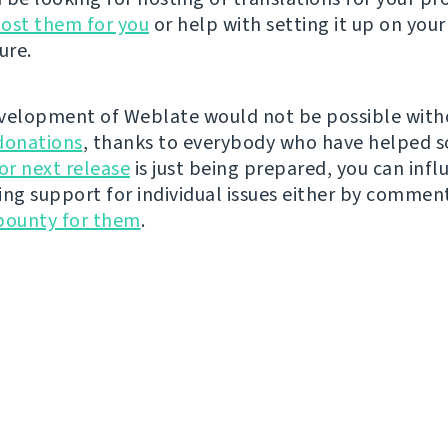
ost them for you
or help with setting it up on your
ure.
velopment of Weblate would not be possible wit
donations
, thanks to everybody who have helped s
r next release
is just being prepared, you can infl
ing support for individual issues either by commen
bounty for them
.