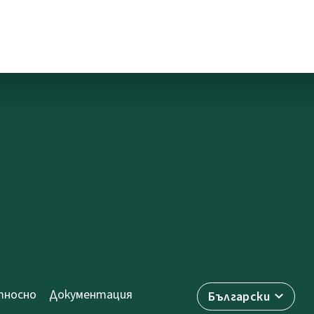
носно
Документация
Български