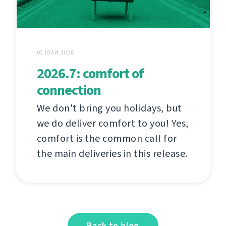
02 ЮЛИ 2026
2026.7: comfort of
connection
We don't bring you holidays, but
we do deliver comfort to you! Yes,
comfort is the common call for
the main deliveries in this release.
Back to blog