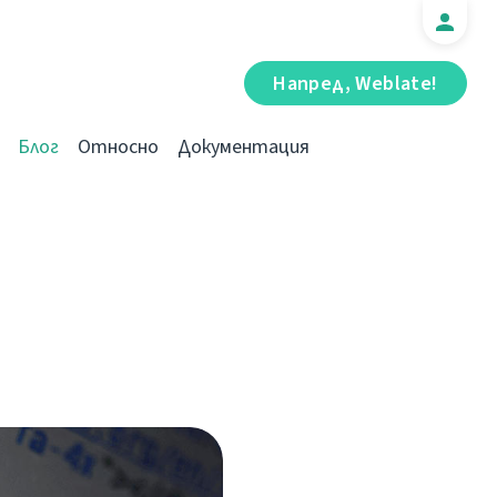
Напред, Weblate!
Блог
Относно
Документация