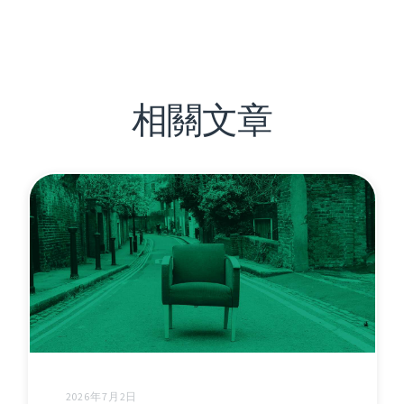
相關文章
2026年7月2日