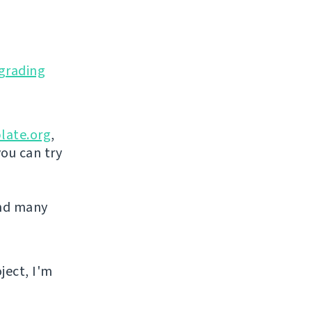
grading
late.org
,
you can try
and many
ject, I'm