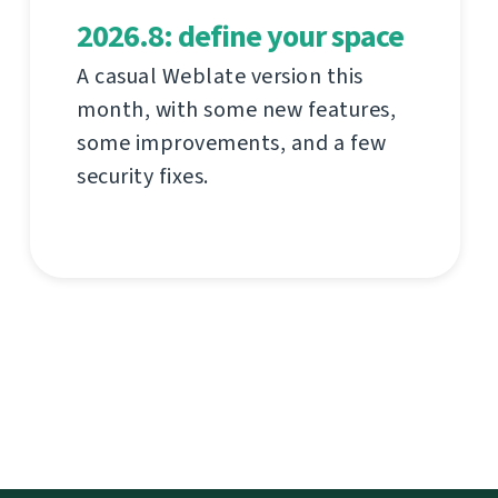
2026.8: define your space
A casual Weblate version this
month, with some new features,
some improvements, and a few
security fixes.