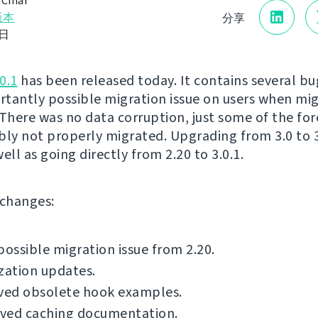
 Čihař
版本
分享
1日
0.1
has been released today. It contains several bug
tantly possible migration issue on users when mi
 There was no data corruption, just some of the for
bly not properly migrated. Upgrading from 3.0 to 3.
 well as going directly from 2.20 to 3.0.1.
f changes:
possible migration issue from 2.20.
zation updates.
ed obsolete hook examples.
ved caching documentation.