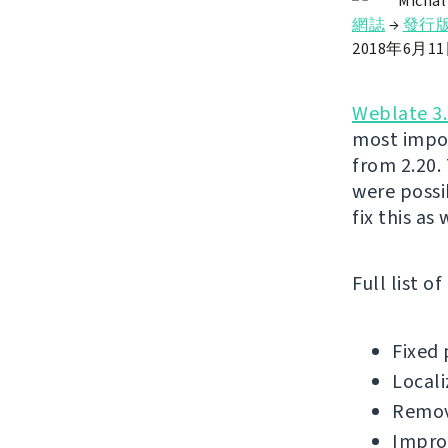
Michal
網誌
→
發行
2018年6月1
Weblate 3.
most impor
from 2.20.
were possi
fix this as
Full list o
Fixed 
Locali
Remov
Impro