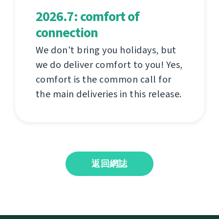
2026.7: comfort of
connection
We don't bring you holidays, but
we do deliver comfort to you! Yes,
comfort is the common call for
the main deliveries in this release.
返回網誌