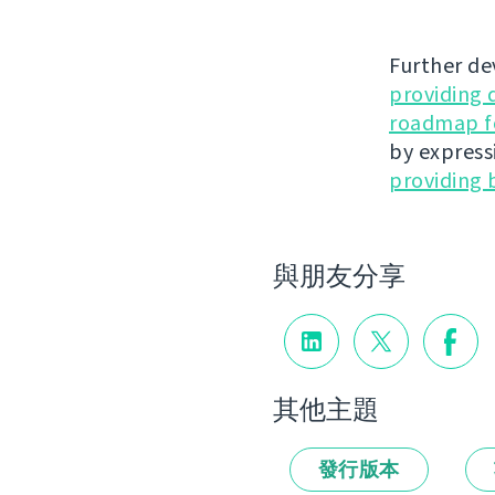
Further de
providing 
roadmap fo
by express
providing 
與朋友分享
其他主題
發行版本