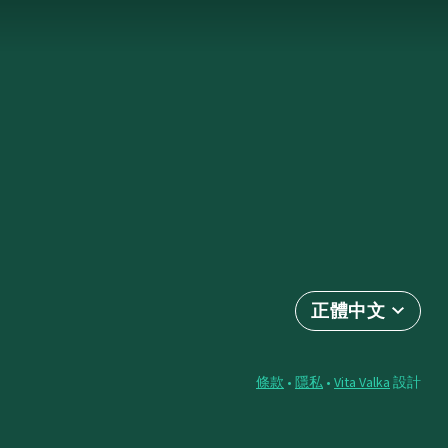
正體中文
條款
•
隱私
•
Vita Valka
設計