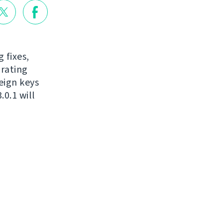
 fixes,
grating
eign keys
0.1 will