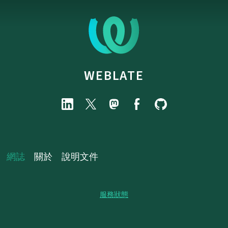
WEBLATE
網誌
關於
說明文件
服務狀態