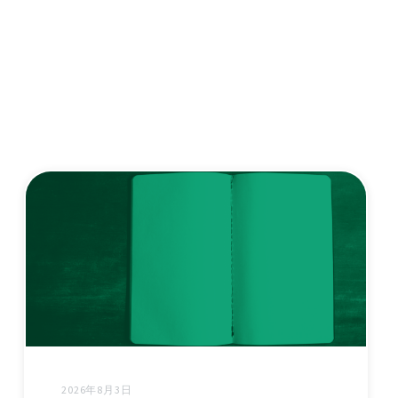
2026年8月3日