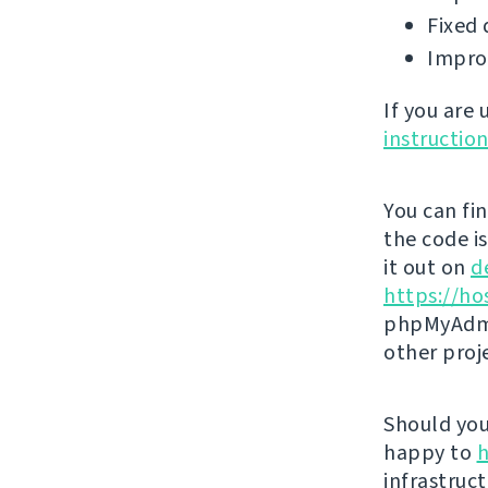
Fixed 
Impro
If you are
instructio
You can fi
the code i
it out on
d
https://ho
phpMyAdmi
other proj
Should you 
happy to
h
infrastruct