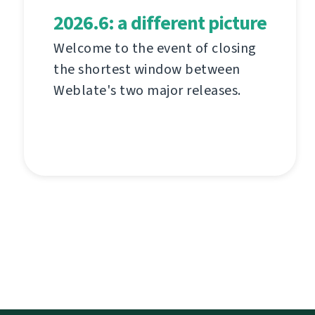
2026.6: a different picture
Welcome to the event of closing
the shortest window between
Weblate's two major releases.