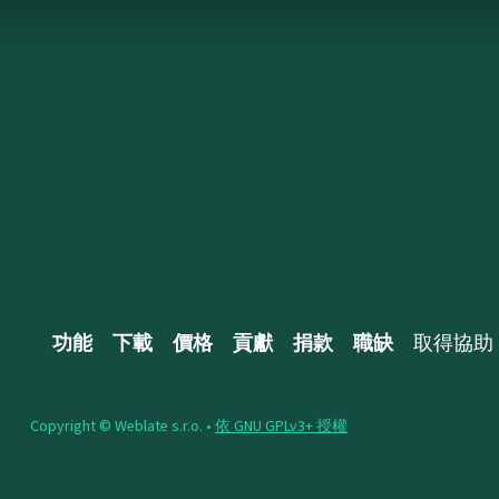
功能
下載
價格
貢獻
捐款
職缺
取得協助
Copyright © Weblate s.r.o. •
依 GNU GPLv3+ 授權