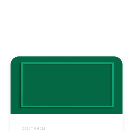
2026年6月1日