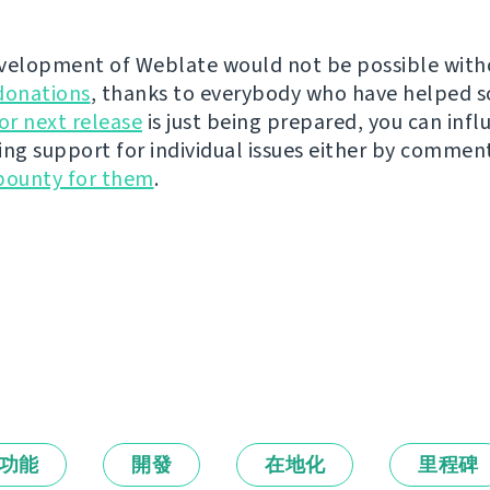
velopment of Weblate would not be possible wit
donations
, thanks to everybody who have helped s
r next release
is just being prepared, you can infl
ing support for individual issues either by commen
bounty for them
.
功能
開發
在地化
里程碑