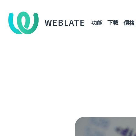
WEBLATE
功能
下載
價格