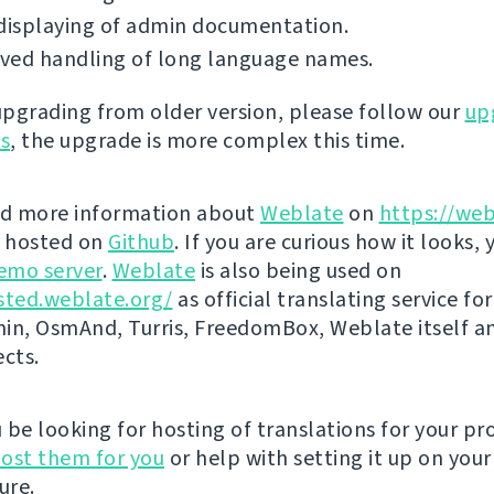
displaying of admin documentation.
ved handling of long language names.
 upgrading from older version, please follow our
up
ns
, the upgrade is more complex this time.
nd more information about
Weblate
on
https://web
s hosted on
Github
. If you are curious how it looks, 
emo server
.
Weblate
is also being used on
sted.weblate.org/
as official translating service for
n, OsmAnd, Turris, FreedomBox, Weblate itself 
ects.
be looking for hosting of translations for your pro
ost them for you
or help with setting it up on your
ure.