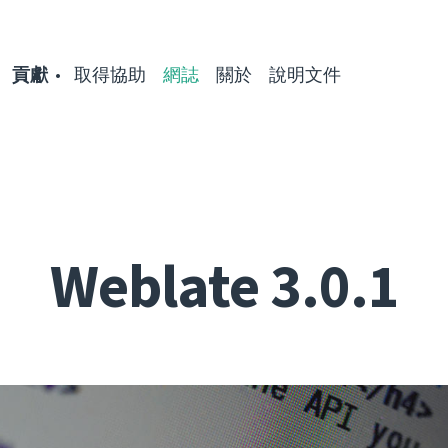
貢獻
取得協助
網誌
關於
說明文件
Weblate 3.0.1