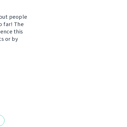
hout people
o far! The
uence this
ts or by