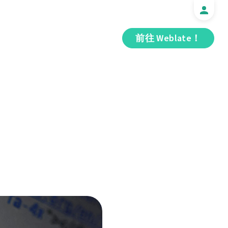
前往 Weblate！