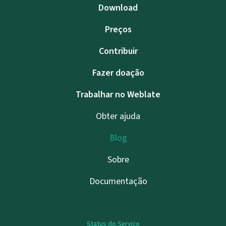
Download
Preços
Contribuir
Fazer doação
Trabalhar no Weblate
Obter ajuda
Blog
Sobre
Documentação
Status do Serviço