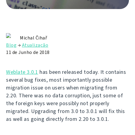
Michal Čihař
Blog
→
Atualização
11 de Junho de 2018
Weblate 3.0.1
has been released today. It contains
several bug fixes, most importantly possible
migration issue on users when migrating from
2.20. There was no data corruption, just some of
the foreign keys were possibly not properly
migrated. Upgrading from 3.0 to 3.0.1 will fix this
as well as going directly from 2.20 to 3.0.1.