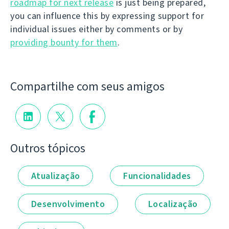
roadmap for next release
is just being prepared,
you can influence this by expressing support for
individual issues either by comments or by
providing bounty for them
.
Compartilhe com seus amigos
Outros tópicos
Atualização
Funcionalidades
Desenvolvimento
Localização