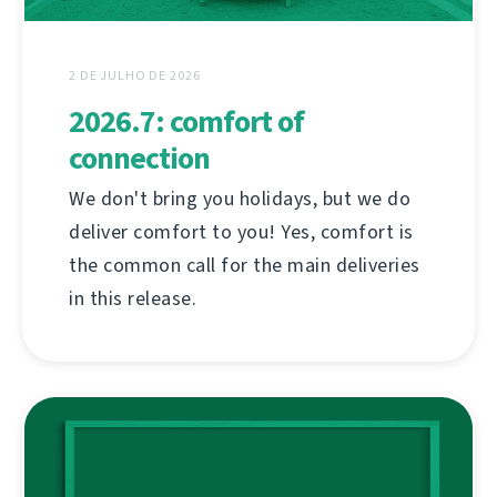
2 DE JULHO DE 2026
2026.7: comfort of
connection
We don't bring you holidays, but we do
deliver comfort to you! Yes, comfort is
the common call for the main deliveries
in this release.