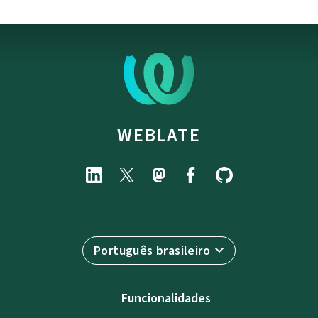
WEBLATE
Português brasileiro
Funcionalidades