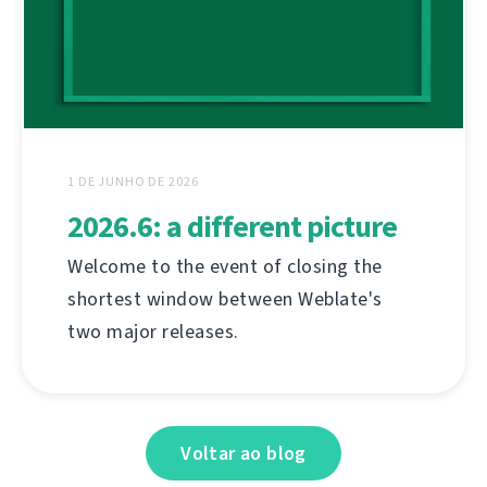
1 DE JUNHO DE 2026
2026.6: a different picture
Welcome to the event of closing the
shortest window between Weblate's
two major releases.
Voltar ao blog