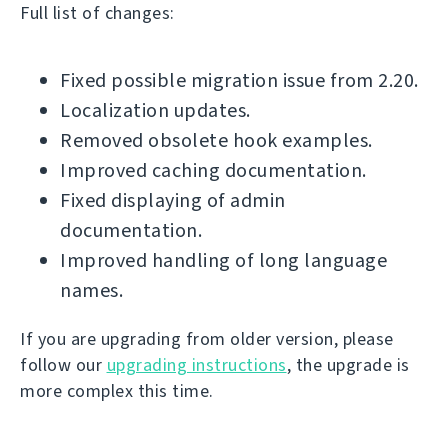
Full list of changes:
Fixed possible migration issue from 2.20.
Localization updates.
Removed obsolete hook examples.
Improved caching documentation.
Fixed displaying of admin
documentation.
Improved handling of long language
names.
If you are upgrading from older version, please
follow our
upgrading instructions
, the upgrade is
more complex this time.