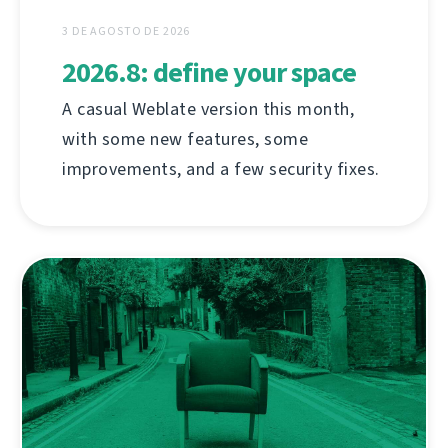
3 DE AGOSTO DE 2026
2026.8: define your space
A casual Weblate version this month,
with some new features, some
improvements, and a few security fixes.