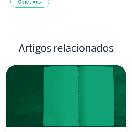
Objetivos
Artigos relacionados