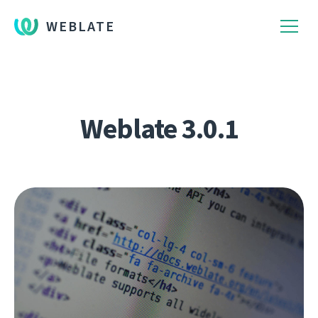
WEBLATE
Weblate 3.0.1