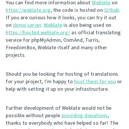
You can find more information about
Weblate
on
https://weblate.org
, the code is hosted on
Github
.
If you are curious how it looks, you can try it out
on
demo server
.
Weblate
is also being used on
https://hosted.weblate.org/
as official translating
service for phpMyAdmin, OsmAnd, Turris,
FreedomBox, Weblate itself and many other
projects.
Should you be looking for hosting of translations
for your project, I'm happy to
host them for you
or
help with setting it up on your infrastructure.
Further development of Weblate would not be
possible without people
providing donations
,
thanks to everybody who have helped so far! The