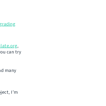
grading
late.org
,
you can try
and many
ject, I'm