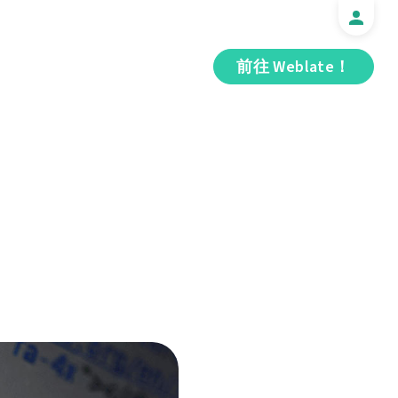
前往 Weblate！