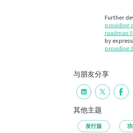
Further de
providing 
roadmap fo
by express
providing 
与朋友分享
其他主题
发行版
功