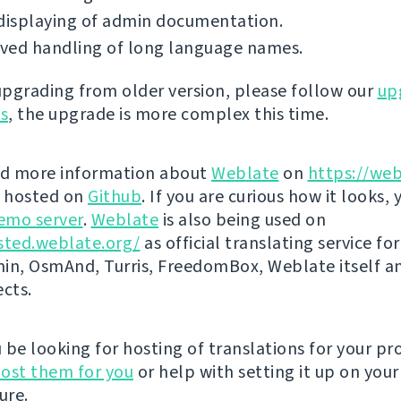
displaying of admin documentation.
ved handling of long language names.
 upgrading from older version, please follow our
up
ns
, the upgrade is more complex this time.
nd more information about
Weblate
on
https://web
s hosted on
Github
. If you are curious how it looks, 
emo server
.
Weblate
is also being used on
sted.weblate.org/
as official translating service for
n, OsmAnd, Turris, FreedomBox, Weblate itself 
ects.
be looking for hosting of translations for your pro
ost them for you
or help with setting it up on your
ure.