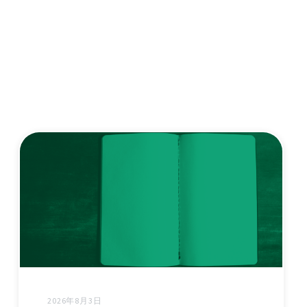
2026年8月3日