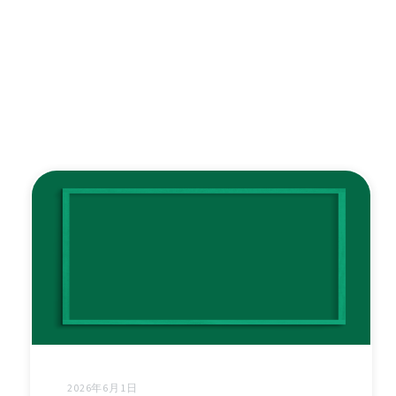
2026年6月1日