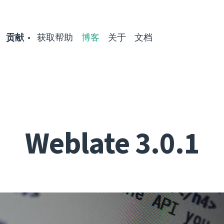
贡献
获取帮助
博客
关于
文档
Weblate 3.0.1