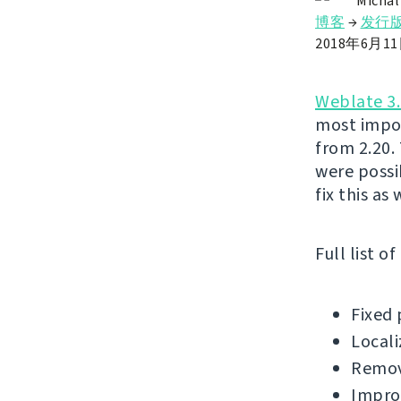
Michal
博客
→
发行
2018年6月1
Weblate 3.
most impor
from 2.20.
were possi
fix this as
Full list o
Fixed 
Locali
Remov
Impro