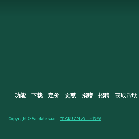
功能
下载
定价
贡献
捐赠
招聘
获取帮助
Copyright © Weblate s.r.o. •
在 GNU GPLv3+ 下授权