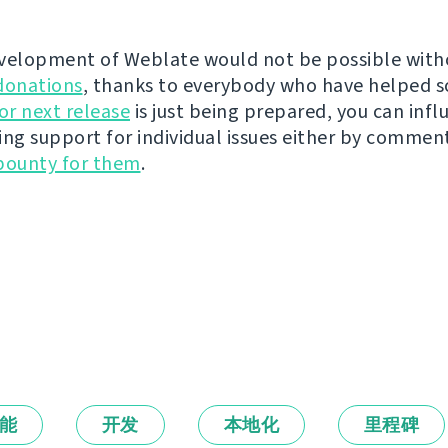
velopment of Weblate would not be possible wit
donations
, thanks to everybody who have helped s
r next release
is just being prepared, you can infl
ing support for individual issues either by commen
bounty for them
.
能
开发
本地化
里程碑