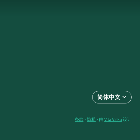
简体中文
条款
•
隐私
• 由
Vita Valka
设计