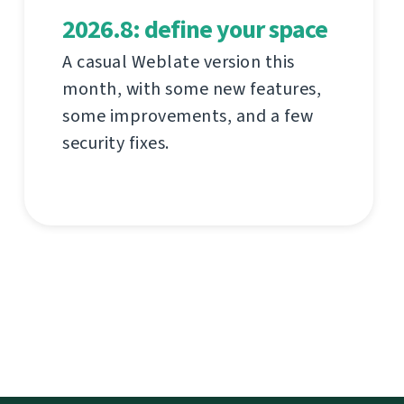
2026.8: define your space
A casual Weblate version this
month, with some new features,
some improvements, and a few
security fixes.