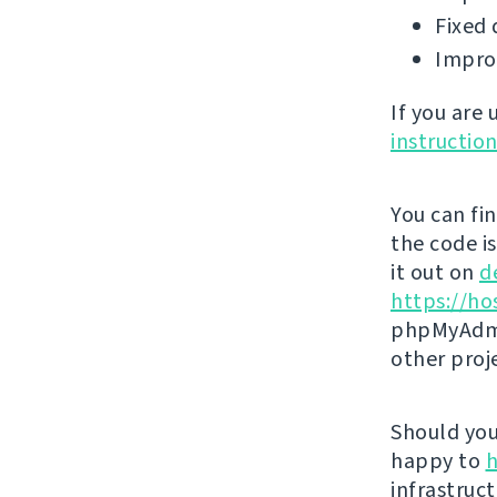
Fixed 
Impro
If you are
instructio
You can fi
the code i
it out on
d
https://ho
phpMyAdmi
other proj
Should you 
happy to
h
infrastruct