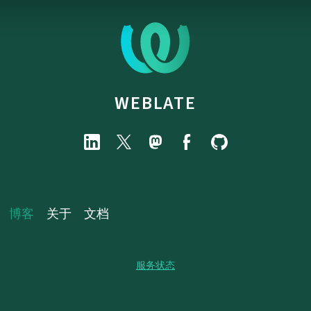
WEBLATE
博客
关于
文档
服务状态