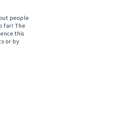
hout people
o far! The
uence this
ts or by