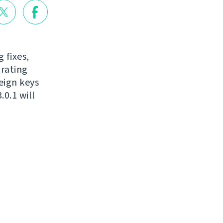
 fixes,
grating
eign keys
0.1 will