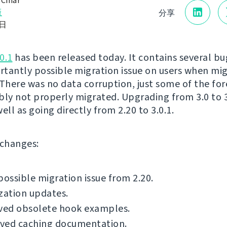
 Čihař
版
分享
1日
0.1
has been released today. It contains several bug
tantly possible migration issue on users when mi
 There was no data corruption, just some of the for
bly not properly migrated. Upgrading from 3.0 to 3.
 well as going directly from 2.20 to 3.0.1.
f changes:
possible migration issue from 2.20.
zation updates.
ed obsolete hook examples.
ved caching documentation.