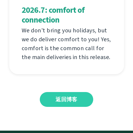
2026.7: comfort of
connection
We don't bring you holidays, but
we do deliver comfort to you! Yes,
comfort is the common call for
the main deliveries in this release.
返回博客