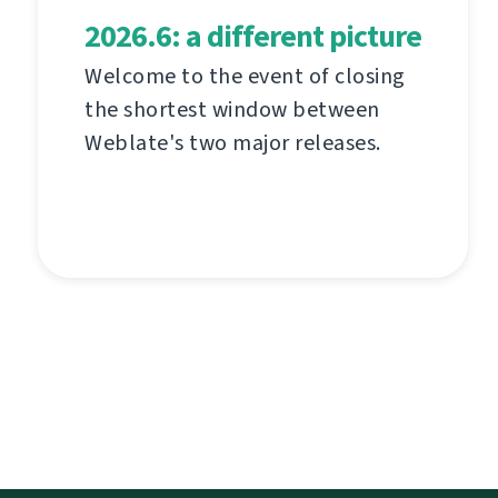
2026.6: a different picture
Welcome to the event of closing
the shortest window between
Weblate's two major releases.