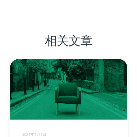
相关文章
2026年7月2日