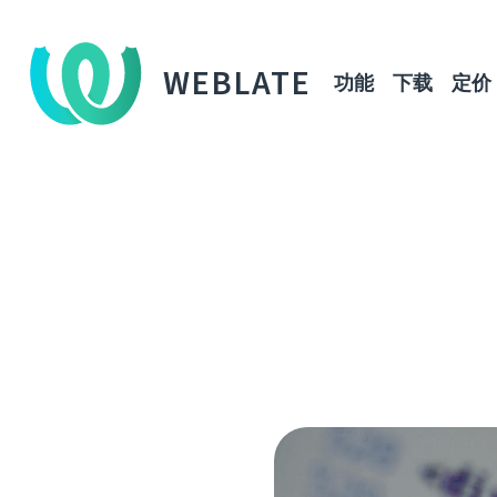
WEBLATE
功能
下载
定价