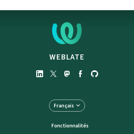
WEBLATE
Français
Fonctionnalités