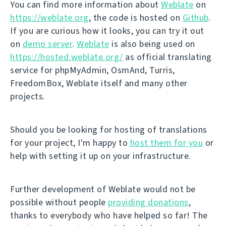
You can find more information about
Weblate
on
https://weblate.org
, the code is hosted on
Github
.
If you are curious how it looks, you can try it out
on
demo server
.
Weblate
is also being used on
https://hosted.weblate.org/
as official translating
service for phpMyAdmin, OsmAnd, Turris,
FreedomBox, Weblate itself and many other
projects.
Should you be looking for hosting of translations
for your project, I'm happy to
host them for you
or
help with setting it up on your infrastructure.
Further development of Weblate would not be
possible without people
providing donations
,
thanks to everybody who have helped so far! The