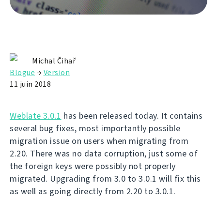
Michal Čihař
Blogue
→
Version
11 juin 2018
Weblate 3.0.1
has been released today. It contains
several bug fixes, most importantly possible
migration issue on users when migrating from
2.20. There was no data corruption, just some of
the foreign keys were possibly not properly
migrated. Upgrading from 3.0 to 3.0.1 will fix this
as well as going directly from 2.20 to 3.0.1.