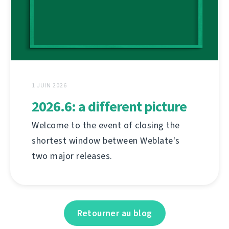
1 JUIN 2026
2026.6: a different picture
Welcome to the event of closing the
shortest window between Weblate's
two major releases.
Retourner au blog