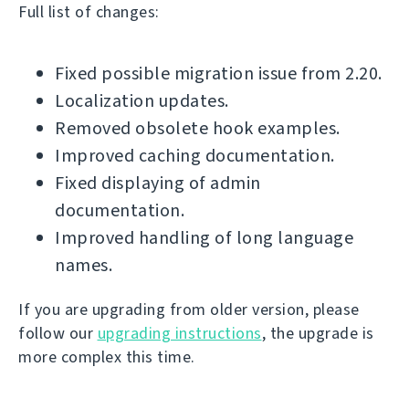
Full list of changes:
Fixed possible migration issue from 2.20.
Localization updates.
Removed obsolete hook examples.
Improved caching documentation.
Fixed displaying of admin
documentation.
Improved handling of long language
names.
If you are upgrading from older version, please
follow our
upgrading instructions
, the upgrade is
more complex this time.