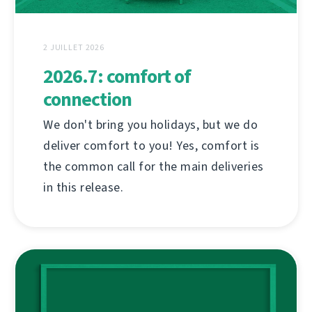
2 JUILLET 2026
2026.7: comfort of
connection
We don't bring you holidays, but we do
deliver comfort to you! Yes, comfort is
the common call for the main deliveries
in this release.