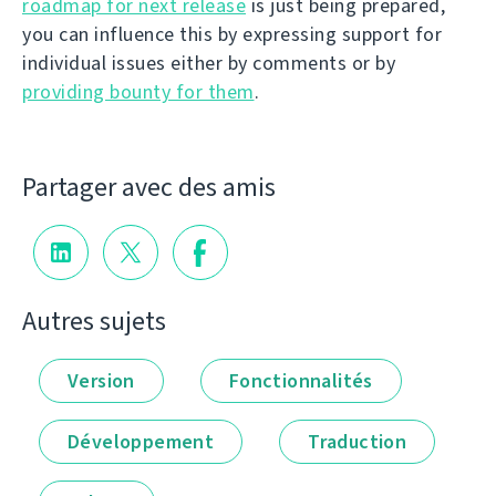
roadmap for next release
is just being prepared,
you can influence this by expressing support for
individual issues either by comments or by
providing bounty for them
.
Partager avec des amis
Autres sujets
Version
Fonctionnalités
Développement
Traduction