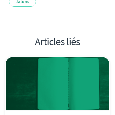
Jalons
Articles liés