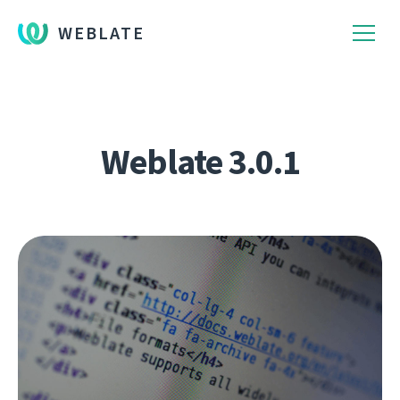
WEBLATE
Weblate 3.0.1