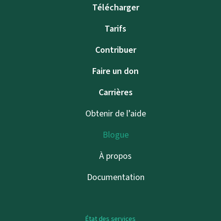
Télécharger
Tarifs
Contribuer
Faire un don
Carrières
Obtenir de l’aide
Blogue
À propos
Documentation
État des services