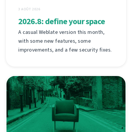
3 AOÛT 2026
2026.8: define your space
A casual Weblate version this month,
with some new features, some
improvements, and a few security fixes.