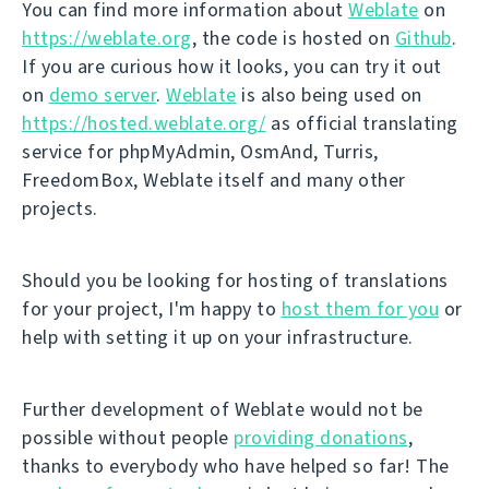
You can find more information about
Weblate
on
https://weblate.org
, the code is hosted on
Github
.
If you are curious how it looks, you can try it out
on
demo server
.
Weblate
is also being used on
https://hosted.weblate.org/
as official translating
service for phpMyAdmin, OsmAnd, Turris,
FreedomBox, Weblate itself and many other
projects.
Should you be looking for hosting of translations
for your project, I'm happy to
host them for you
or
help with setting it up on your infrastructure.
Further development of Weblate would not be
possible without people
providing donations
,
thanks to everybody who have helped so far! The