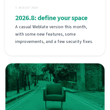
3. AUGUST 2026
2026.8: define your space
A casual Weblate version this month,
with some new features, some
improvements, and a few security fixes.