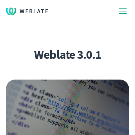
WEBLATE
Weblate 3.0.1