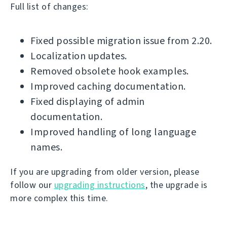
Full list of changes:
Fixed possible migration issue from 2.20.
Localization updates.
Removed obsolete hook examples.
Improved caching documentation.
Fixed displaying of admin
documentation.
Improved handling of long language
names.
If you are upgrading from older version, please
follow our
upgrading instructions
, the upgrade is
more complex this time.