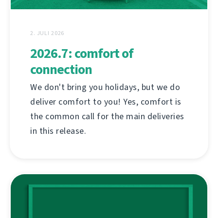
2. JULI 2026
2026.7: comfort of
connection
We don't bring you holidays, but we do
deliver comfort to you! Yes, comfort is
the common call for the main deliveries
in this release.