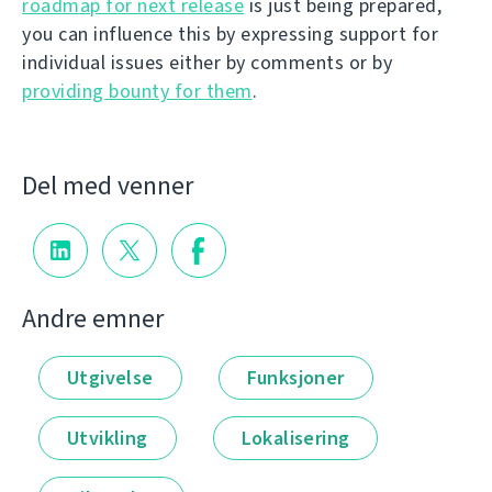
roadmap for next release
is just being prepared,
you can influence this by expressing support for
individual issues either by comments or by
providing bounty for them
.
Del med venner
Andre emner
Utgivelse
Funksjoner
Utvikling
Lokalisering