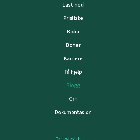
Last ned
Prisliste
Bidra
Doner
Karriere
Få hjelp
Blogg
Om
Dokumentasjon
Tjenestestatus