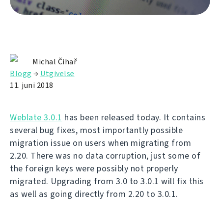
Michal Čihař
Blogg
→
Utgivelse
11. juni 2018
Weblate 3.0.1
has been released today. It contains
several bug fixes, most importantly possible
migration issue on users when migrating from
2.20. There was no data corruption, just some of
the foreign keys were possibly not properly
migrated. Upgrading from 3.0 to 3.0.1 will fix this
as well as going directly from 2.20 to 3.0.1.