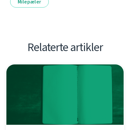
Milepæler
Relaterte artikler