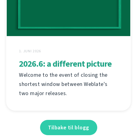
1. JUNI 2026
2026.6: a different picture
Welcome to the event of closing the
shortest window between Weblate's
two major releases.
Tilbake til blogg