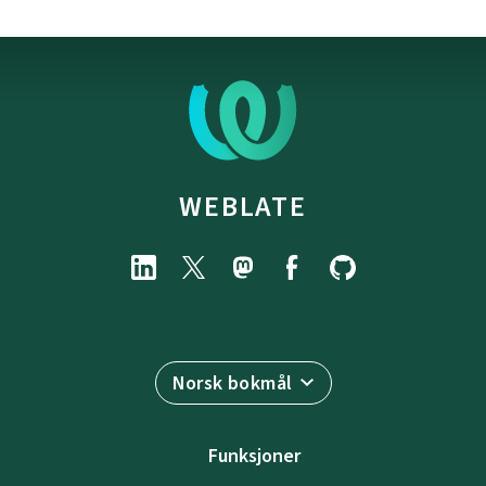
WEBLATE
Norsk bokmål
Funksjoner