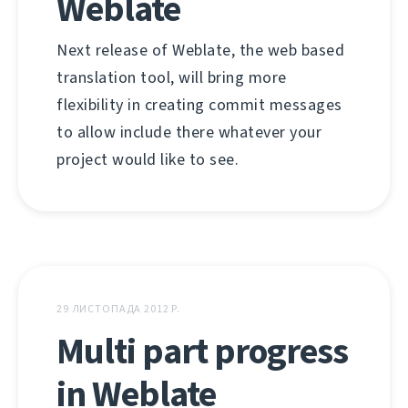
Weblate
Next release of Weblate, the web based
translation tool, will bring more
flexibility in creating commit messages
to allow include there whatever your
project would like to see.
29 ЛИСТОПАДА 2012 Р.
Multi part progress
in Weblate