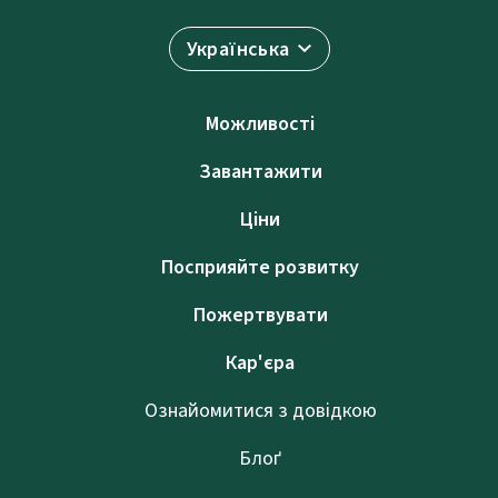
Українська
Можливості
Завантажити
Ціни
Посприяйте розвитку
Пожертвувати
Кар'єра
Ознайомитися з довідкою
Блоґ