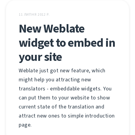
11 ЛИПНЯ 2012 Р.
New Weblate
widget to embed in
your site
Weblate just got new feature, which
might help you attracting new
translators - embeddable widgets. You
can put them to your website to show
current state of the translation and
attract new ones to simple introduction
page.