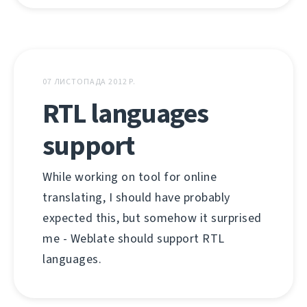
07 ЛИСТОПАДА 2012 Р.
RTL languages
support
While working on tool for online
translating, I should have probably
expected this, but somehow it surprised
me - Weblate should support RTL
languages.