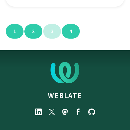
1
2
3
4
WEBLATE