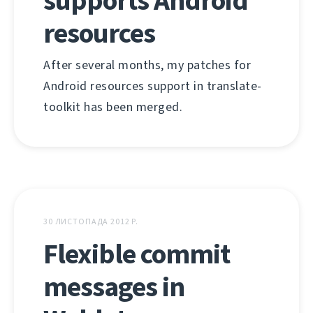
supports Android
resources
After several months, my patches for
Android resources support in translate-
toolkit has been merged.
30 ЛИСТОПАДА 2012 Р.
Flexible commit
messages in