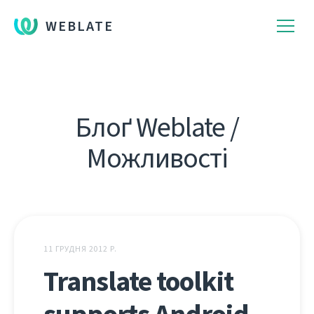
WEBLATE
Блоґ Weblate /
Можливості
11 ГРУДНЯ 2012 Р.
Translate toolkit