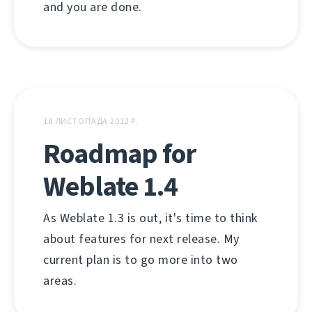
and you are done.
18 ЛИСТОПАДА 2012 Р.
Roadmap for
Weblate 1.4
As Weblate 1.3 is out, it's time to think
about features for next release. My
current plan is to go more into two
areas.