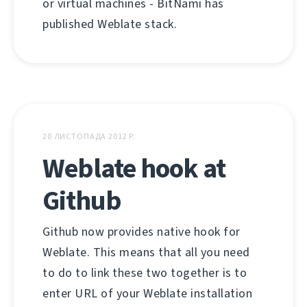
or virtual machines - BitNami has
published Weblate stack.
20 ЛИСТОПАДА 2012 Р.
Weblate hook at
Github
Github now provides native hook for
Weblate. This means that all you need
to do to link these two together is to
enter URL of your Weblate installation