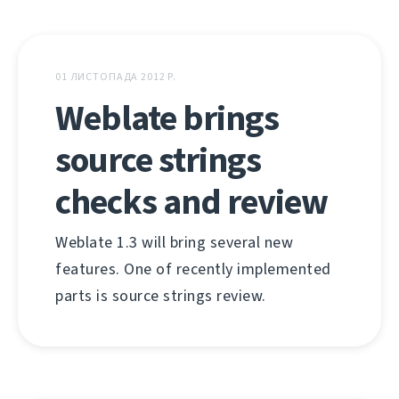
01 ЛИСТОПАДА 2012 Р.
Weblate brings
source strings
checks and review
Weblate 1.3 will bring several new
features. One of recently implemented
parts is source strings review.