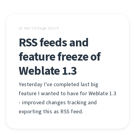
02 ЛИСТОПАДА 2012 Р.
RSS feeds and
feature freeze of
Weblate 1.3
Yesterday I've completed last big
feature I wanted to have for Weblate 1.3
- improved changes tracking and
exporting this as RSS feed.