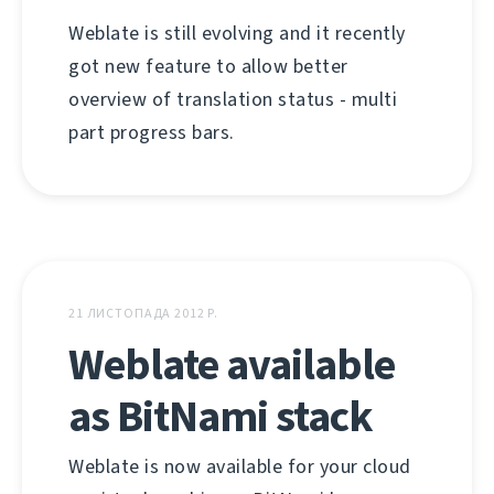
Weblate is still evolving and it recently
got new feature to allow better
overview of translation status - multi
part progress bars.
21 ЛИСТОПАДА 2012 Р.
Weblate available
as BitNami stack
Weblate is now available for your cloud