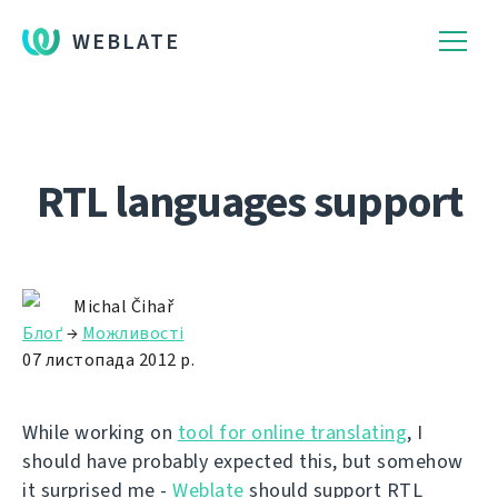
WEBLATE
RTL languages support
Michal Čihař
Блоґ
→
Можливості
07 листопада 2012 р.
While working on
tool for online translating
, I
should have probably expected this, but somehow
it surprised me -
Weblate
should support RTL