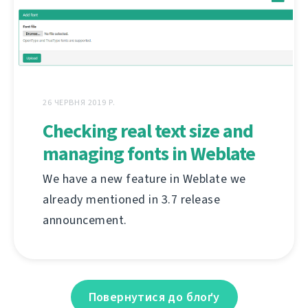
26 ЧЕРВНЯ 2019 Р.
Checking real text size and
managing fonts in Weblate
We have a new feature in Weblate we
already mentioned in 3.7 release
announcement.
Повернутися до блоґу