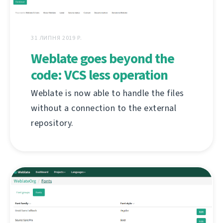
31 ЛИПНЯ 2019 Р.
Weblate goes beyond the
code: VCS less operation
Weblate is now able to handle the files
without a connection to the external
repository.