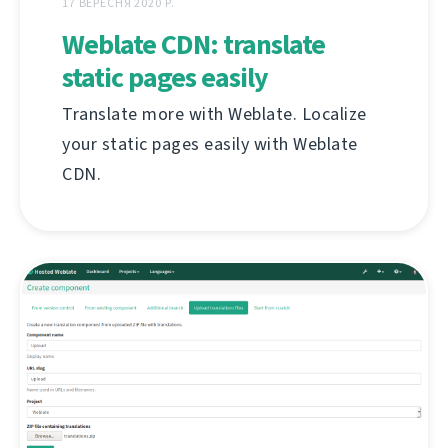
17 ВЕРЕСНЯ 2020 Р.
Weblate CDN: translate
static pages easily
Translate more with Weblate. Localize
your static pages easily with Weblate
CDN.