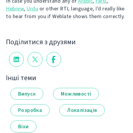
In case you understand any of
Arabic
,
Farsi
,
Hebrew
,
Urdu
or other RTL language, I'd really like
to hear from you if Weblate shows them correctly.
Поділитися з друзями
Інші теми
Випуск
Можливості
Розробка
Локалізація
Віхи