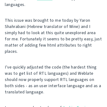
languages.
This issue was brought to me today by Yaron
Shahrabani (Hebrew translator of Wine) and I
simply had to look at this quite unexplored area
for me. Fortunately it seems to be pretty easy, just
matter of adding few html attributes to right
places.
I've quickly adjusted the code (the hardest thing
was to get list of RTL languages) and Weblate
should now properly support RTL languages on
both sides - as an user interface language and as a
translated language.