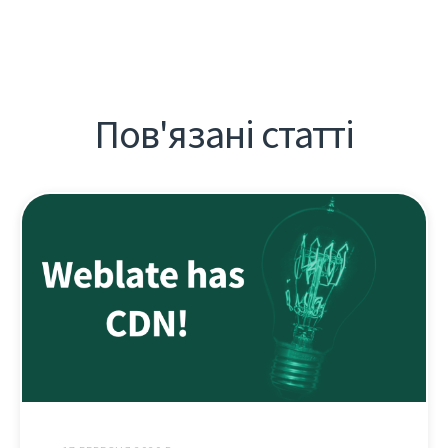
Пов'язані статті