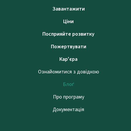
Завантажити
Ціни
Посприяйте розвитку
Пожертвувати
Кар'єра
Ознайомитися з довідкою
Блоґ
Про програму
Документація