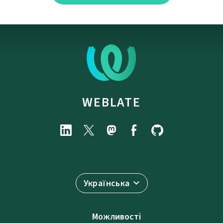
WEBLATE
Українська
Можливості