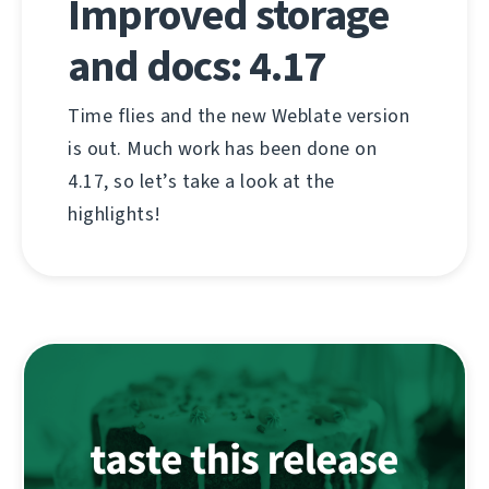
Improved storage
and docs: 4.17
Time flies and the new Weblate version
is out. Much work has been done on
4.17, so let’s take a look at the
highlights!