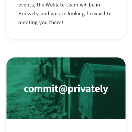
events, the Weblate team will be in
Brussels, and we are looking forward to
meeting you there!