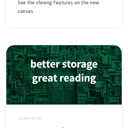
See the shining features on the new
canvas
2023年4月18日