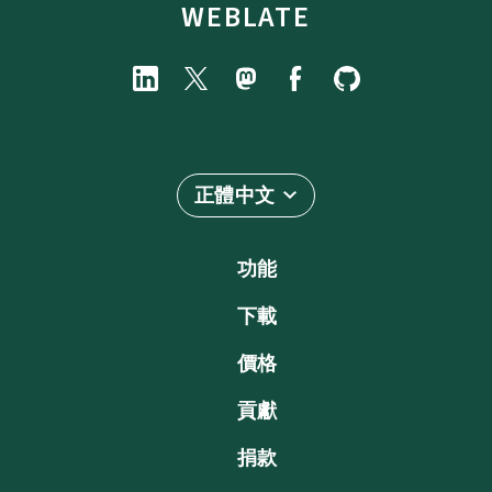
WEBLATE
正體中文
功能
下載
價格
貢獻
捐款