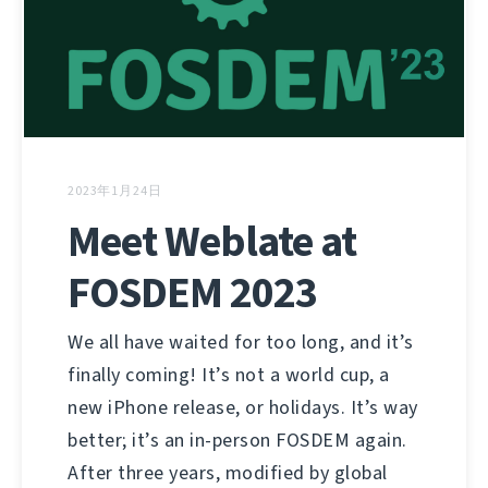
2023年1月24日
Meet Weblate at
FOSDEM 2023
We all have waited for too long, and it’s
finally coming! It’s not a world cup, a
new iPhone release, or holidays. It’s way
better; it’s an in-person FOSDEM again.
After three years, modified by global