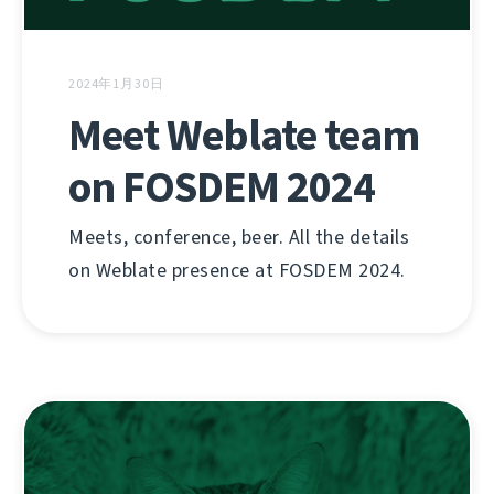
2024年1月30日
Meet Weblate team
on FOSDEM 2024
Meets, conference, beer. All the details
on Weblate presence at FOSDEM 2024.