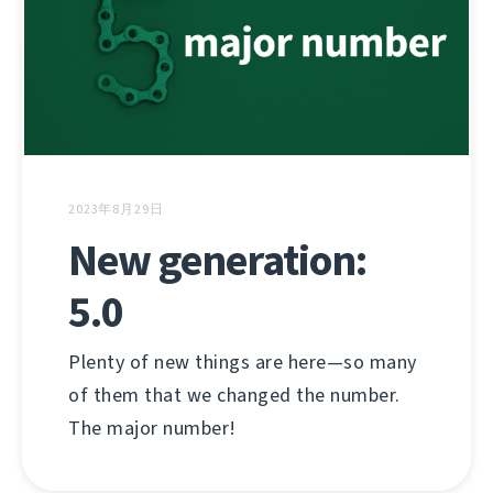
2023年8月29日
New generation:
5.0
Plenty of new things are here—so many
of them that we changed the number.
The major number!