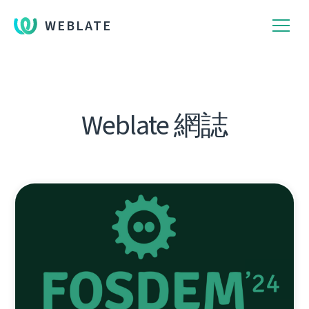
WEBLATE
Weblate 網誌