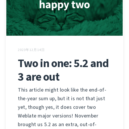
2023年12月14日
Two in one: 5.2 and
3 are out
This article might look like the end-of-
the-year sum up, but it is not that just
yet, though yes, it does cover two
Weblate major versions! November
brought us 5.2 as an extra, out-of-