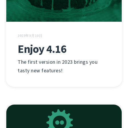
2023年3月10日
Enjoy 4.16
The first version in 2023 brings you
tasty new features!