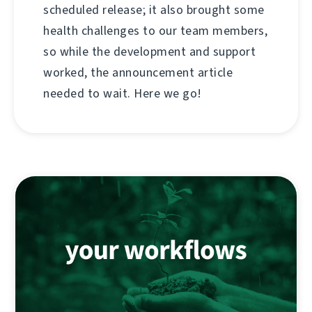
scheduled release; it also brought some
health challenges to our team members,
so while the development and support
worked, the announcement article
needed to wait. Here we go!