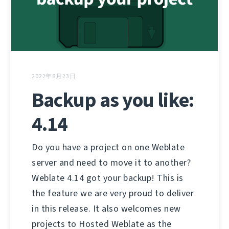
2022年8月23日
Backup as you like:
4.14
Do you have a project on one Weblate
server and need to move it to another?
Weblate 4.14 got your backup! This is
the feature we are very proud to deliver
in this release. It also welcomes new
projects to Hosted Weblate as the