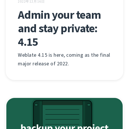
2022年12月16日
Admin your team
and stay private:
4.15
Weblate 4.15 is here, coming as the final
major release of 2022.