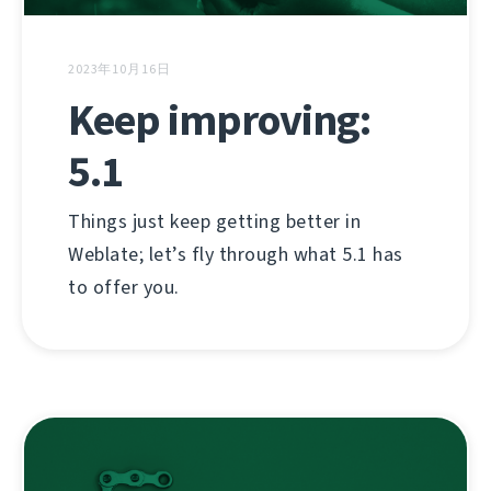
2023年10月16日
Keep improving:
5.1
Things just keep getting better in
Weblate; let’s fly through what 5.1 has
to offer you.