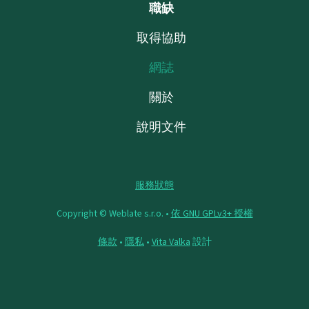
職缺
取得協助
網誌
關於
說明文件
服務狀態
Copyright © Weblate s.r.o. •
依 GNU GPLv3+ 授權
條款
•
隱私
•
Vita Valka
設計