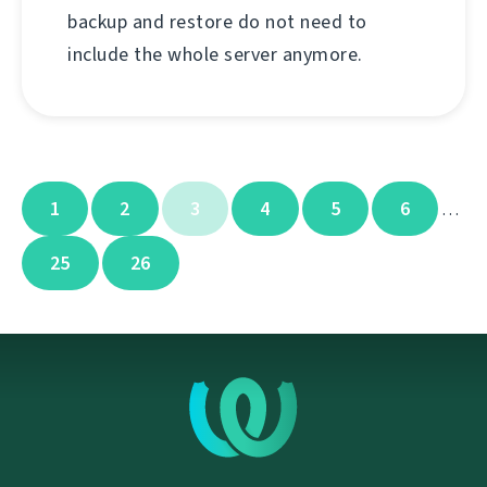
backup and restore do not need to
include the whole server anymore.
1
2
3
4
5
6
…
25
26