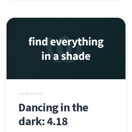
2023年6月15日
Dancing in the
dark: 4.18