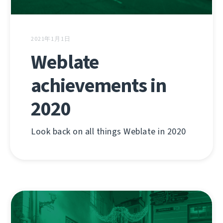
2021年1月1日
Weblate
achievements in
2020
Look back on all things Weblate in 2020