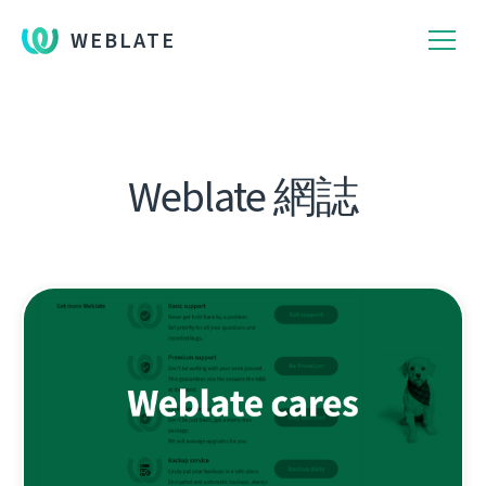
WEBLATE
Weblate 網誌