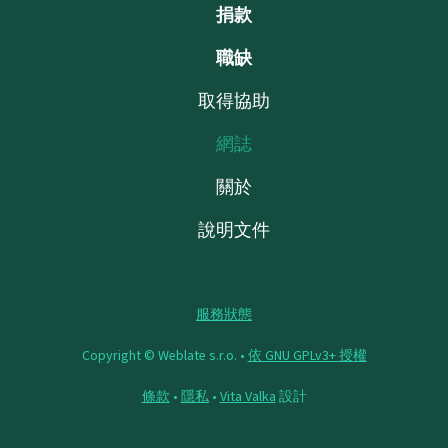
捐款
職缺
取得協助
網誌
關於
說明文件
服務狀態
Copyright © Weblate s.r.o. •
依 GNU GPLv3+ 授權
條款
•
隱私
•
Vita Valka
設計