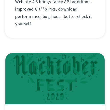
Weblate 4.3 brings fancy API additions,
improved Git**b PRs, download
performance, bug fixes...better check it
yourself!