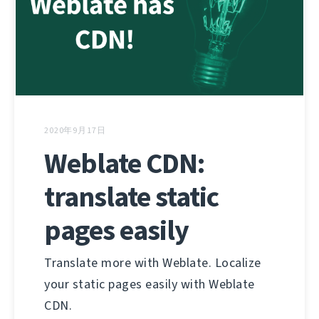
2020年9月17日
Weblate CDN:
translate static
pages easily
Translate more with Weblate. Localize
your static pages easily with Weblate
CDN.