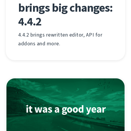
brings big changes:
4.4.2
4.4.2 brings rewritten editor, API for
addons and more.