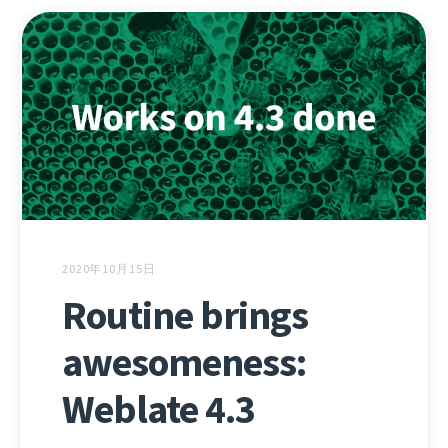
2020年10月15日
Routine brings
awesomeness:
Weblate 4.3