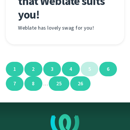
that Weblate suits
you!
Weblate has lovely swag for you!
1
2
3
4
5
6
7
8
25
26
…