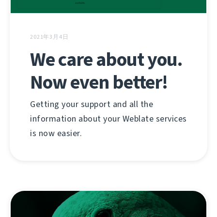
2021年3月4日
We care about you.
Now even better!
Getting your support and all the
information about your Weblate services
is now easier.