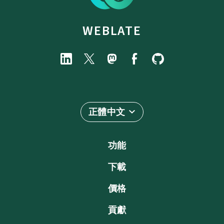
WEBLATE
正體中文
功能
下載
價格
貢獻