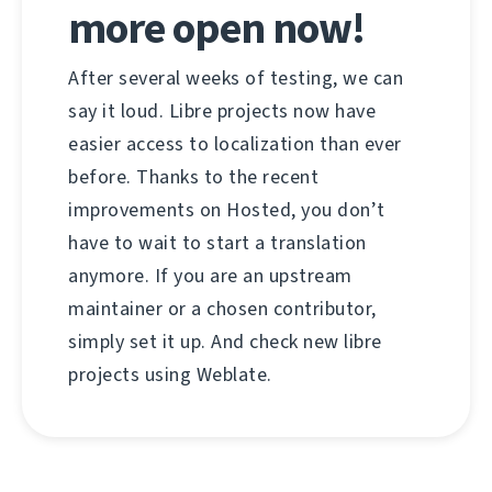
more open now!
After several weeks of testing, we can
say it loud. Libre projects now have
easier access to localization than ever
before. Thanks to the recent
improvements on Hosted, you don’t
have to wait to start a translation
anymore. If you are an upstream
maintainer or a chosen contributor,
simply set it up. And check new libre
projects using Weblate.