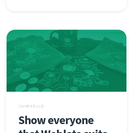
2020年8月21日
Show everyone