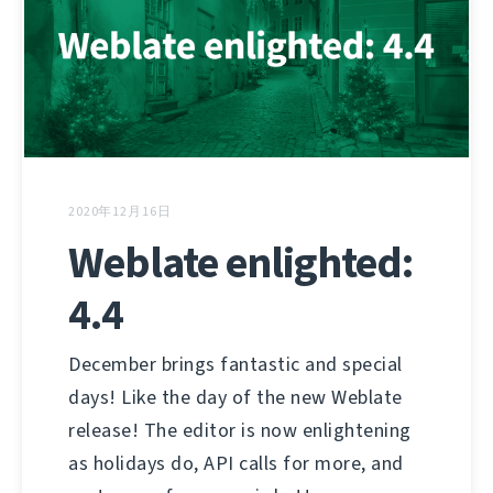
2020年12月16日
Weblate enlighted:
4.4
December brings fantastic and special
days! Like the day of the new Weblate
release! The editor is now enlightening
as holidays do, API calls for more, and