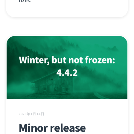
fixes.
2021年1月14日
Minor release