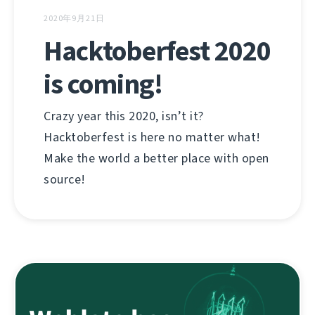
2020年9月21日
Hacktoberfest 2020
is coming!
Crazy year this 2020, isn’t it?
Hacktoberfest is here no matter what!
Make the world a better place with open
source!