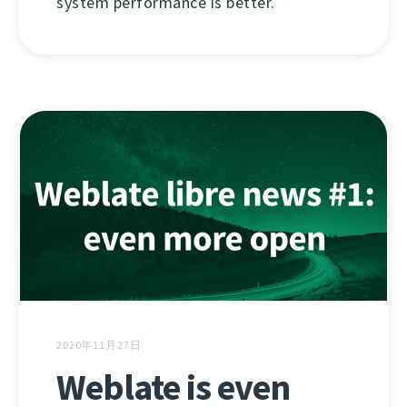
system performance is better.
2020年11月27日
Weblate is even