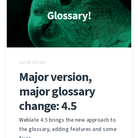
2021年2月19日
Major version,
major glossary
change: 4.5
Weblate 4.5 brings the new approach to
the glossary, adding features and some