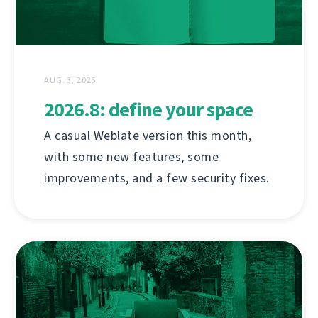
AUG. 3, 2026
2026.8: define your space
A casual Weblate version this month,
with some new features, some
improvements, and a few security fixes.