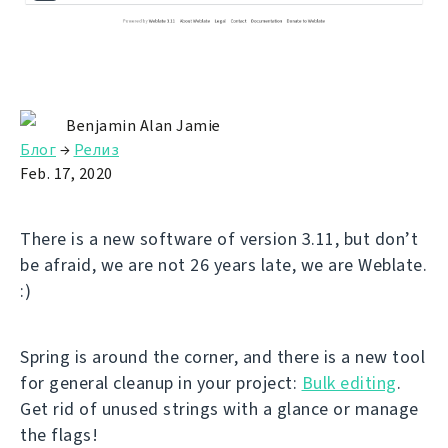
Benjamin Alan Jamie
Блог
→
Релиз
Feb. 17, 2020
There is a new software of version 3.11, but don’t
be afraid, we are not 26 years late, we are Weblate.
:)
Spring is around the corner, and there is a new tool
for general cleanup in your project:
Bulk editing
.
Get rid of unused strings with a glance or manage
the flags!