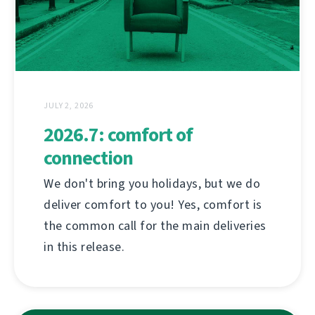
JULY 2, 2026
2026.7: comfort of
connection
We don't bring you holidays, but we do
deliver comfort to you! Yes, comfort is
the common call for the main deliveries
in this release.