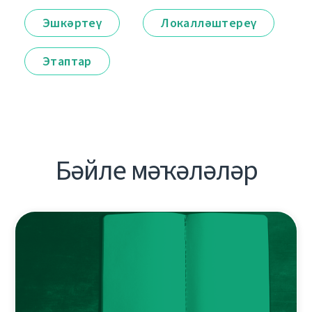
Эшкәртеү
Локалләштереү
Этаптар
Бәйле мәҡәләләр