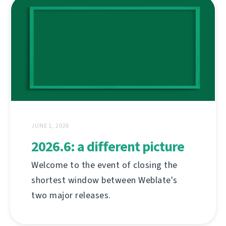
JUNE 1, 2026
2026.6: a different picture
Welcome to the event of closing the
shortest window between Weblate's
two major releases.