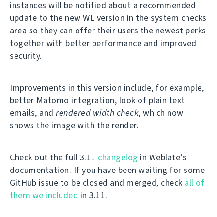
instances will be notified about a recommended
update to the new WL version in the system checks
area so they can offer their users the newest perks
together with better performance and improved
security.
Improvements in this version include, for example,
better Matomo integration, look of plain text
emails, and
rendered width check
, which now
shows the image with the render.
Check out the full 3.11
changelog
in Weblate’s
documentation. If you have been waiting for some
GitHub issue to be closed and merged, check
all of
them we included
in 3.11.