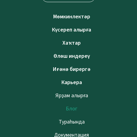
Мөмкинлектәр
Күсереп алырға
Хаҡтар
Өлөш индереү
Иғәнә бирергә
Карьера
Ярҙам алырға
Блог
Тураһында
Документация