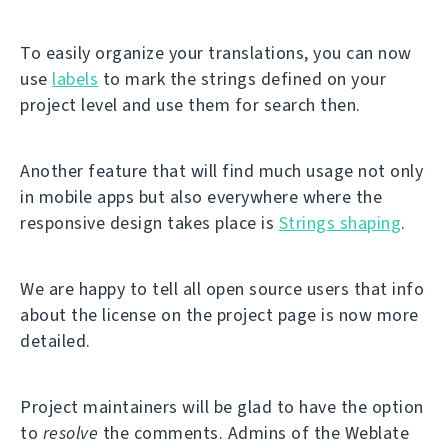
To easily organize your translations, you can now
use
labels
to mark the strings defined on your
project level and use them for search then.
Another feature that will find much usage not only
in mobile apps but also everywhere where the
responsive design takes place is
Strings shaping
.
We are happy to tell all open source users that info
about the license on the project page is now more
detailed.
Project maintainers will be glad to have the option
to
resolve
the comments. Admins of the Weblate