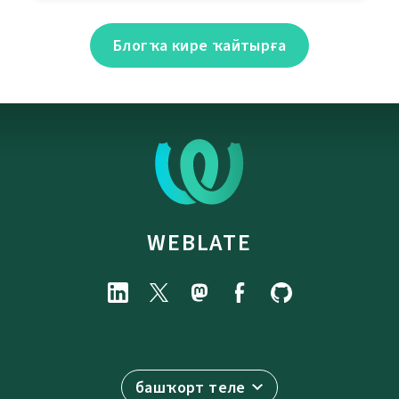
Блогҡа кире ҡайтырға
WEBLATE
башҡорт теле