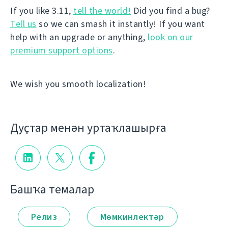
If you like 3.11,
tell the world!
Did you find a bug?
Tell us
so we can smash it instantly! If you want
help with an upgrade or anything,
look on our
premium support options
.
We wish you smooth localization!
Дуҫтар менән уртаҡлашырға
Башҡа темалар
Релиз
Мөмкинлектәр