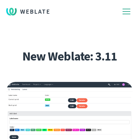
WEBLATE
New Weblate: 3.11