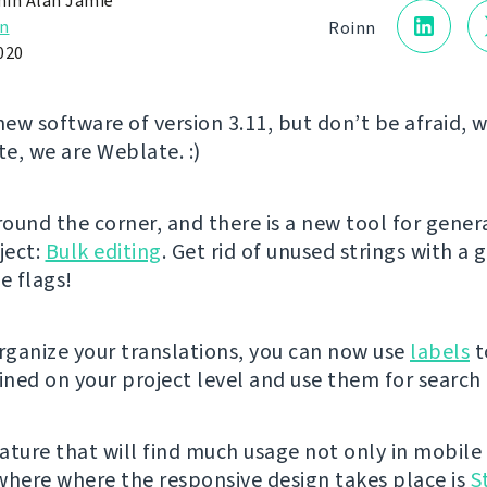
in Alan Jamie
n
Roinn
020
new software of version 3.11, but don’t be afraid, 
te, we are Weblate. :)
around the corner, and there is a new tool for gene
ject:
Bulk editing
. Get rid of unused strings with a 
 flags!
organize your translations, you can now use
labels
t
fined on your project level and use them for search
ature that will find much usage not only in mobile
where where the responsive design takes place is
S