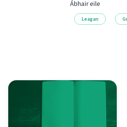
Ábhair eile
Leagan
G