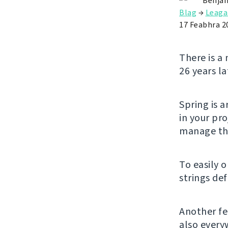
Benjam
Blag
→
Leaga
17 Feabhra 2
There is a 
26 years la
Spring is 
in your pro
manage the
To easily 
strings de
Another fe
also every