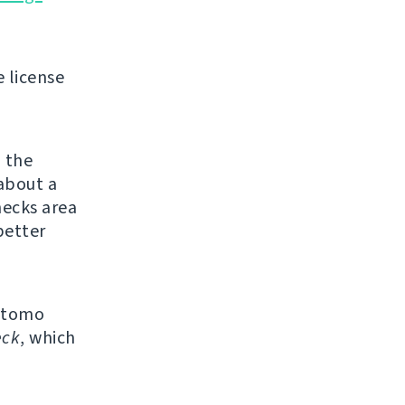
e license
e
the
about a
ecks area
better
Matomo
eck
, which