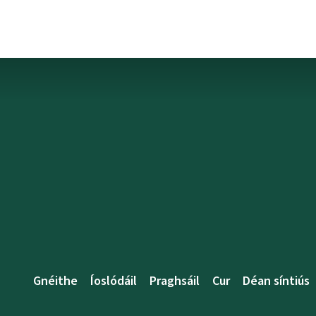
Gnéithe
Íoslódáil
Praghsáil
Cur
Déan síntiús