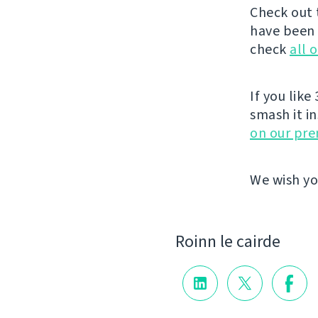
Check out 
have been 
check
all 
If you like
smash it i
on our pr
We wish yo
Roinn le cairde