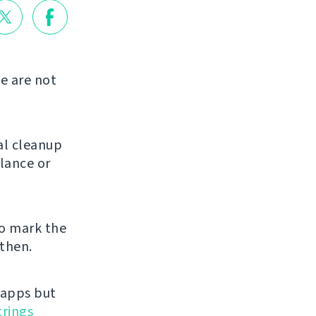
we are not
ral cleanup
glance or
o mark the
 then.
 apps but
trings