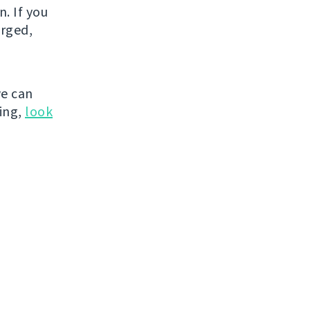
. If you
erged,
e can
hing,
look