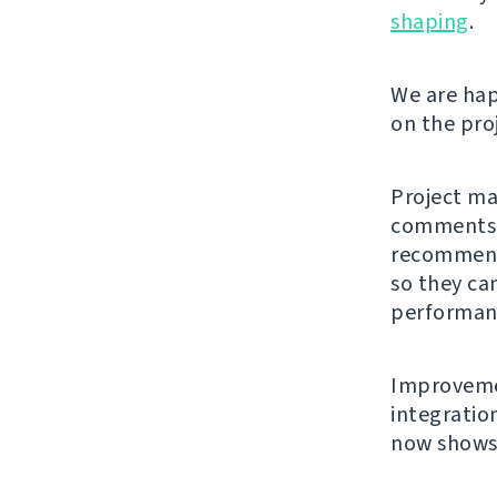
shaping
.
We are hap
on the pro
Project ma
comments. 
recommende
so they ca
performanc
Improvemen
integratio
now shows 