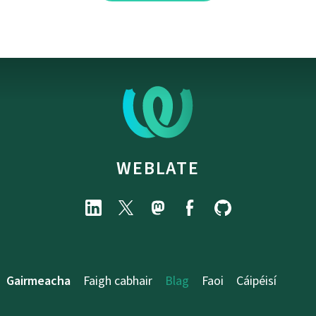
WEBLATE
Gairmeacha
Faigh cabhair
Blag
Faoi
Cáipéisí