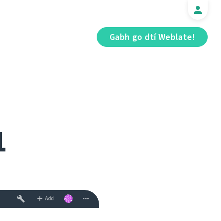
Gabh go dtí Weblate!
1