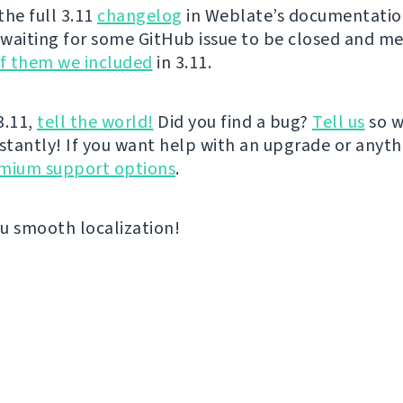
the full 3.11
changelog
in Weblate’s documentation
waiting for some GitHub issue to be closed and m
of them we included
in 3.11.
 3.11,
tell the world!
Did you find a bug?
Tell us
so w
nstantly! If you want help with an upgrade or anyt
emium support options
.
u smooth localization!