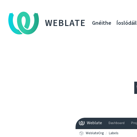
WEBLATE
Gnéithe
Íoslódáil