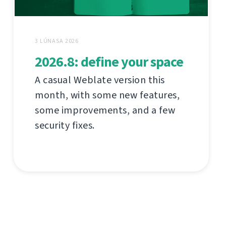
3 LÚNASA 2026
2026.8: define your space
A casual Weblate version this
month, with some new features,
some improvements, and a few
security fixes.