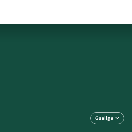
Gaeilge