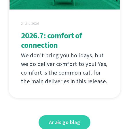
2 IÚIL 2026
2026.7: comfort of
connection
We don't bring you holidays, but
we do deliver comfort to you! Yes,
comfort is the common call for
the main deliveries in this release.
Ar ais go blag