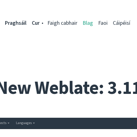
Praghsáil
Cur
Faigh cabhair
Blag
Faoi
Cáipéisí
New Weblate: 3.1