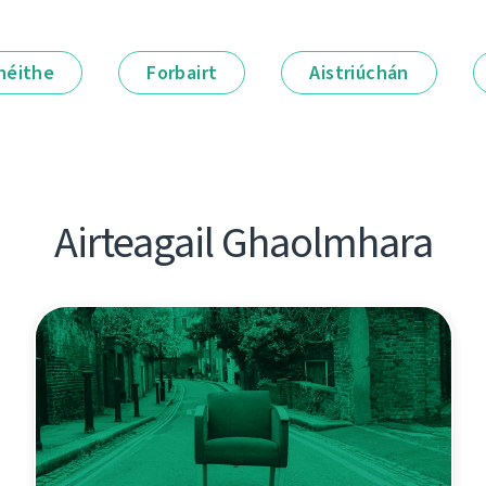
néithe
Forbairt
Aistriúchán
Airteagail Ghaolmhara