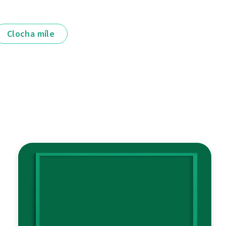
Clocha míle