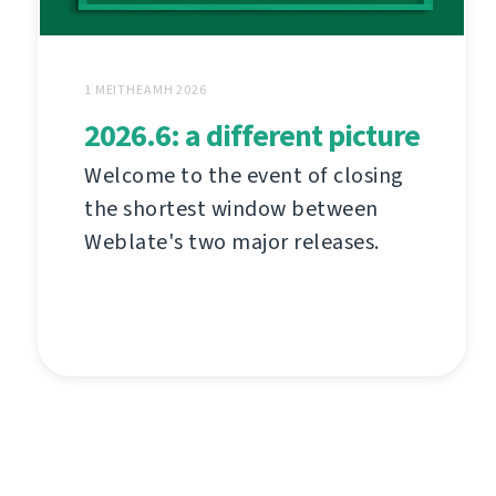
1 MEITHEAMH 2026
2026.6: a different picture
Welcome to the event of closing
the shortest window between
Weblate's two major releases.