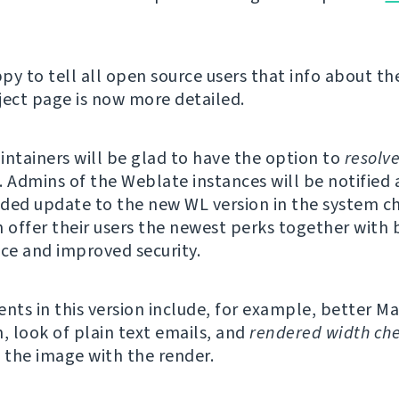
py to tell all open source users that info about th
ject page is now more detailed.
intainers will be glad to have the option to
resolv
Admins of the Weblate instances will be notified 
d update to the new WL version in the system ch
n offer their users the newest perks together with 
e and improved security.
ts in this version include, for example, better 
n, look of plain text emails, and
rendered width ch
the image with the render.