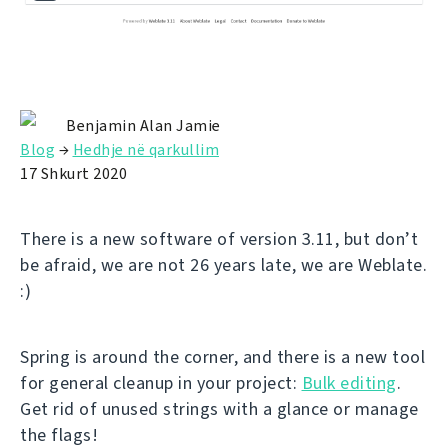
Benjamin Alan Jamie
Blog
→
Hedhje në qarkullim
17 Shkurt 2020
There is a new software of version 3.11, but don’t
be afraid, we are not 26 years late, we are Weblate.
:)
Spring is around the corner, and there is a new tool
for general cleanup in your project:
Bulk editing
.
Get rid of unused strings with a glance or manage
the flags!