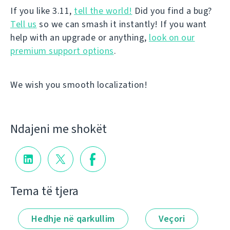
If you like 3.11,
tell the world!
Did you find a bug?
Tell us
so we can smash it instantly! If you want
help with an upgrade or anything,
look on our
premium support options
.
We wish you smooth localization!
Ndajeni me shokët
Tema të tjera
Hedhje në qarkullim
Veçori