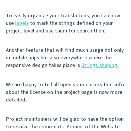
To easily organize your translations, you can now
use
labels
to mark the strings defined on your
project level and use them for search then.
Another feature that will find much usage not only
in mobile apps but also everywhere where the
responsive design takes place is
Strings shaping
.
We are happy to tell all open source users that info
about the license on the project page is now more
detailed.
Project maintainers will be glad to have the option
to
resolve
the comments. Admins of the Weblate