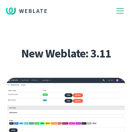
WEBLATE
New Weblate: 3.11