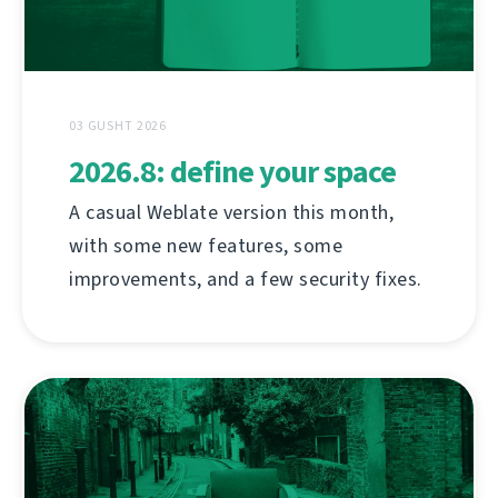
03 GUSHT 2026
2026.8: define your space
A casual Weblate version this month,
with some new features, some
improvements, and a few security fixes.