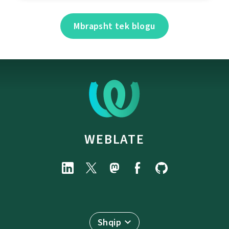
Mbrapsht tek blogu
WEBLATE
Shqip