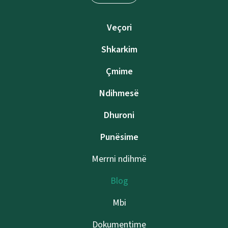
Veçori
Shkarkim
Çmime
Ndihmesë
Dhuroni
Punësime
Merrni ndihmë
Blog
Mbi
Dokumentime