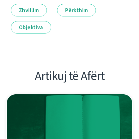
Zhvillim
Përkthim
Objektiva
Artikuj të Afërt