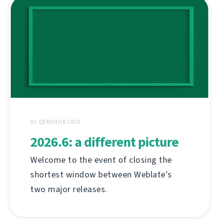
01 QERSHOR 2026
2026.6: a different picture
Welcome to the event of closing the
shortest window between Weblate's
two major releases.