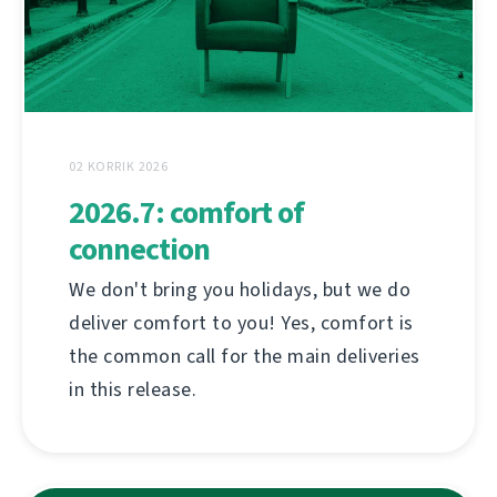
02 KORRIK 2026
2026.7: comfort of
connection
We don't bring you holidays, but we do
deliver comfort to you! Yes, comfort is
the common call for the main deliveries
in this release.