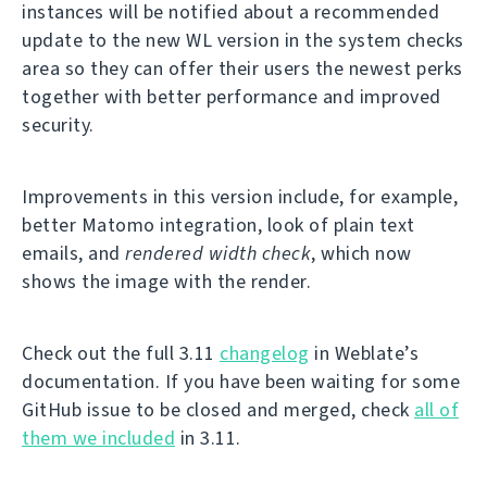
instances will be notified about a recommended
update to the new WL version in the system checks
area so they can offer their users the newest perks
together with better performance and improved
security.
Improvements in this version include, for example,
better Matomo integration, look of plain text
emails, and
rendered width check
, which now
shows the image with the render.
Check out the full 3.11
changelog
in Weblate’s
documentation. If you have been waiting for some
GitHub issue to be closed and merged, check
all of
them we included
in 3.11.