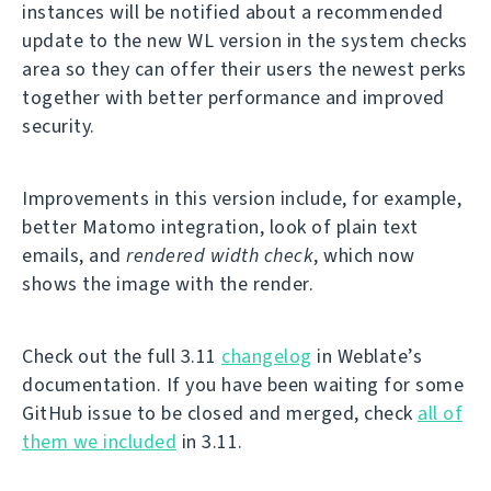
instances will be notified about a recommended
update to the new WL version in the system checks
area so they can offer their users the newest perks
together with better performance and improved
security.
Improvements in this version include, for example,
better Matomo integration, look of plain text
emails, and
rendered width check
, which now
shows the image with the render.
Check out the full 3.11
changelog
in Weblate’s
documentation. If you have been waiting for some
GitHub issue to be closed and merged, check
all of
them we included
in 3.11.