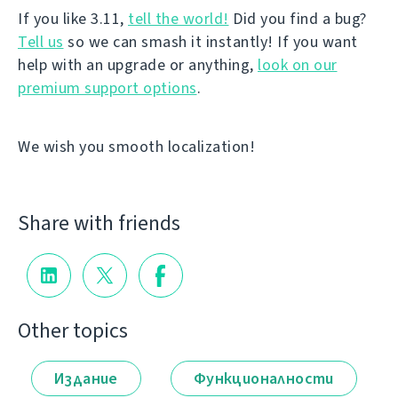
If you like 3.11,
tell the world!
Did you find a bug?
Tell us
so we can smash it instantly! If you want
help with an upgrade or anything,
look on our
premium support options
.
We wish you smooth localization!
Share with friends
Other topics
Издание
Функционалности