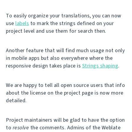
To easily organize your translations, you can now
use
labels
to mark the strings defined on your
project level and use them for search then.
Another feature that will find much usage not only
in mobile apps but also everywhere where the
responsive design takes place is
Strings shaping
.
We are happy to tell all open source users that info
about the license on the project page is now more
detailed.
Project maintainers will be glad to have the option
to
resolve
the comments. Admins of the Weblate