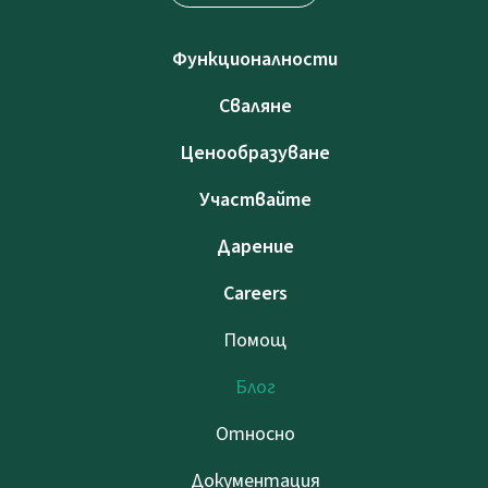
Функционалности
Сваляне
Ценообразуване
Участвайте
Дарение
Careers
Помощ
Блог
Относно
Документация