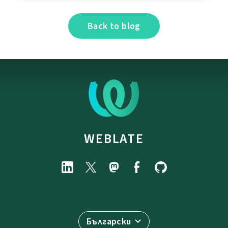
Back to blog
WEBLATE
Български