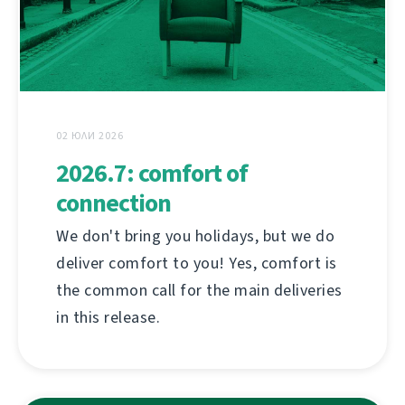
02 ЮЛИ 2026
2026.7: comfort of
connection
We don't bring you holidays, but we do
deliver comfort to you! Yes, comfort is
the common call for the main deliveries
in this release.