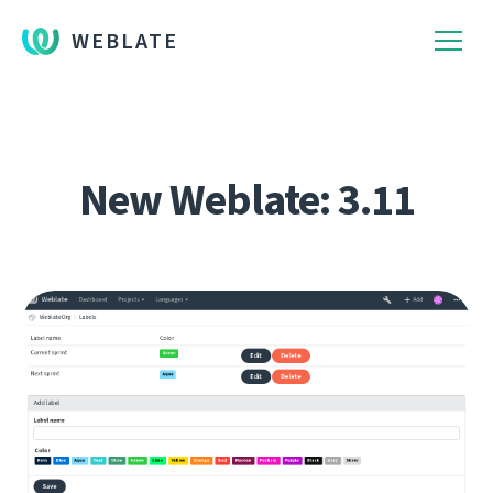
WEBLATE
New Weblate: 3.11