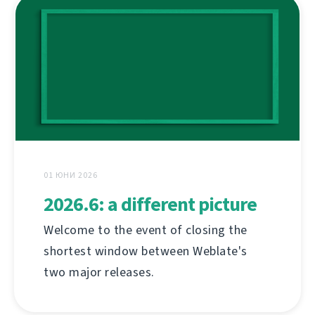
01 ЮНИ 2026
2026.6: a different picture
Welcome to the event of closing the
shortest window between Weblate's
two major releases.