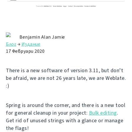
Benjamin Alan Jamie
Блог
→
Издание
17 Февруари 2020
There is a new software of version 3.11, but don’t
be afraid, we are not 26 years late, we are Weblate.
:)
Spring is around the corner, and there is a new tool
for general cleanup in your project:
Bulk editing
.
Get rid of unused strings with a glance or manage
the flags!