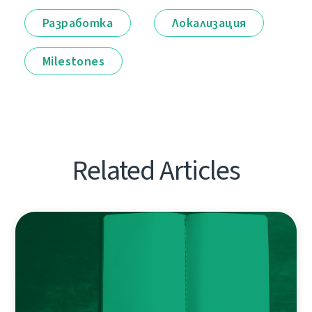
Разработка
Локализация
Milestones
Related Articles