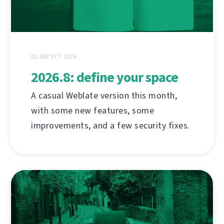
03 АВГУСТ 2026
2026.8: define your space
A casual Weblate version this month,
with some new features, some
improvements, and a few security fixes.