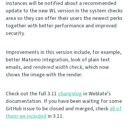
instances will be notified about a recommended
update to the new WL version in the system checks
area so they can offer their users the newest perks
together with better performance and improved
security.
Improvements in this version include, for example,
better Matomo integration, look of plain text
emails, and
rendered width check
, which now
shows the image with the render.
Check out the full 3.11
changelog
in Weblate’s
documentation. If you have been waiting for some
GitHub issue to be closed and merged, check
all of
them we included
in 3.11.