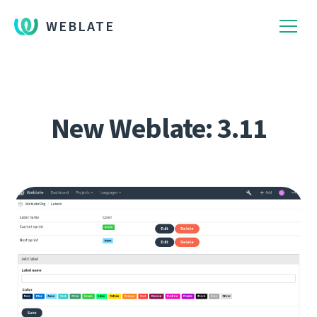
WEBLATE
New Weblate: 3.11