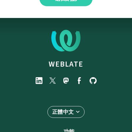
WEBLATE
正體中文
功能