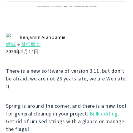
Benjamin Alan Jamie
網誌
→
發行版本
2020年2月17日
There is a new software of version 3.11, but don’t
be afraid, we are not 26 years late, we are Weblate.
:)
Spring is around the corner, and there is a new tool
for general cleanup in your project:
Bulk editing
.
Get rid of unused strings with a glance or manage
the flags!