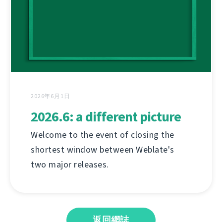
2026年6月1日
2026.6: a different picture
Welcome to the event of closing the
shortest window between Weblate's
two major releases.
返回網誌