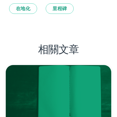
在地化
里程碑
相關文章