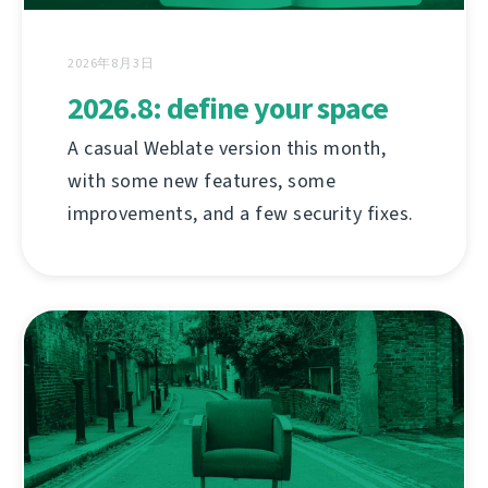
2026年8月3日
2026.8: define your space
A casual Weblate version this month,
with some new features, some
improvements, and a few security fixes.