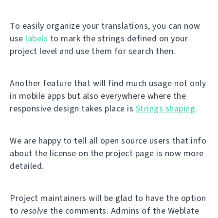
To easily organize your translations, you can now
use
labels
to mark the strings defined on your
project level and use them for search then.
Another feature that will find much usage not only
in mobile apps but also everywhere where the
responsive design takes place is
Strings shaping
.
We are happy to tell all open source users that info
about the license on the project page is now more
detailed.
Project maintainers will be glad to have the option
to
resolve
the comments. Admins of the Weblate