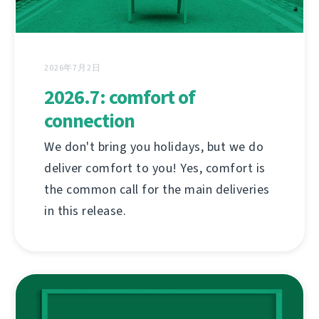
2026年7月2日
2026.7: comfort of
connection
We don't bring you holidays, but we do
deliver comfort to you! Yes, comfort is
the common call for the main deliveries
in this release.