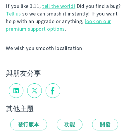
If you like 3.11,
tell the world!
Did you find a bug?
Tell us
so we can smash it instantly! If you want
help with an upgrade or anything,
look on our
premium support options
.
We wish you smooth localization!
與朋友分享
其他主題
發行版本
功能
開發