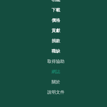
下載
價格
貢獻
捐款
職缺
取得協助
網誌
關於
說明文件