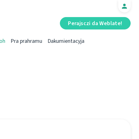
Perajsczі da Weblate!
oh
Pra prahramu
Dakumientacyja