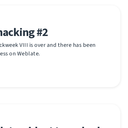
hacking #2
kweek VIII is over and there has been
ress on Weblate.