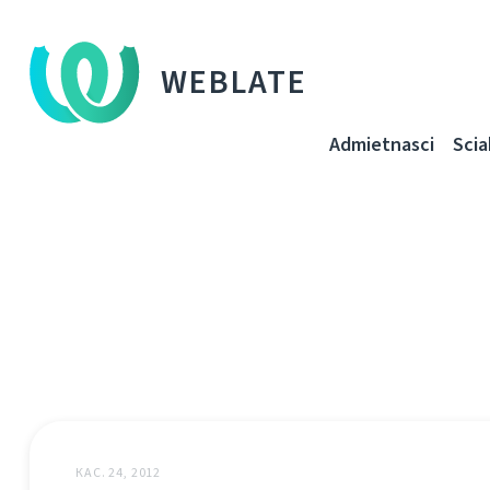
WEBLATE
Admietnascі
Sci
КАС. 24, 2012