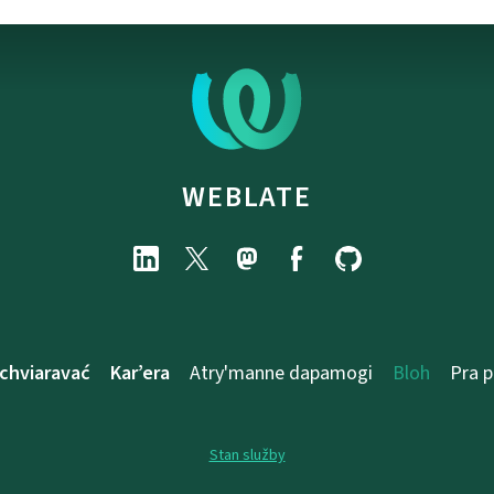
WEBLATE
chviaravać
Kar’era
Atry'manne dapamogі
Bloh
Pra 
Stan služby