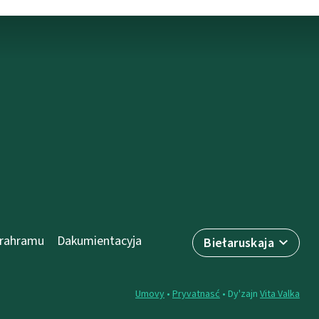
prahramu
Dakumientacyja
Biełaruskaja
Umovy
•
Pryvatnasć
• Dy'zajn
Vita Valka