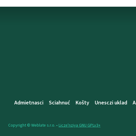
Admietnascі
Sciahnuć
Košty
Unesczі uklad
A
Copyright © Weblate s.r.o. •
Lіcze'nzіya GNU GPLv3+