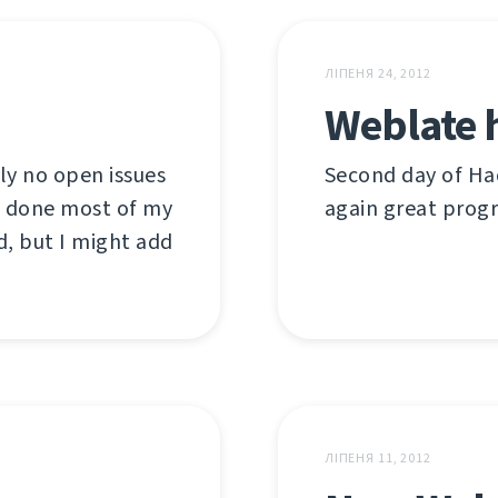
ЛІПЕНЯ 24, 2012
Weblate 
ly no open issues
Second day of Hac
ve done most of my
again great prog
d, but I might add
ЛІПЕНЯ 11, 2012