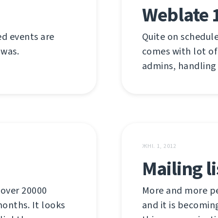
Weblate 
ed events are
Quite on schedule
 was.
comes with lot of
admins, handling
ЖНІ. 1, 2012
Mailing l
 over 20000
More and more pe
onths. It looks
and it is becomin