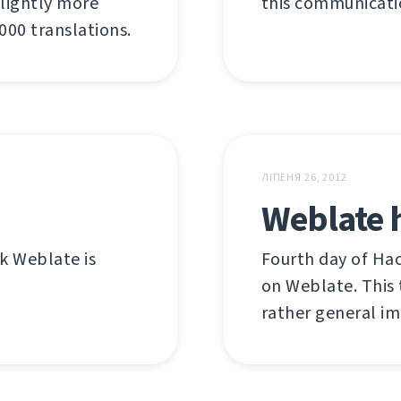
 slightly more
this communicatio
00 translations.
ЛІПЕНЯ 26, 2012
Weblate 
nk Weblate is
Fourth day of Ha
on Weblate. This 
rather general i