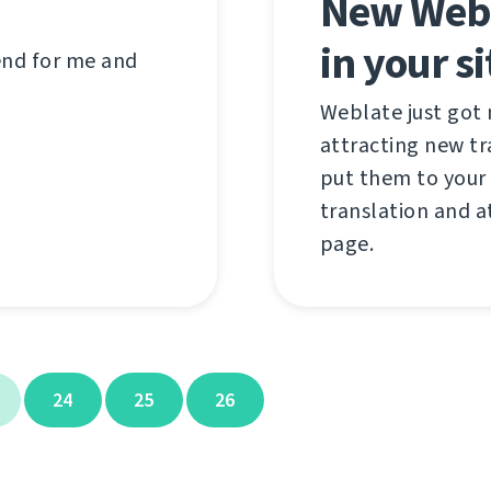
New Webl
in your si
 end for me and
Weblate just got
attracting new t
put them to your 
translation and a
page.
24
25
26