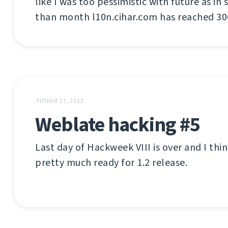
like I was too pessimistic with future as in
than month l10n.cihar.com has reached 300
ЛІПЕНЯ 27, 2012
Weblate hacking #5
Last day of Hackweek VIII is over and I thi
pretty much ready for 1.2 release.