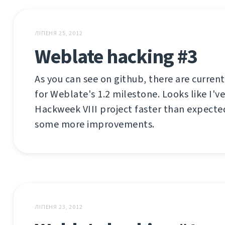
ЛІПЕНЯ 25, 2012
Weblate hacking #3
As you can see on github, there are current
for Weblate's 1.2 milestone. Looks like I'
Hackweek VIII project faster than expecte
some more improvements.
ЛІПЕНЯ 23, 2012