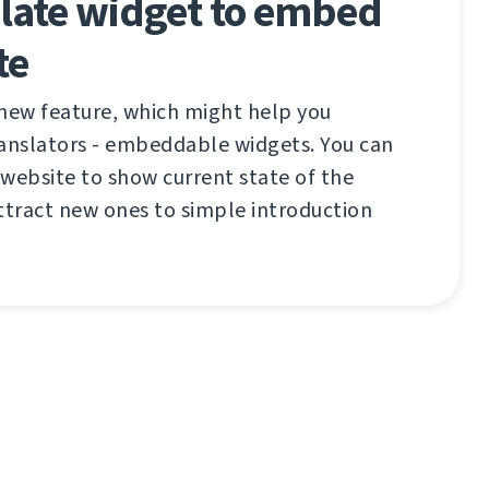
ate widget to embed
te
 new feature, which might help you
ranslators - embeddable widgets. You can
website to show current state of the
ttract new ones to simple introduction