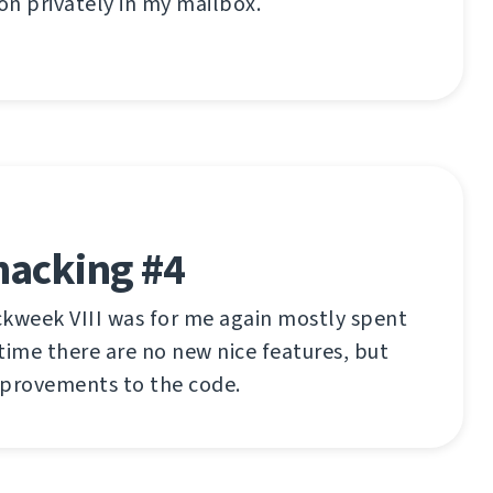
n privately in my mailbox.
hacking #4
ckweek VIII was for me again mostly spent
time there are no new nice features, but
mprovements to the code.