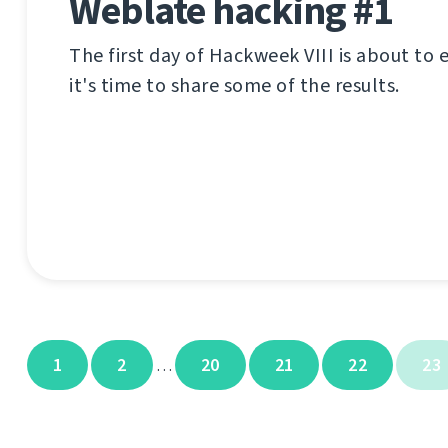
Weblate hacking #1
The first day of Hackweek VIII is about to
it's time to share some of the results.
1
2
20
21
22
23
…