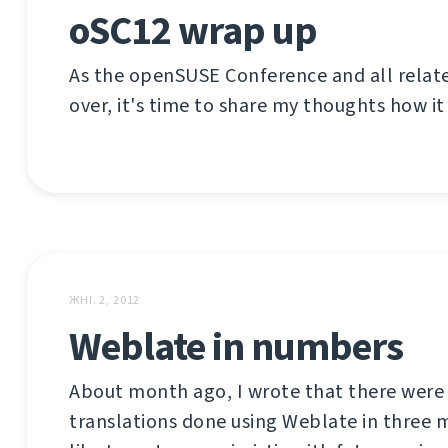
oSC12 wrap up
As the openSUSE Conference and all relat
over, it's time to share my thoughts how it
ЖНІ. 2, 2012
Weblate in numbers
About month ago, I wrote that there were
translations done using Weblate in three m