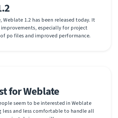
1.2
, Weblate 1.2 has been released today. It
 improvements, especially for project
 of po files and improved performance.
ist for Weblate
ople seem to be interested in Weblate
g less and less comfortable to handle all