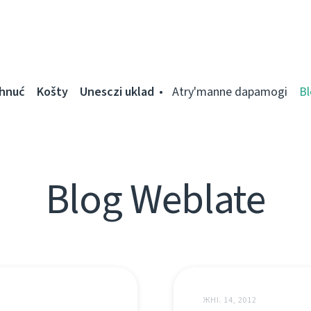
ahnuć
Košty
Unesczі uklad
Atry'manne dapamogі
Bl
Blog Weblate
ЖНІ. 14, 2012