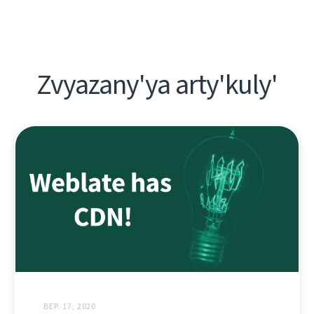
Zvyazany'ya arty'kuly'
ВЕР. 17, 2020