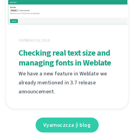
ЧЭРВЕНЯ 26, 2019
Checking real text size and
managing fonts in Weblate
We have a new feature in Weblate we
already mentioned in 3.7 release
announcement.
Vyarnuczcza ў blog