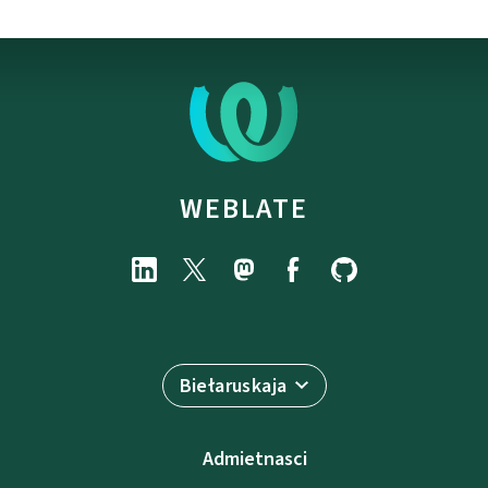
WEBLATE
Biełaruskaja
Admietnascі