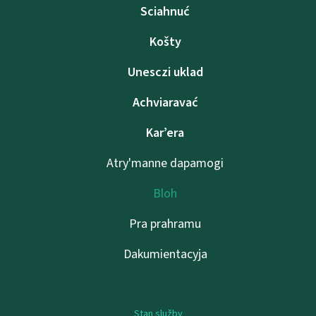
Sciahnuć
Košty
Unesczі uklad
Achviaravać
Kar’era
Atry'manne dapamogі
Bloh
Pra prahramu
Dakumientacyja
Stan služby