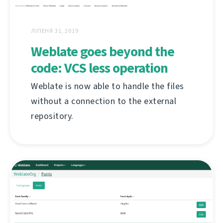
ЛІПЕНЯ 31, 2019
Weblate goes beyond the
code: VCS less operation
Weblate is now able to handle the files
without a connection to the external
repository.