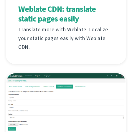
Weblate CDN: translate
static pages easily
Translate more with Weblate. Localize
your static pages easily with Weblate
CDN.