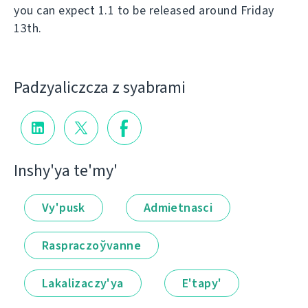
you can expect 1.1 to be released around Friday
13th.
Padzyalіczcza z syabramі
Іnshy'ya te'my'
Vy'pusk
Admietnascі
Raspraczoўvanne
Lakalіzaczy'ya
E'tapy'