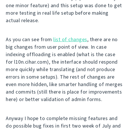
one minor feature) and this setup was done to get
more testing in real life setup before making
actual release.
As you can see from
list of changes
, there are no
big changes from user point of view. In case
indexing offloading is enabled (what is the case
for l10n.cihar.com), the interface should respond
more quickly while translating (and not produce
errors in some setups). The rest of changes are
even more hidden, like smarter handling of merges
and commits (still there is place for improvements
here) or better validation of admin forms.
Anyway I hope to complete missing features and
do possible bug fixes in first two week of July and