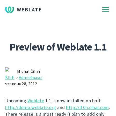
WEBLATE
Preview of Weblate 1.1
Michal Čihař
Bloh
→
Admietnascі
чэрвеня 28, 2012
Upcoming
Weblate
1.1 is now installed on both
http://demo.weblate.org
and
http://l10n.cihar.com
.
There release is almost ready (I plan to add only