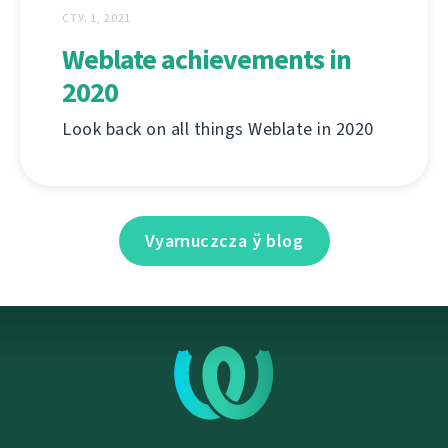
СТУ. 1, 2021
Weblate achievements in
2020
Look back on all things Weblate in 2020
Vyarnuczcza ў blog