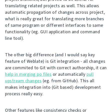
translating related projects as well. This allows
automatic propagation of changes across project,
what is really great for translating more branches
of same program or different interfaces to same
functionality (eg. GUI application and command
line tool).
The other big difference (and I would say key
feature of Weblate) is Git integration - all changes
are commited to Git with correct authorship, it can
help in merging po files
or automatically
pull
upstream changes
(eg. from GitHub). This all
makes integration into (Git based) development
process really easy.
Other features like consistency checks or