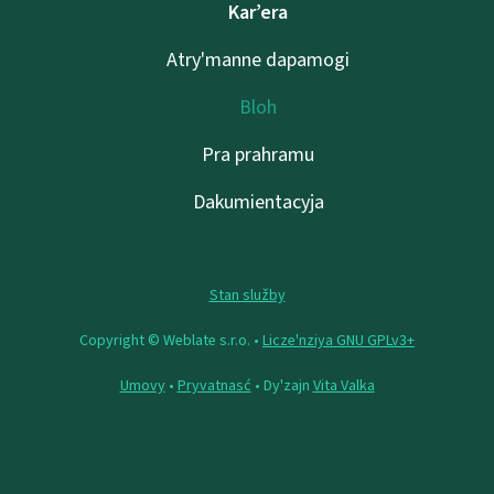
Kar’era
Atry'manne dapamogі
Bloh
Pra prahramu
Dakumientacyja
Stan služby
Copyright © Weblate s.r.o. •
Lіcze'nzіya GNU GPLv3+
Umovy
•
Pryvatnasć
• Dy'zajn
Vita Valka