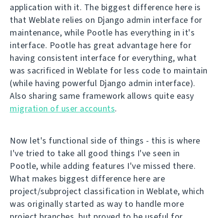
application with it. The biggest difference here is
that Weblate relies on Django admin interface for
maintenance, while Pootle has everything in it's
interface. Pootle has great advantage here for
having consistent interface for everything, what
was sacrificed in Weblate for less code to maintain
(while having powerful Django admin interface).
Also sharing same framework allows quite easy
migration of user accounts
.
Now let's functional side of things - this is where
I've tried to take all good things I've seen in
Pootle, while adding features I've missed there.
What makes biggest difference here are
project/subproject classification in Weblate, which
was originally started as way to handle more
project branches, but proved to be useful for