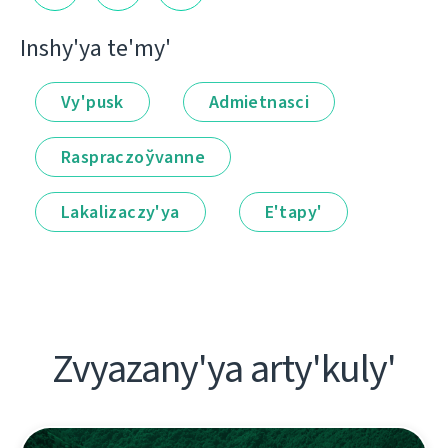
Іnshy'ya te'my'
Vy'pusk
Admietnascі
Raspraczoўvanne
Lakalіzaczy'ya
E'tapy'
Zvyazany'ya arty'kuly'