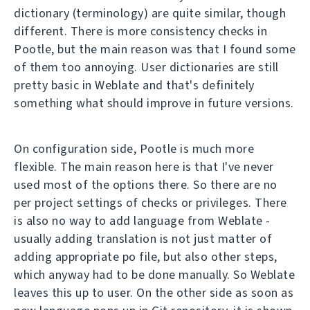
dictionary (terminology) are quite similar, though
different. There is more consistency checks in
Pootle, but the main reason was that I found some
of them too annoying. User dictionaries are still
pretty basic in Weblate and that's definitely
something what should improve in future versions.
On configuration side, Pootle is much more
flexible. The main reason here is that I've never
used most of the options there. So there are no
per project settings of checks or privileges. There
is also no way to add language from Weblate -
usually adding translation is not just matter of
adding appropriate po file, but also other steps,
which anyway had to be done manually. So Weblate
leaves this up to user. On the other side as soon as