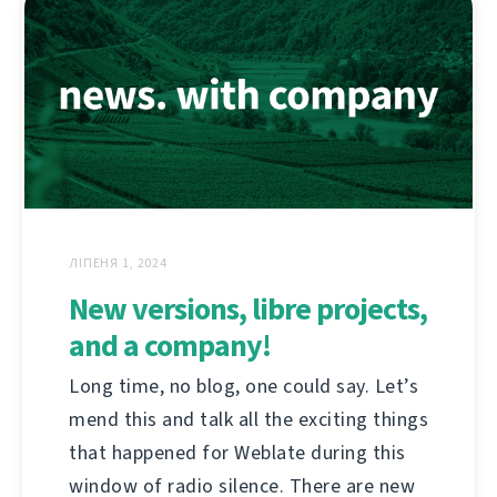
ЛІПЕНЯ 1, 2024
New versions, libre projects,
and a company!
Long time, no blog, one could say. Let’s
mend this and talk all the exciting things
that happened for Weblate during this
window of radio silence. There are new