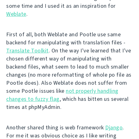
some time and I used it as an inspiration for
Weblate
.
First of all, both Weblate and Pootle use same
backend for manipulating with translation files -
Translate Toolkit
. On the way I've learned that I've
chosen different way of manipulating with
backend files, what seem to lead to much smaller
changes (no more reformatting of whole po file as
Pootle does). Also Weblate does not suffer from
some Pootle issues like
not properly handling
changes to fuzzy flag
, which has bitten us several
times at phpMyAdmin.
Another shared thing is web framework
Django
.
For me it was obvious choice as I like writing