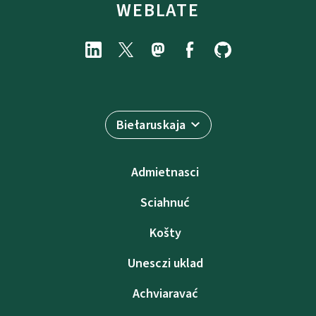
WEBLATE
Biełaruskaja
Admietnascі
Sciahnuć
Košty
Unesczі uklad
Achviaravać