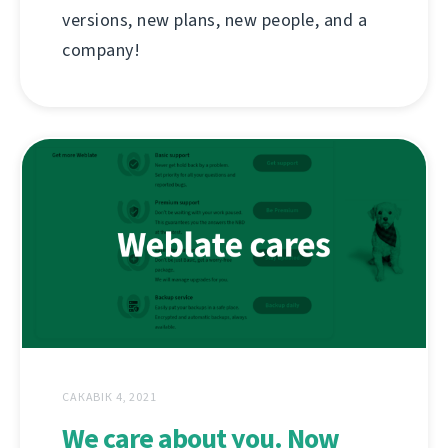
versions, new plans, new people, and a
company!
САКАВІК 4, 2021
We care about you. Now