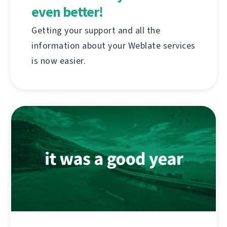
even better!
Getting your support and all the
information about your Weblate services
is now easier.