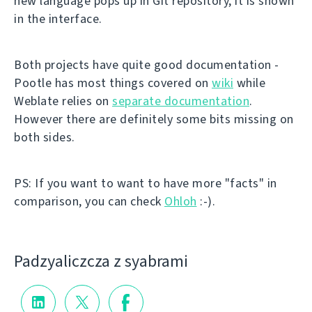
new language pops up in Git repository, it is shown
in the interface.
Both projects have quite good documentation -
Pootle has most things covered on
wiki
while
Weblate relies on
separate documentation
.
However there are definitely some bits missing on
both sides.
PS: If you want to want to have more "facts" in
comparison, you can check
Ohloh
:-).
Padzyalіczcza z syabramі