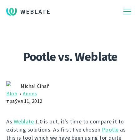
WEBLATE
Pootle vs. Weblate
Michal Čihař
Bloh
→
Anons
траўня 11, 2012
As
Weblate
1.0 is out, it's time to compare it to
existing solutions. As first I've chosen
Pootle
as
this is tool which we have been using for quite