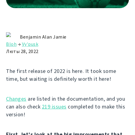
Benjamin Alan Jamie
Bloh
→
Vy'pusk
Люты 28, 2022
The first release of 2022 is here. It took some
time, but waiting is definitely worth it here!
Changes
are listed in the documentation, and you
can also check
219 issues
completed to make this
version!
First, let’s look at the big improvements that