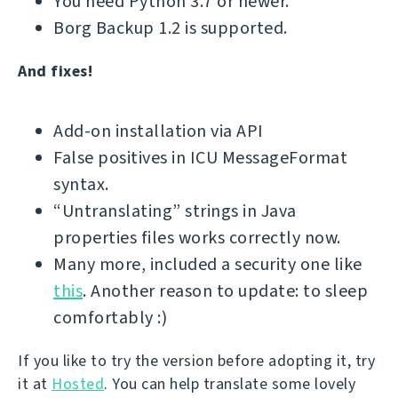
You need Python 3.7 or newer.
Borg Backup 1.2 is supported.
And fixes!
Add-on installation via API
False positives in ICU MessageFormat
syntax.
“Untranslating” strings in Java
properties files works correctly now.
Many more, included a security one like
this
. Another reason to update: to sleep
comfortably :)
If you like to try the version before adopting it, try
it at
Hosted
. You can help translate some lovely