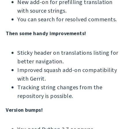
New add-on for prefilling translation
with source strings.
You can search for resolved comments.
Then some handy improvements!
Sticky header on translations listing for
better navigation.
Improved squash add-on compatibility
with Gerrit.
Tracking string changes from the
repository is possible.
Version bumps!