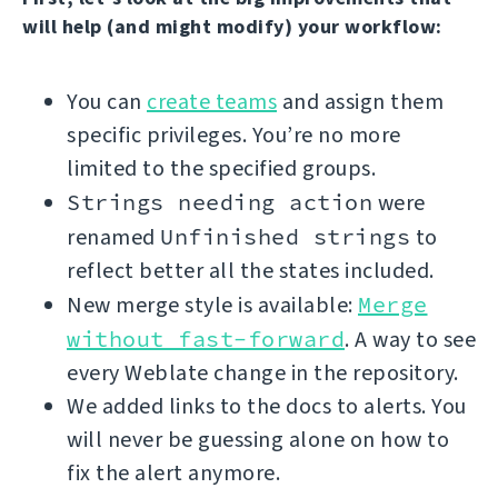
will help (and might modify) your workflow:
You can
create teams
and assign them
specific privileges. You’re no more
limited to the specified groups.
Strings needing action
were
renamed
Unfinished strings
to
reflect better all the states included.
New merge style is available:
Merge
without fast-forward
. A way to see
every Weblate change in the repository.
We added links to the docs to alerts. You
will never be guessing alone on how to
fix the alert anymore.