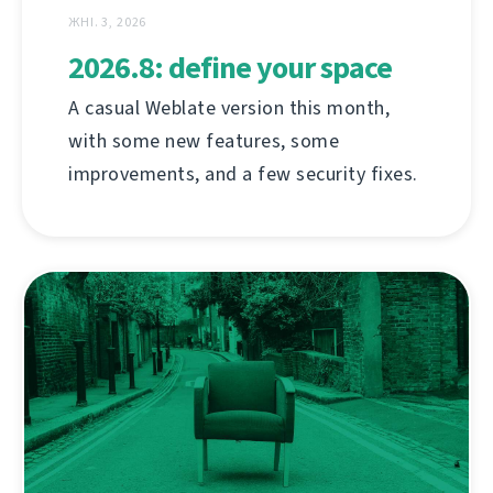
ЖНІ. 3, 2026
2026.8: define your space
A casual Weblate version this month,
with some new features, some
improvements, and a few security fixes.