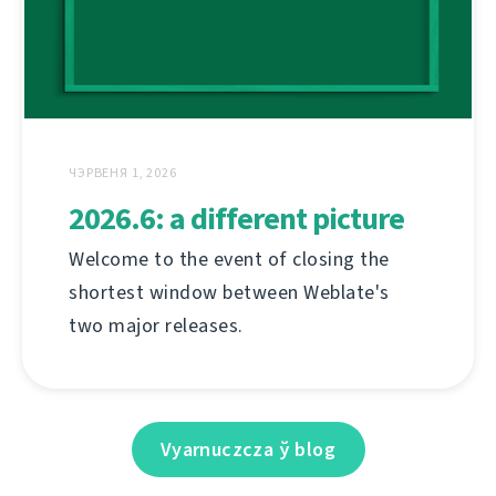
ЧЭРВЕНЯ 1, 2026
2026.6: a different picture
Welcome to the event of closing the
shortest window between Weblate's
two major releases.
Vyarnuczcza ў blog