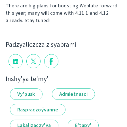
There are big plans for boosting Weblate forward
this year; many will come with 4.11.1 and 4.12
already. Stay tuned!
Padzyalіczcza z syabramі
Іnshy'ya te'my'
Vy'pusk
Admietnascі
Raspraczoўvanne
Lakalіzaczy'ya
E'tapy'