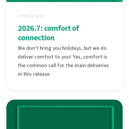
ЛІПЕНЯ 2, 2026
2026.7: comfort of
connection
We don't bring you holidays, but we do
deliver comfort to you! Yes, comfort is
the common call for the main deliveries
in this release.