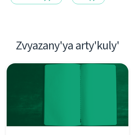
Zvyazany'ya arty'kuly'