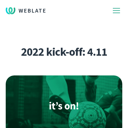
WEBLATE
2022 kick-off: 4.11