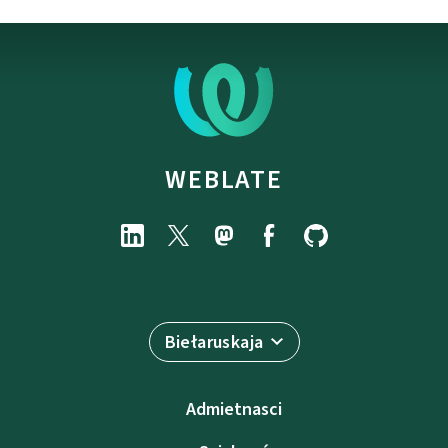
WEBLATE
Biełaruskaja
Admietnascі