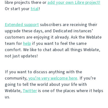
libre projects there or
add your own Libre project!
Or start your
trial
!
Extended support
subscribers are receiving their
upgrade these days, and Dedicated instances’
customers are enjoying it already. Ask the Weblate
team for
help
if you want to feel the same
comfort. We like to chat about all things Weblate,
not just updates!
If you want to discuss anything with the
community,
you’re very welcome here
. If you’re
going to tell the world about your life with
Weblate,
Twitter
is one of the places where it helps
us.