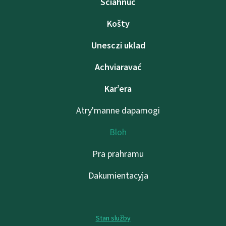
Sciahnuć
Košty
Unesczі uklad
Achviaravać
Kar’era
Atry'manne dapamogі
Bloh
Pra prahramu
Dakumientacyja
Stan služby