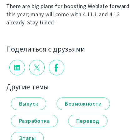
There are big plans for boosting Weblate forward
this year; many will come with 4.11.1 and 4.12
already. Stay tuned!
Поделиться с друзьями
Другие темы
Выпуск
Возможности
Разработка
Перевод
Этапы