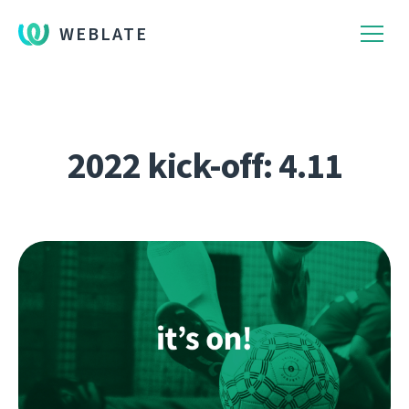
WEBLATE
2022 kick-off: 4.11