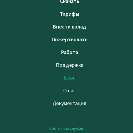
Скачать
Тарифы
Внести вклад
Пожертвовать
Работа
Поддержка
Блог
О нас
Документация
Состояние службы