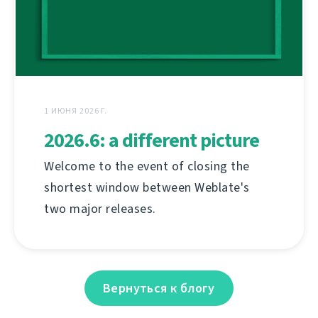
1 ИЮНЯ 2026 Г.
2026.6: a different picture
Welcome to the event of closing the
shortest window between Weblate's
two major releases.
Вернуться к блогу