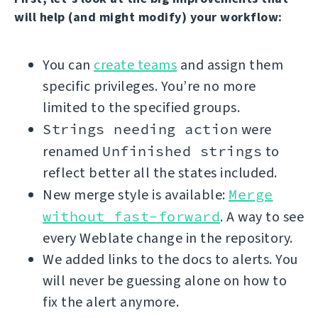
will help (and might modify) your workflow:
You can
create teams
and assign them
specific privileges. You’re no more
limited to the specified groups.
Strings needing action
were
renamed
Unfinished strings
to
reflect better all the states included.
New merge style is available:
Merge
without fast-forward
. A way to see
every Weblate change in the repository.
We added links to the docs to alerts. You
will never be guessing alone on how to
fix the alert anymore.