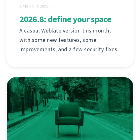
3 АВГУСТА 2026 Г.
2026.8: define your space
A casual Weblate version this month,
with some new features, some
improvements, and a few security fixes.