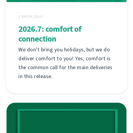
2 ИЮЛЯ 2026 Г.
2026.7: comfort of
connection
We don't bring you holidays, but we do
deliver comfort to you! Yes, comfort is
the common call for the main deliveries
in this release.