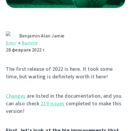
Benjamin Alan Jamie
Блог
→
Выпуск
28 февраля 2022 г.
The first release of 2022 is here. It took some
time, but waiting is definitely worth it here!
Changes
are listed in the documentation, and you
can also check
219 issues
completed to make this
version!
First, let’s look at the big improvements that