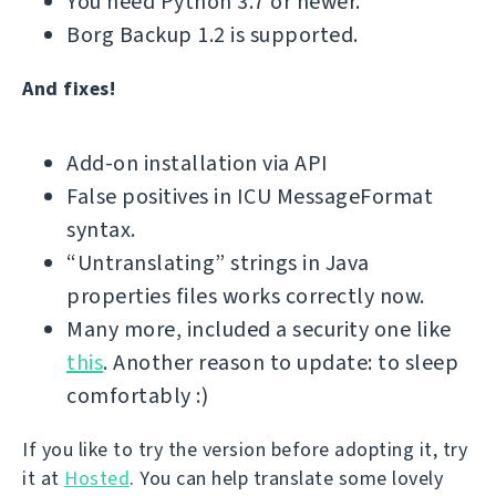
You need Python 3.7 or newer.
Borg Backup 1.2 is supported.
And fixes!
Add-on installation via API
False positives in ICU MessageFormat
syntax.
“Untranslating” strings in Java
properties files works correctly now.
Many more, included a security one like
this
. Another reason to update: to sleep
comfortably :)
If you like to try the version before adopting it, try
it at
Hosted
. You can help translate some lovely