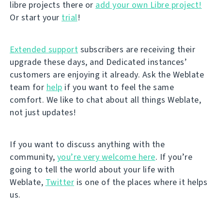
libre projects there or
add your own Libre project!
Or start your
trial
!
Extended support
subscribers are receiving their
upgrade these days, and Dedicated instances’
customers are enjoying it already. Ask the Weblate
team for
help
if you want to feel the same
comfort. We like to chat about all things Weblate,
not just updates!
If you want to discuss anything with the
community,
you’re very welcome here
. If you’re
going to tell the world about your life with
Weblate,
Twitter
is one of the places where it helps
us.