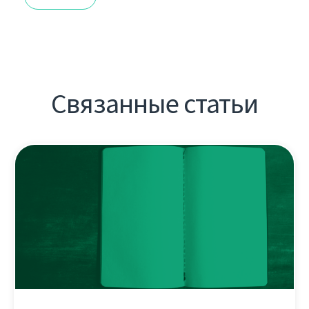
Связанные статьи