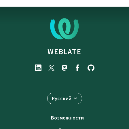
WEBLATE
Русский
Возможности