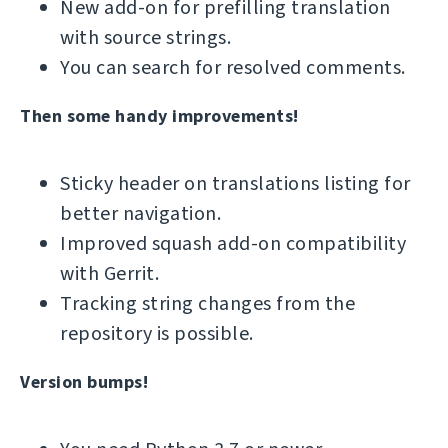
New add-on for prefilling translation
with source strings.
You can search for resolved comments.
Then some handy improvements!
Sticky header on translations listing for
better navigation.
Improved squash add-on compatibility
with Gerrit.
Tracking string changes from the
repository is possible.
Version bumps!