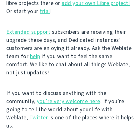
libre projects there or
add your own Libre project!
Or start your
trial
!
Extended support
subscribers are receiving their
upgrade these days, and Dedicated instances’
customers are enjoying it already. Ask the Weblate
team for
help
if you want to feel the same
comfort. We like to chat about all things Weblate,
not just updates!
If you want to discuss anything with the
community,
you’re very welcome here
. If you’re
going to tell the world about your life with
Weblate,
Twitter
is one of the places where it helps
us.