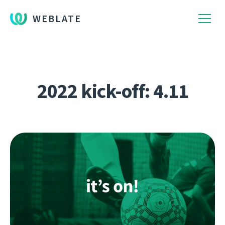
WEBLATE
2022 kick-off: 4.11