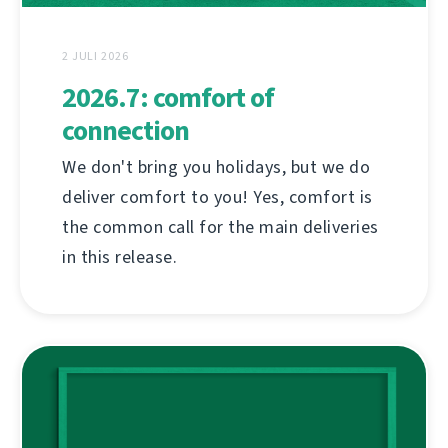
2 JULI 2026
2026.7: comfort of
connection
We don't bring you holidays, but we do
deliver comfort to you! Yes, comfort is
the common call for the main deliveries
in this release.