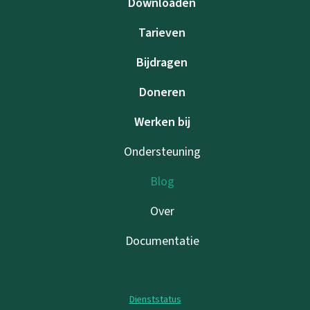
Downloaden
Tarieven
Bijdragen
Doneren
Werken bij
Ondersteuning
Blog
Over
Documentatie
Dienststatus