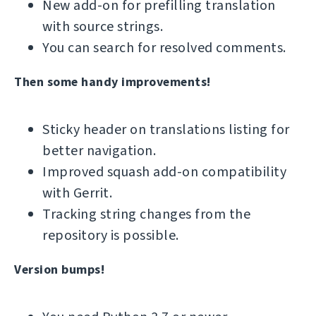
New add-on for prefilling translation
with source strings.
You can search for resolved comments.
Then some handy improvements!
Sticky header on translations listing for
better navigation.
Improved squash add-on compatibility
with Gerrit.
Tracking string changes from the
repository is possible.
Version bumps!