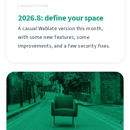
3 AUGUSTUS 2026
2026.8: define your space
A casual Weblate version this month,
with some new features, some
improvements, and a few security fixes.