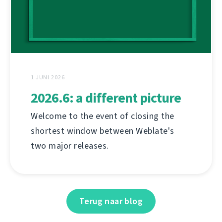
1 JUNI 2026
2026.6: a different picture
Welcome to the event of closing the
shortest window between Weblate's
two major releases.
Terug naar blog