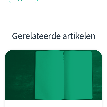
Gerelateerde artikelen