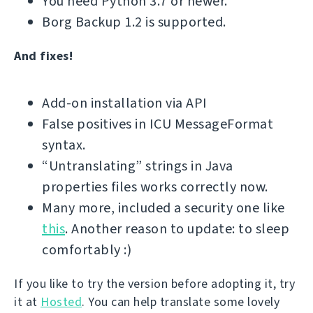
You need Python 3.7 or newer.
Borg Backup 1.2 is supported.
And fixes!
Add-on installation via API
False positives in ICU MessageFormat
syntax.
“Untranslating” strings in Java
properties files works correctly now.
Many more, included a security one like
this
. Another reason to update: to sleep
comfortably :)
If you like to try the version before adopting it, try
it at
Hosted
. You can help translate some lovely