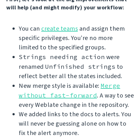
will help (and might modify) your workflow:
You can
create teams
and assign them
specific privileges. You’re no more
limited to the specified groups.
Strings needing action
were
renamed
Unfinished strings
to
reflect better all the states included.
New merge style is available:
Merge
without fast-forward
. A way to see
every Weblate change in the repository.
We added links to the docs to alerts. You
will never be guessing alone on how to
fix the alert anymore.