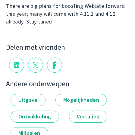
There are big plans for boosting Weblate forward
this year; many will come with 4.11.1 and 4.12
already. Stay tuned!
Delen met vrienden
Andere onderwerpen
Uitgave
Mogelijkheden
Ontwikkeling
Vertaling
Mijlpalen