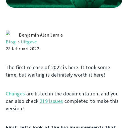
Benjamin Alan Jamie
Blog
→
Uitgave
28 februari 2022
The first release of 2022 is here. It took some
time, but waiting is definitely worth it here!
Changes
are listed in the documentation, and you
can also check
219 issues
completed to make this
version!
First, let’s look at the big improvements that