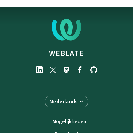
WEBLATE
Nederlands
Mogelijkheden