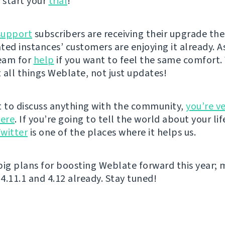
 start your
trial
!
support
subscribers are receiving their upgrade the
ted instances’ customers are enjoying it already. A
eam for
help
if you want to feel the same comfort. 
 all things Weblate, not just updates!
t to discuss anything with the community,
you’re v
ere
. If you’re going to tell the world about your lif
witter
is one of the places where it helps us.
big plans for boosting Weblate forward this year; 
4.11.1 and 4.12 already. Stay tuned!