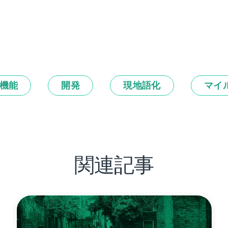
機能
開発
現地語化
マイ
関連記事