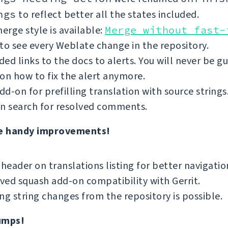
ngs
to reflect better all the states included.
rge style is available:
Merge without fast-
to see every Weblate change in the repository.
ed links to the docs to alerts. You will never be g
on how to fix the alert anymore.
d-on for prefilling translation with source strings
an search for resolved comments.
e handy improvements!
 header on translations listing for better navigatio
ed squash add-on compatibility with Gerrit.
ng string changes from the repository is possible.
umps!