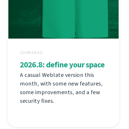
2026年8月3日
2026.8: define your space
A casual Weblate version this
month, with some new features,
some improvements, and a few
security fixes.