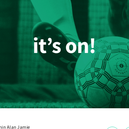
in Alan Jamie