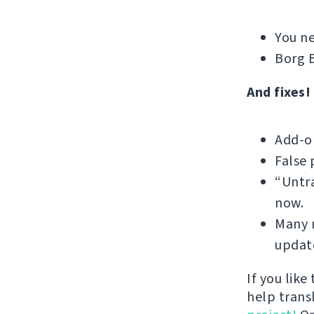
You ne
Borg B
And fixes!
Add-on
False 
“Untra
now.
Many m
update
If you like
help trans