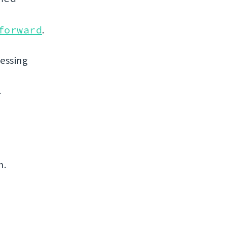
forward
.
uessing
.
n.