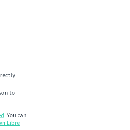
rectly
son to
ed
. You can
wn Libre