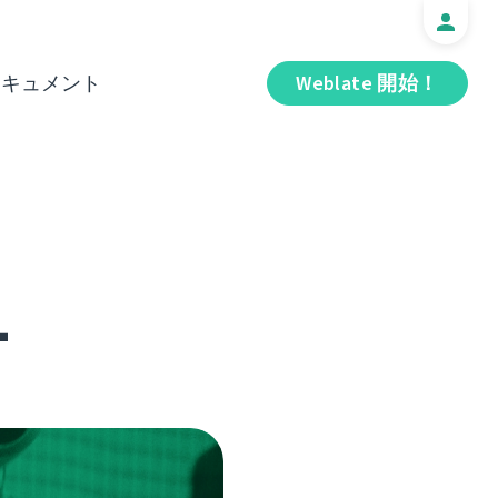
ドキュメント
Weblate 開始！
1