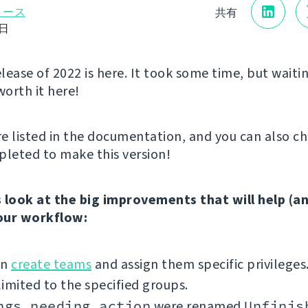
リース
共有
8日
elease of 2022 is here. It took some time, but waitin
worth it here!
e listed in the documentation, and you can also c
leted to make this version!
’s look at the big improvements that will help (a
our workflow:
an
create teams
and assign them specific privileges
imited to the specified groups.
ngs needing action
were renamed
Unfinis