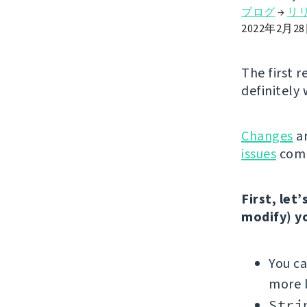
ブログ
→
リ
2022年2月2
The first r
definitely 
Changes
ar
issues
comp
First, let
modify) y
You c
more l
Stri