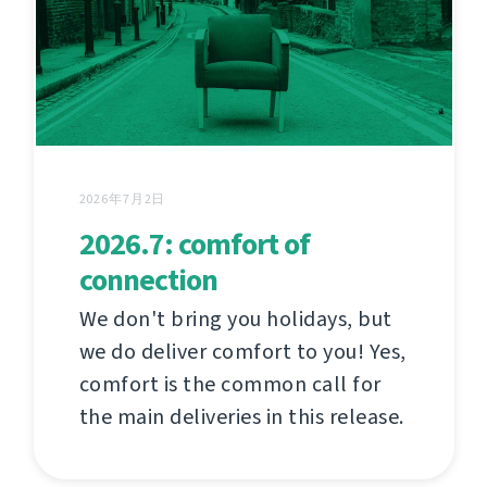
2026年7月2日
2026.7: comfort of
connection
We don't bring you holidays, but
we do deliver comfort to you! Yes,
comfort is the common call for
the main deliveries in this release.