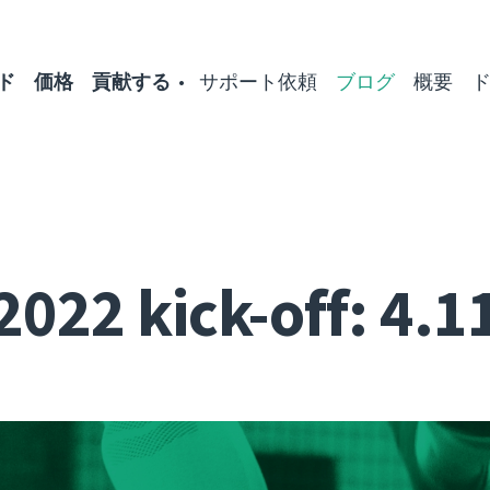
ド
価格
貢献する
サポート依頼
ブログ
概要
2022 kick-off: 4.1