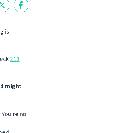
g is
heck
219
nd might
. You’re no
hed