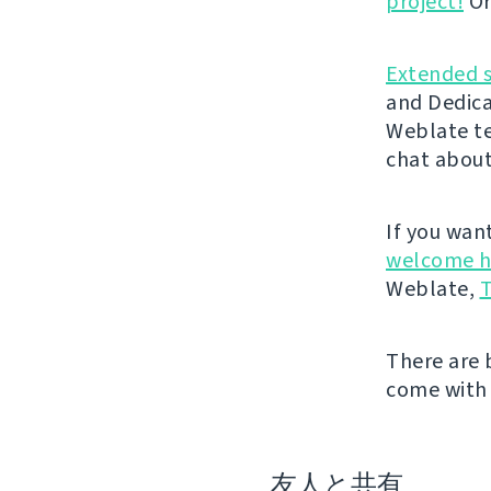
project!
Or
Extended 
and Dedica
Weblate t
chat about
If you wan
welcome h
Weblate,
T
There are 
come with 
友人と共有