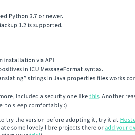
ed Python 3.7 or newer.
ackup 1.2 is supported.
 installation via API
positives in ICU MessageFormat syntax.
nslating” strings in Java properties files works cor
ore, included a security one like
this
. Another rea
: to sleep comfortably :)
 to try the version before adopting it, try it at
Host
late some lovely libre projects there or
add your o