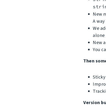
stri
New me
A way 
We add
alone 
New ad
You c
Then som
Sticky
Improv
Tracki
Version b