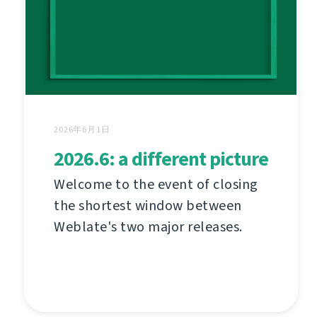
2026年6月1日
2026.6: a different picture
Welcome to the event of closing
the shortest window between
Weblate's two major releases.