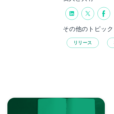
その他のトピック
リリース