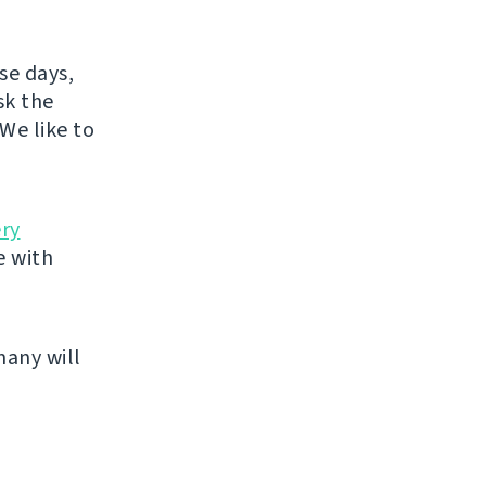
se days,
sk the
We like to
ery
e with
many will