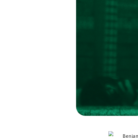
Benjam