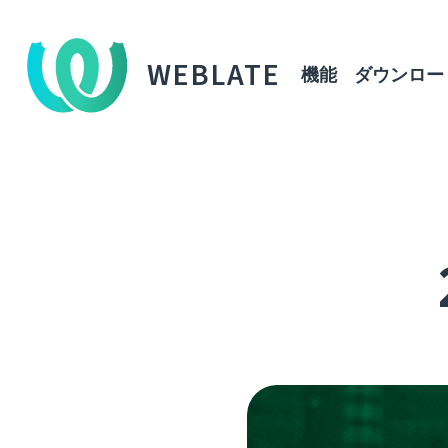
WEBLATE
機能
ダウンロー