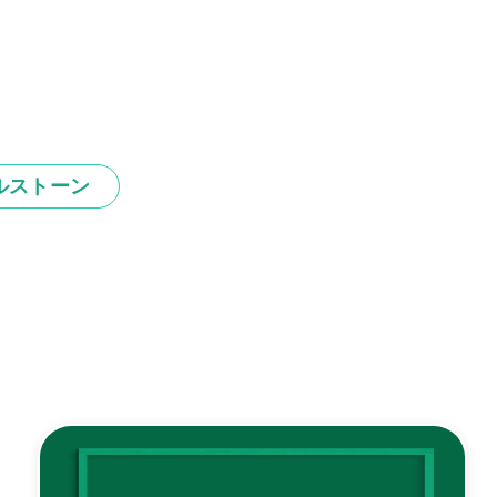
ルストーン