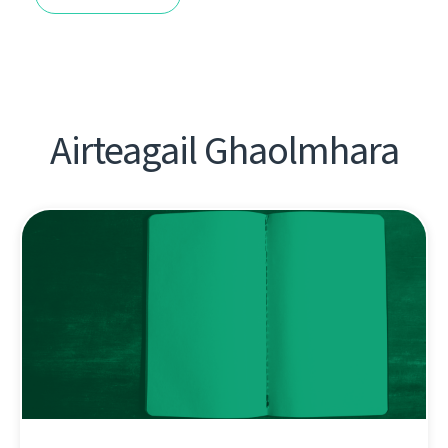
Airteagail Ghaolmhara