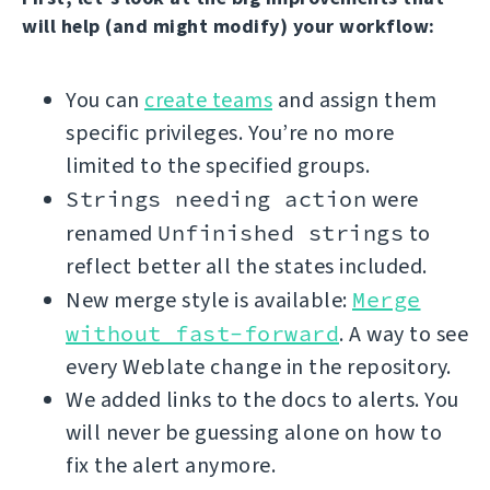
will help (and might modify) your workflow:
You can
create teams
and assign them
specific privileges. You’re no more
limited to the specified groups.
Strings needing action
were
renamed
Unfinished strings
to
reflect better all the states included.
New merge style is available:
Merge
without fast-forward
. A way to see
every Weblate change in the repository.
We added links to the docs to alerts. You
will never be guessing alone on how to
fix the alert anymore.