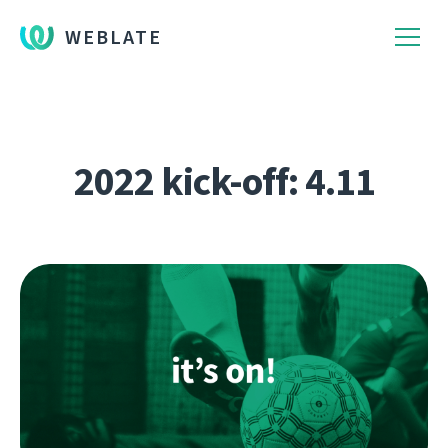
WEBLATE
2022 kick-off: 4.11