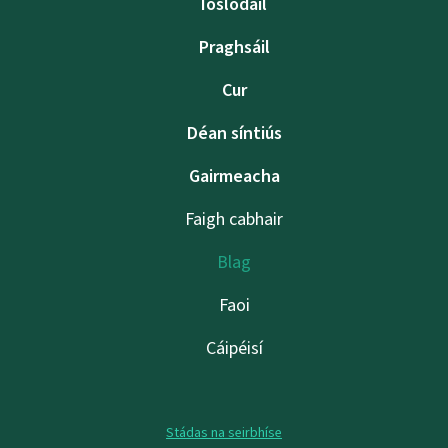
Íoslódáil
Praghsáil
Cur
Déan síntiús
Gairmeacha
Faigh cabhair
Blag
Faoi
Cáipéisí
Stádas na seirbhíse