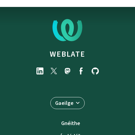
WEBLATE
Gaeilge
Gnéithe