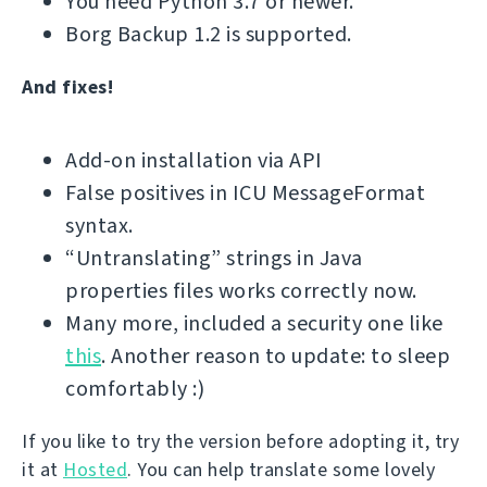
You need Python 3.7 or newer.
Borg Backup 1.2 is supported.
And fixes!
Add-on installation via API
False positives in ICU MessageFormat
syntax.
“Untranslating” strings in Java
properties files works correctly now.
Many more, included a security one like
this
. Another reason to update: to sleep
comfortably :)
If you like to try the version before adopting it, try
it at
Hosted
. You can help translate some lovely