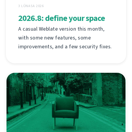
3 LÚNASA 2026
2026.8: define your space
A casual Weblate version this month,
with some new features, some
improvements, and a few security fixes.