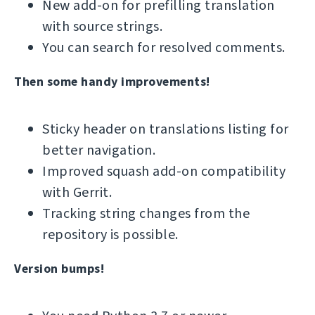
New add-on for prefilling translation
with source strings.
You can search for resolved comments.
Then some handy improvements!
Sticky header on translations listing for
better navigation.
Improved squash add-on compatibility
with Gerrit.
Tracking string changes from the
repository is possible.
Version bumps!