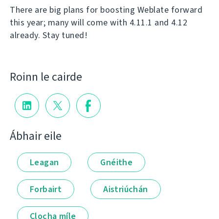
There are big plans for boosting Weblate forward
this year; many will come with 4.11.1 and 4.12
already. Stay tuned!
Roinn le cairde
Ábhair eile
Leagan
Gnéithe
Forbairt
Aistriúchán
Clocha míle