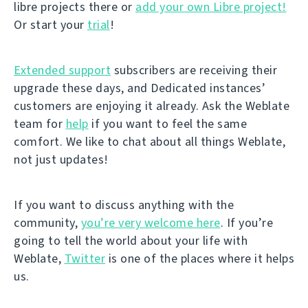
libre projects there or
add your own Libre project!
Or start your
trial
!
Extended support
subscribers are receiving their
upgrade these days, and Dedicated instances’
customers are enjoying it already. Ask the Weblate
team for
help
if you want to feel the same
comfort. We like to chat about all things Weblate,
not just updates!
If you want to discuss anything with the
community,
you’re very welcome here
. If you’re
going to tell the world about your life with
Weblate,
Twitter
is one of the places where it helps
us.