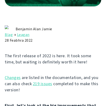
Benjamin Alan Jamie
Blag
→
Leagan
28 Feabhra 2022
The first release of 2022 is here. It took some
time, but waiting is definitely worth it here!
Changes
are listed in the documentation, and you
can also check
219 issues
completed to make this
version!
First, let’s look at the big improvements that