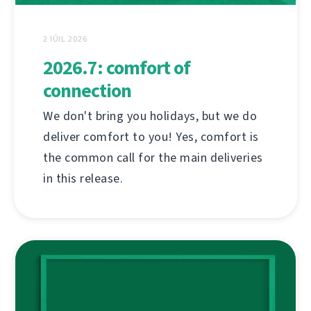
2 IÚIL 2026
2026.7: comfort of
connection
We don't bring you holidays, but we do
deliver comfort to you! Yes, comfort is
the common call for the main deliveries
in this release.