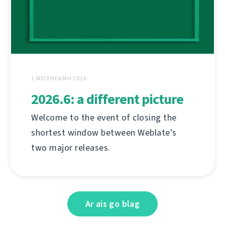
1 MEITHEAMH 2026
2026.6: a different picture
Welcome to the event of closing the
shortest window between Weblate's
two major releases.
Ar ais go blag