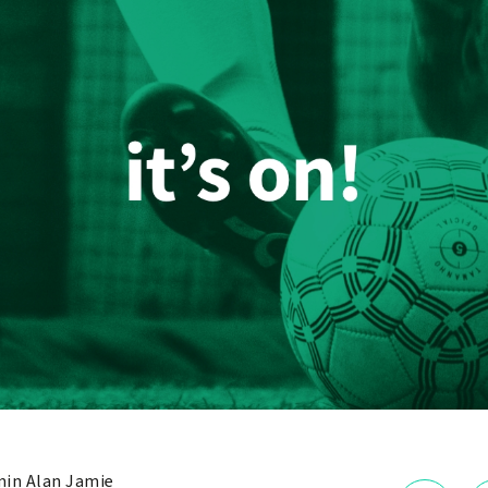
in Alan Jamie