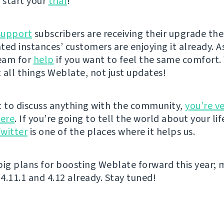
 start your
trial
!
support
subscribers are receiving their upgrade the
ted instances’ customers are enjoying it already. A
eam for
help
if you want to feel the same comfort. 
 all things Weblate, not just updates!
t to discuss anything with the community,
you’re v
ere
. If you’re going to tell the world about your lif
witter
is one of the places where it helps us.
big plans for boosting Weblate forward this year; 
4.11.1 and 4.12 already. Stay tuned!