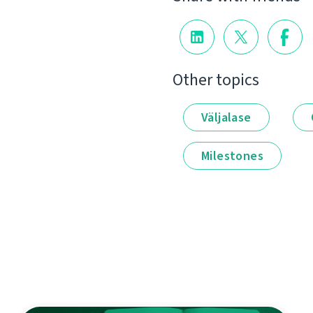
Other topics
Väljalase
Milestones