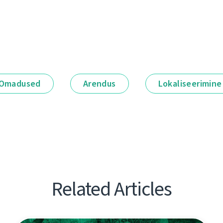
Omadused
Arendus
Lokaliseerimine
Related Articles