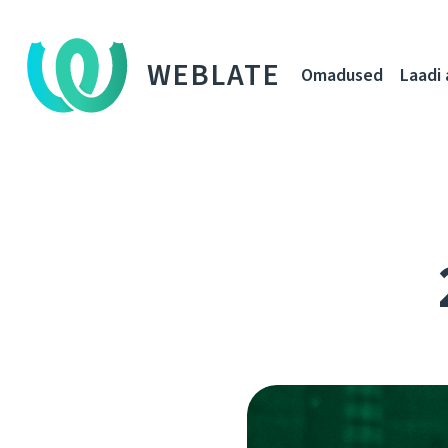
WEBLATE
Omadused
Laadi 