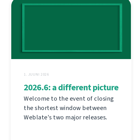
1. JUUNI 2026
2026.6: a different picture
Welcome to the event of closing
the shortest window between
Weblate's two major releases.