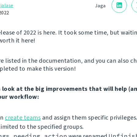
jalase
Jaga
2022
elease of 2022 is here. It took some time, but waitin
worth it here!
e listed in the documentation, and you can also c
leted to make this version!
’s look at the big improvements that will help (a
our workflow:
an
create teams
and assign them specific privileges
imited to the specified groups.
ngs needing action
were renamed
Unfinis