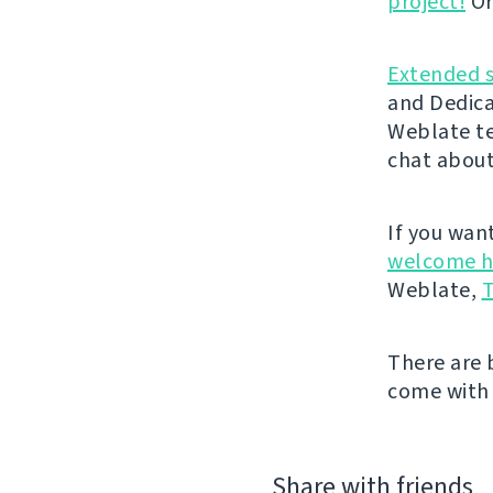
project!
Or
Extended 
and Dedica
Weblate t
chat about
If you wan
welcome h
Weblate,
T
There are 
come with 
Share with friends