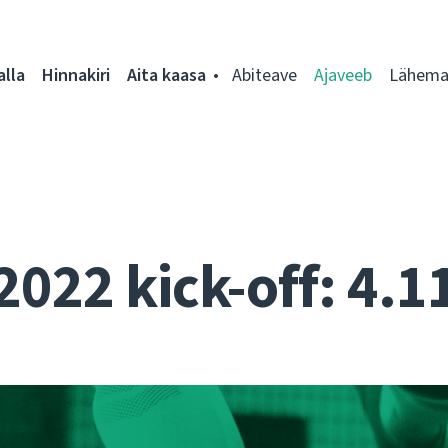
alla
Hinnakiri
Aita kaasa
Abiteave
Ajaveeb
Lähemal
2022 kick-off: 4.1