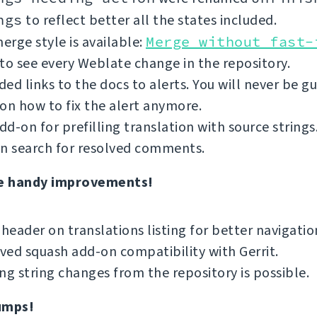
ngs
to reflect better all the states included.
rge style is available:
Merge without fast-
to see every Weblate change in the repository.
ed links to the docs to alerts. You will never be g
on how to fix the alert anymore.
d-on for prefilling translation with source strings
an search for resolved comments.
e handy improvements!
 header on translations listing for better navigatio
ed squash add-on compatibility with Gerrit.
ng string changes from the repository is possible.
umps!