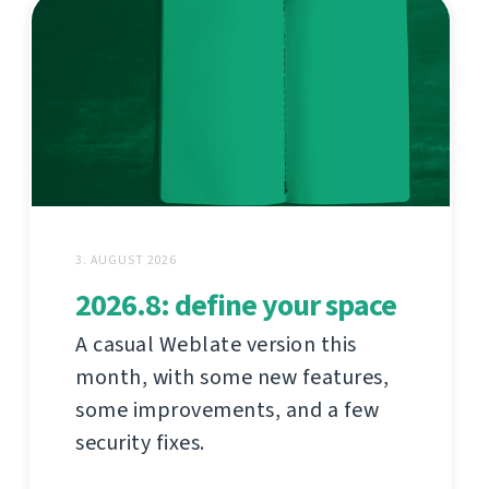
3. AUGUST 2026
2026.8: define your space
A casual Weblate version this
month, with some new features,
some improvements, and a few
security fixes.