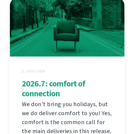
2. JUULI 2026
2026.7: comfort of
connection
We don't bring you holidays, but
we do deliver comfort to you! Yes,
comfort is the common call for
the main deliveries in this release.