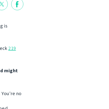
g is
heck
219
nd might
. You’re no
hed