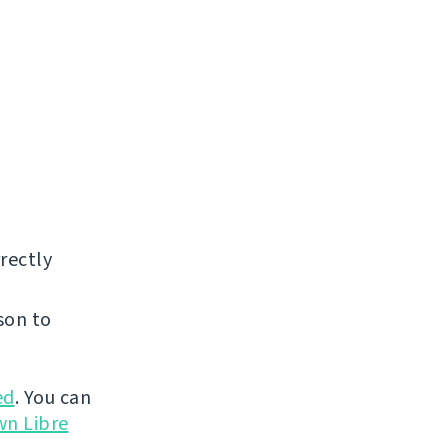
rectly
son to
ed
. You can
wn Libre