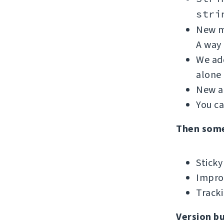
stri
New me
A way 
We add
alone 
New ad
You c
Then som
Sticky
Improv
Tracki
Version b