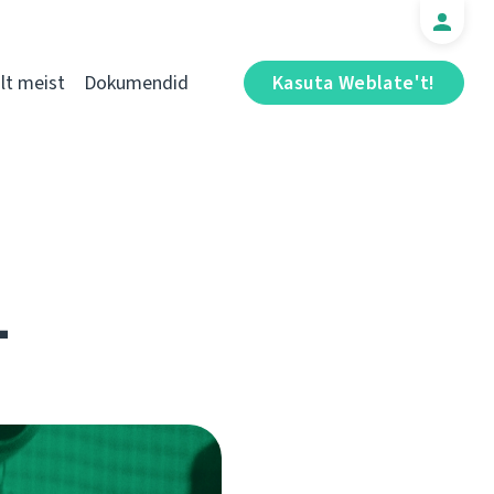
t meist
Dokumendid
Kasuta Weblate't!
1