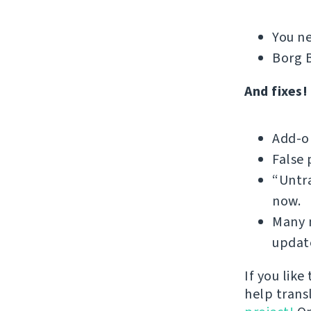
You ne
Borg B
And fixes!
Add-on
False 
“Untra
now.
Many m
update
If you like
help trans