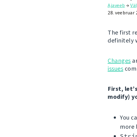
Ajaveeb
→
Väl
28. veebruar 
The first r
definitely 
Changes
ar
issues
comp
First, let
modify) y
You c
more l
Stri