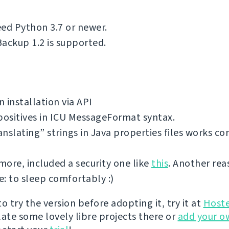
ed Python 3.7 or newer.
ackup 1.2 is supported.
 installation via API
positives in ICU MessageFormat syntax.
nslating” strings in Java properties files works cor
ore, included a security one like
this
. Another rea
: to sleep comfortably :)
 to try the version before adopting it, try it at
Host
late some lovely libre projects there or
add your o