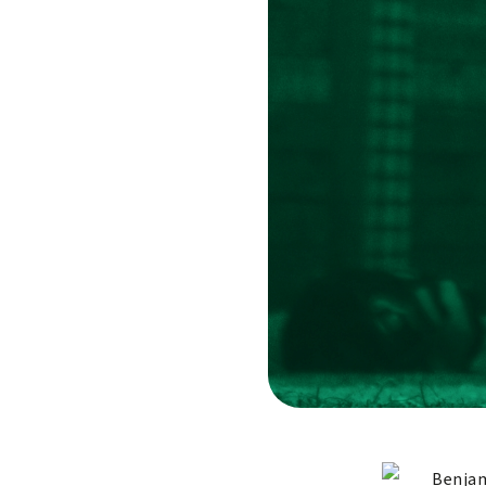
Benjam