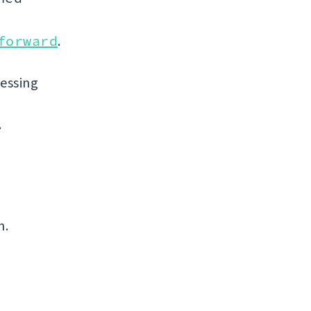
forward
.
uessing
.
n.