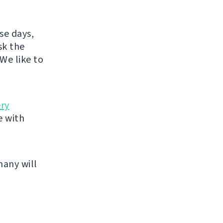
se days,
sk the
We like to
ery
e with
many will