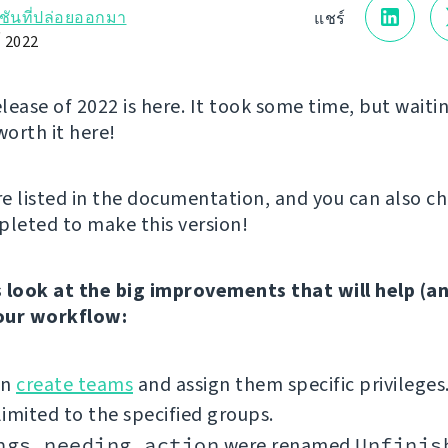
์ชันที่ปล่อยออกมา
แชร์
์ 2022
elease of 2022 is here. It took some time, but waitin
worth it here!
e listed in the documentation, and you can also c
leted to make this version!
’s look at the big improvements that will help (a
our workflow:
an
create teams
and assign them specific privileges
imited to the specified groups.
ngs needing action
were renamed
Unfinis