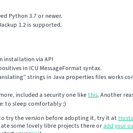
ed Python 3.7 or newer.
ackup 1.2 is supported.
 installation via API
positives in ICU MessageFormat syntax.
nslating” strings in Java properties files works cor
ore, included a security one like
this
. Another rea
: to sleep comfortably :)
 to try the version before adopting it, try it at
Host
late some lovely libre projects there or
add your o