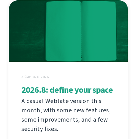
3 สิงหาคม 2026
2026.8: define your space
A casual Weblate version this
month, with some new features,
some improvements, and a few
security fixes.