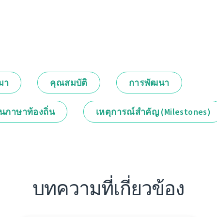
กมา
คุณสมบัติ
การพัฒนา
็นภาษาท้องถิ่น
เหตุการณ์สำคัญ (Milestones)
บทความที่เกี่ยวข้อง