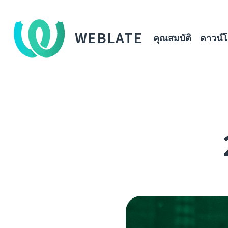
WEBLATE
คุณสมบัติ
ดาวน์