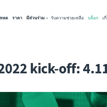
โหลด
ราคา
มีส่วนร่วม
รับความช่วยเหลือ
บล็อก
เก
2022 kick-off: 4.1