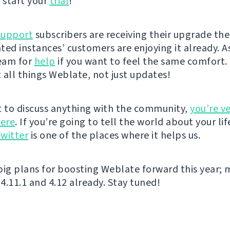
 start your
trial
!
support
subscribers are receiving their upgrade the
ted instances’ customers are enjoying it already. A
eam for
help
if you want to feel the same comfort. 
 all things Weblate, not just updates!
t to discuss anything with the community,
you’re v
ere
. If you’re going to tell the world about your lif
witter
is one of the places where it helps us.
big plans for boosting Weblate forward this year; 
4.11.1 and 4.12 already. Stay tuned!