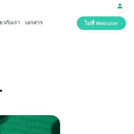
ี่ยวกับเรา
เอกสาร
ไปที่ Weblate!
1