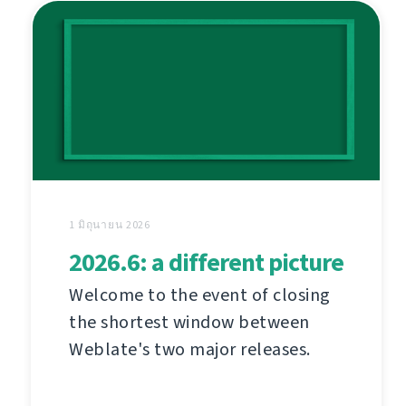
1 มิถุนายน 2026
2026.6: a different picture
Welcome to the event of closing
the shortest window between
Weblate's two major releases.