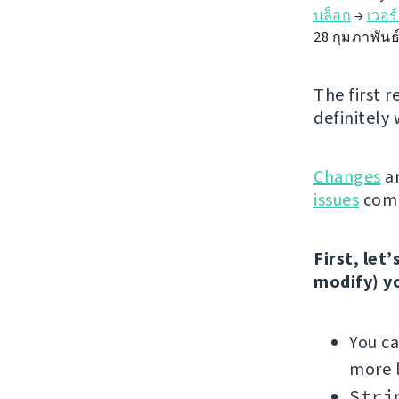
บล็อก
→
เวอร
28 กุมภาพันธ
The first r
definitely 
Changes
ar
issues
comp
First, let
modify) y
You c
more l
Stri