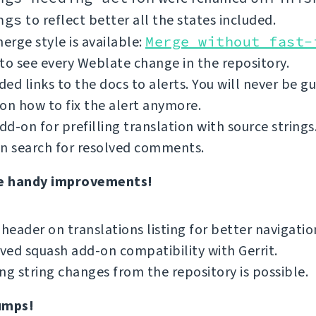
ngs
to reflect better all the states included.
rge style is available:
Merge without fast-
to see every Weblate change in the repository.
ed links to the docs to alerts. You will never be g
on how to fix the alert anymore.
d-on for prefilling translation with source strings
an search for resolved comments.
e handy improvements!
 header on translations listing for better navigatio
ed squash add-on compatibility with Gerrit.
ng string changes from the repository is possible.
umps!