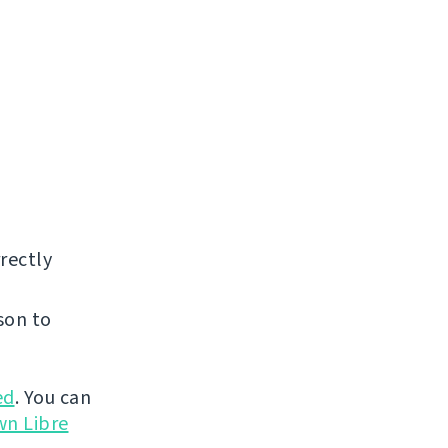
rectly
son to
ed
. You can
wn Libre