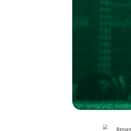
Benjam