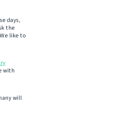
se days,
sk the
We like to
ery
e with
many will