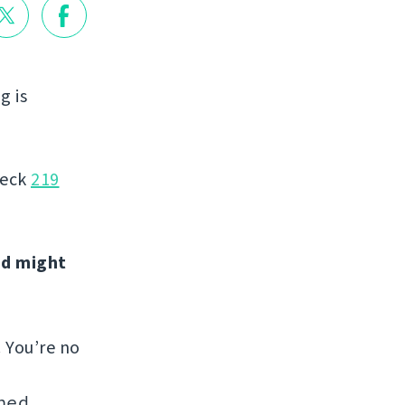
g is
heck
219
nd might
. You’re no
hed