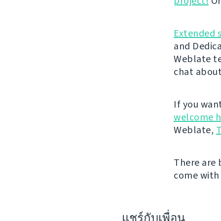
project!
Or
Extended 
and Dedica
Weblate t
chat about
If you wan
welcome h
Weblate,
T
There are 
come with 
แชร์กับเพื่อน