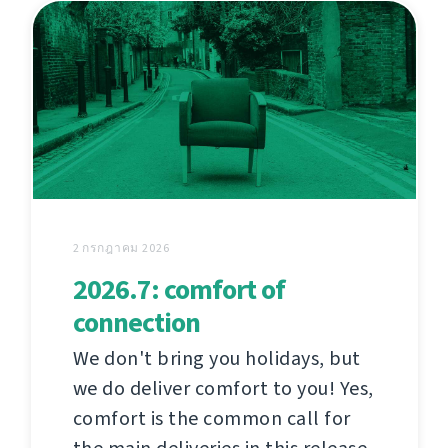
2 กรกฎาคม 2026
2026.7: comfort of
connection
We don't bring you holidays, but
we do deliver comfort to you! Yes,
comfort is the common call for