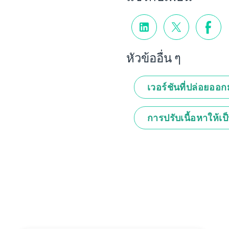
หัวข้ออื่น ๆ
เวอร์ชันที่ปล่อยออ
การปรับเนื้อหาให้เป