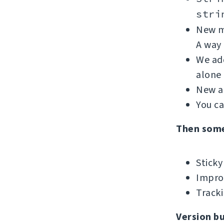
stri
New me
A way 
We add
alone 
New ad
You c
Then som
Sticky
Improv
Tracki
Version b