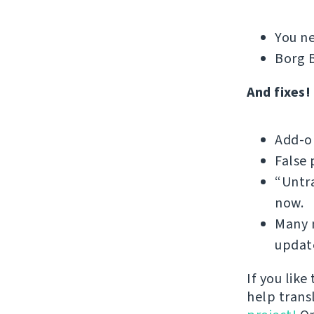
You ne
Borg B
And fixes!
Add-on
False 
“Untra
now.
Many m
update
If you like
help trans