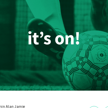
in Alan Jamie