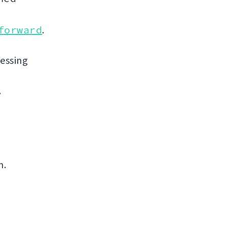
forward
.
uessing
.
n.