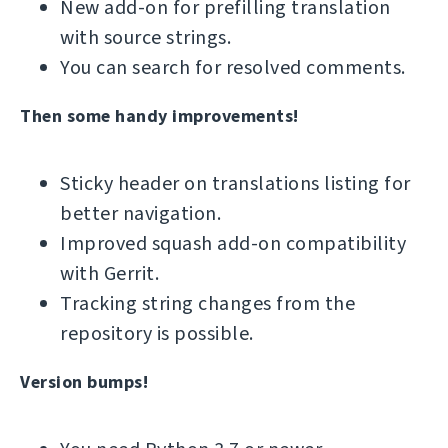
New add-on for prefilling translation
with source strings.
You can search for resolved comments.
Then some handy improvements!
Sticky header on translations listing for
better navigation.
Improved squash add-on compatibility
with Gerrit.
Tracking string changes from the
repository is possible.
Version bumps!