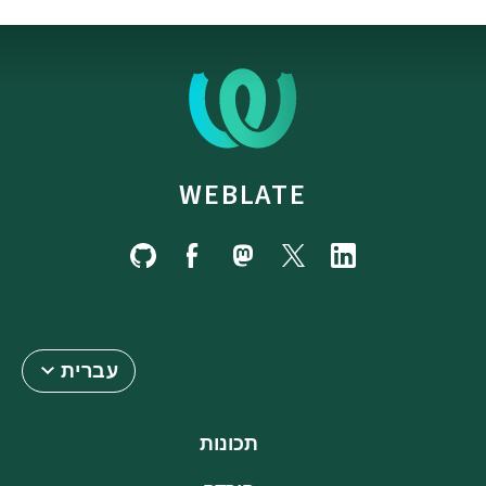
WEBLATE
עברית
תכונות