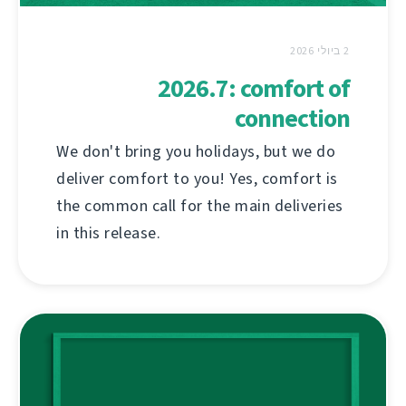
2 ביולי 2026
2026.7: comfort of
connection
We don't bring you holidays, but we do
deliver comfort to you! Yes, comfort is
the common call for the main deliveries
in this release.