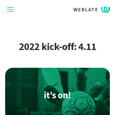
WEBLATE
2022 kick-off: 4.11