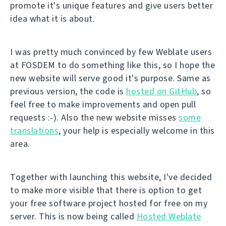
promote it's unique features and give users better
idea what it is about.
I was pretty much convinced by few Weblate users
at FOSDEM to do something like this, so I hope the
new website will serve good it's purpose. Same as
previous version, the code is
hosted on GitHub
, so
feel free to make improvements and open pull
requests :-). Also the new website misses
some
translations
, your help is especially welcome in this
area.
Together with launching this website, I've decided
to make more visible that there is option to get
your free software project hosted for free on my
server. This is now being called
Hosted Weblate