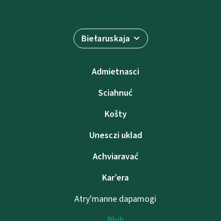
Biełaruskaja
Admietnascі
Sciahnuć
Košty
Unesczі uklad
Achviaravać
Kar’era
Atry'manne dapamogі
Bloh