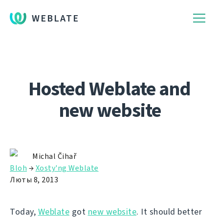
WEBLATE
Hosted Weblate and
new website
Michal Čihař
Bloh
→
Xosty'ng Weblate
Люты 8, 2013
Today,
Weblate
got
new website
. It should better