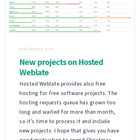
КРАСАВІКА 9, 2018
New projects on Hosted
Weblate
Hosted Weblate provides also free
hosting for free software projects. The
hosting requests queue has grown too
long and waited for more than month,
so it's time to process it and include
new projects. I hope that gives you have