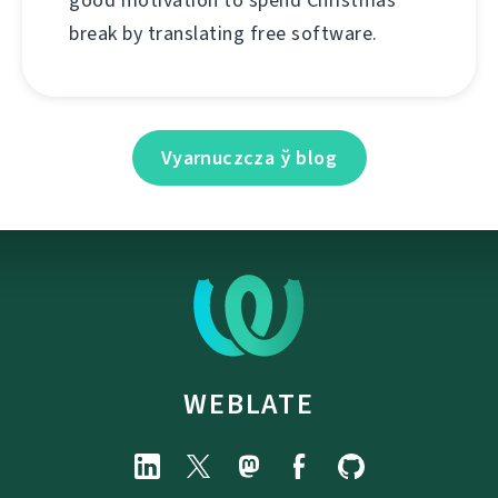
good motivation to spend Christmas
break by translating free software.
Vyarnuczcza ў blog
WEBLATE