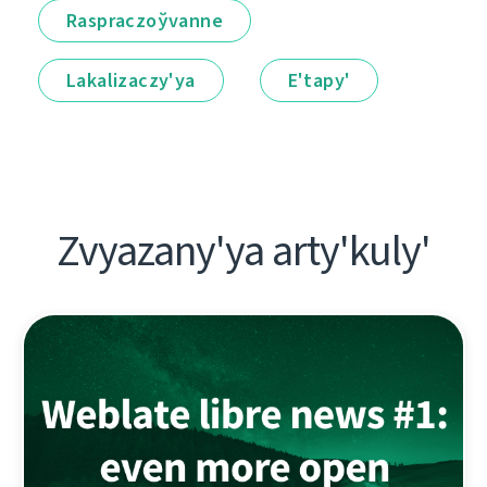
Raspraczoўvanne
Lakalіzaczy'ya
E'tapy'
Zvyazany'ya arty'kuly'