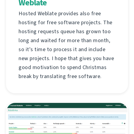
Weblate
Hosted Weblate provides also free
hosting for free software projects. The
hosting requests queue has grown too
long and waited for more than month,
so it's time to process it and include
new projects. I hope that gives you have
good motivation to spend Christmas
break by translating free software.