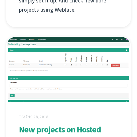
simply set it up. And check new libre
projects using Weblate.
ТРАЎНЯ 28, 2018
New projects on Hosted