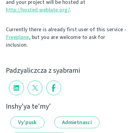
and your project will be hosted at
http://hosted.weblate.org/
.
Currently there is already first user of this service -
Freeplane
, but you are welcome to ask for
inclusion.
Padzyalіczcza z syabramі
Іnshy'ya te'my'
Vy'pusk
Admietnascі