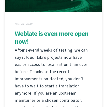
ЛІС. 27, 2020
Weblate is even more open
now!
After several weeks of testing, we can
say it loud. Libre projects now have
easier access to localization than ever
before. Thanks to the recent
improvements on Hosted, you don’t
have to wait to start a translation
anymore. If you are an upstream
maintainer or a chosen contributor,