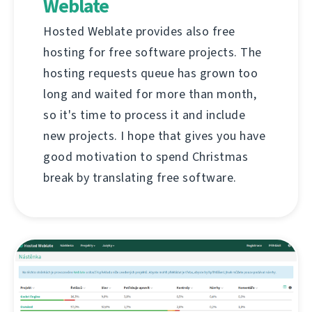
Weblate
Hosted Weblate provides also free
hosting for free software projects. The
hosting requests queue has grown too
long and waited for more than month,
so it's time to process it and include
new projects. I hope that gives you have
good motivation to spend Christmas
break by translating free software.