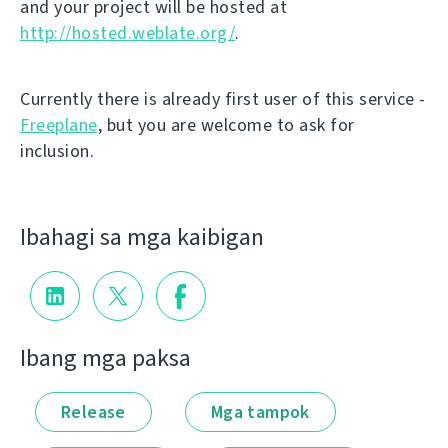
and your project will be hosted at
http://hosted.weblate.org/
.
Currently there is already first user of this service -
Freeplane
, but you are welcome to ask for
inclusion.
Ibahagi sa mga kaibigan
Ibang mga paksa
Release
Mga tampok