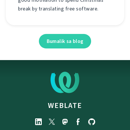
good motivation to spend Christmas
break by translating free software.
Bumalik sa blog
WEBLATE