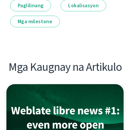
Paglilinang
Lokalisasyon
Mga milestone
Mga Kaugnay na Artikulo