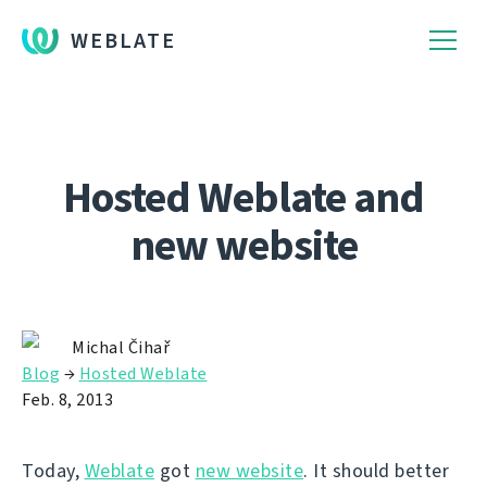
WEBLATE
Hosted Weblate and
new website
Michal Čihař
Blog
→
Hosted Weblate
Feb. 8, 2013
Today,
Weblate
got
new website
. It should better