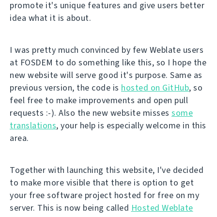
promote it's unique features and give users better
idea what it is about.
I was pretty much convinced by few Weblate users
at FOSDEM to do something like this, so I hope the
new website will serve good it's purpose. Same as
previous version, the code is
hosted on GitHub
, so
feel free to make improvements and open pull
requests :-). Also the new website misses
some
translations
, your help is especially welcome in this
area.
Together with launching this website, I've decided
to make more visible that there is option to get
your free software project hosted for free on my
server. This is now being called
Hosted Weblate