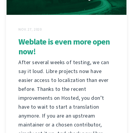
NOV. 27, 2020
Weblate is even more open
now!
After several weeks of testing, we can
say it loud. Libre projects now have
easier access to localization than ever
before. Thanks to the recent
improvements on Hosted, you don’t
have to wait to start a translation
anymore. If you are an upstream
maintainer or a chosen contributor,