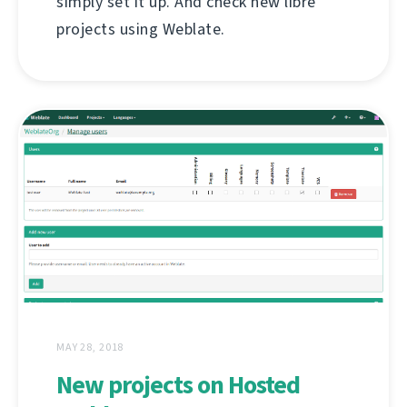
simply set it up. And check new libre
projects using Weblate.
MAY 28, 2018
New projects on Hosted