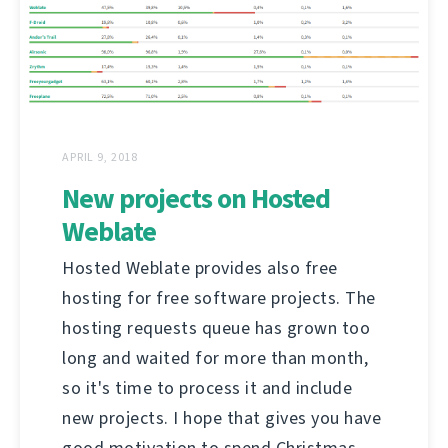
APRIL 9, 2018
New projects on Hosted
Weblate
Hosted Weblate provides also free
hosting for free software projects. The
hosting requests queue has grown too
long and waited for more than month,
so it's time to process it and include
new projects. I hope that gives you have