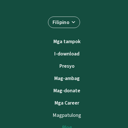
Filipino
Mga tampok
I-download
Presyo
Mag-ambag
Mag-donate
Mga Career
Magpatulong
Blog