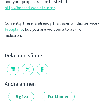
and your project will be hosted at
http://hosted.weblate.org/
.
Currently there is already first user of this service -
Freeplane
, but you are welcome to ask for
inclusion.
Dela med vänner
Andra ämnen
Utgåva
Funktioner