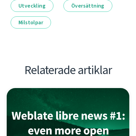
Utveckling
Översättning
Milstolpar
Relaterade artiklar