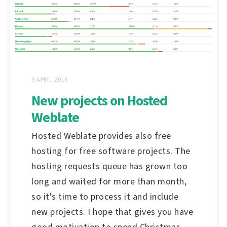
9 APRIL 2018
New projects on Hosted
Weblate
Hosted Weblate provides also free
hosting for free software projects. The
hosting requests queue has grown too
long and waited for more than month,
so it's time to process it and include
new projects. I hope that gives you have