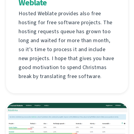
Weblate
Hosted Weblate provides also free
hosting for free software projects. The
hosting requests queue has grown too
long and waited for more than month,
so it's time to process it and include
new projects. I hope that gives you have
good motivation to spend Christmas
break by translating free software.