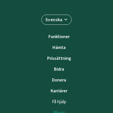
Svenska
Funktioner
Hämta
Prissättning
Bidra
Donera
Karriärer
Få hjälp
Blogg