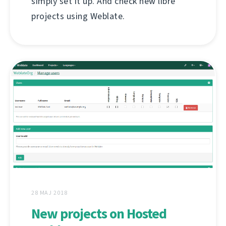
simply set it up. And check new libre
projects using Weblate.
28 MAJ 2018
New projects on Hosted