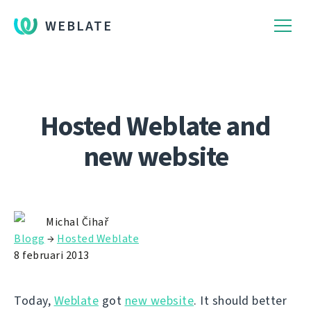
WEBLATE
Hosted Weblate and
new website
Michal Čihař
Blogg
→
Hosted Weblate
8 februari 2013
Today,
Weblate
got
new website
. It should better