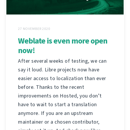
27 NOVEMBER 2020
Weblate is even more open
now!
After several weeks of testing, we can
say it loud. Libre projects now have
easier access to localization than ever
before. Thanks to the recent
improvements on Hosted, you don’t
have to wait to start a translation
anymore. If you are an upstream
maintainer or a chosen contributor,