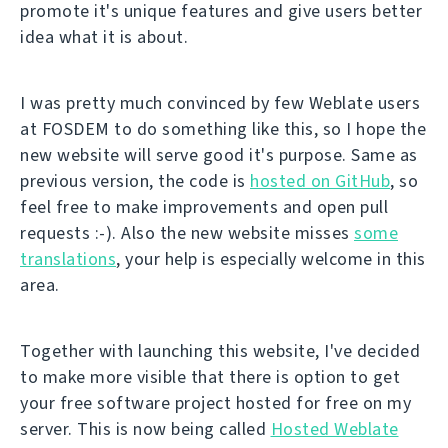
promote it's unique features and give users better
idea what it is about.
I was pretty much convinced by few Weblate users
at FOSDEM to do something like this, so I hope the
new website will serve good it's purpose. Same as
previous version, the code is
hosted on GitHub
, so
feel free to make improvements and open pull
requests :-). Also the new website misses
some
translations
, your help is especially welcome in this
area.
Together with launching this website, I've decided
to make more visible that there is option to get
your free software project hosted for free on my
server. This is now being called
Hosted Weblate