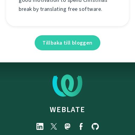
good motivation to spend Christmas
break by translating free software.
Tillbaka till bloggen
WEBLATE