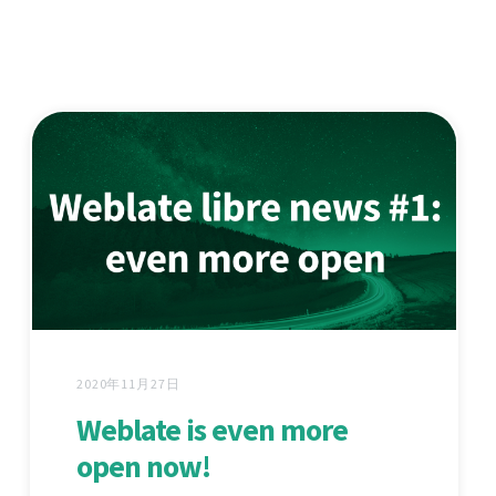
2020年11月27日
Weblate is even more
open now!