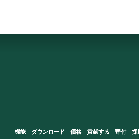
機能
ダウンロード
価格
貢献する
寄付
採