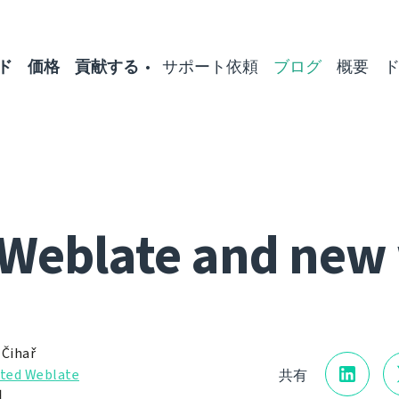
ド
価格
貢献する
サポート依頼
ブログ
概要
Weblate and new
 Čihař
ted Weblate
共有
日