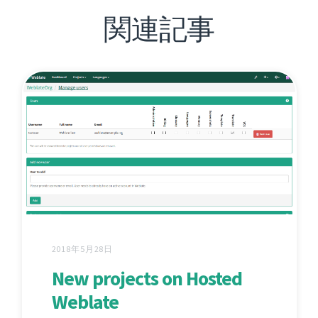
関連記事
2018年5月28日
New projects on Hosted
Weblate