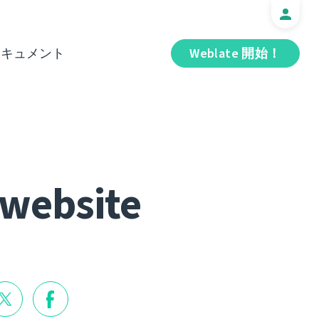
ドキュメント
Weblate 開始！
 website