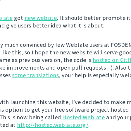
late
got
new website
. It should better promote it
d give users better idea what it is about.
ty much convinced by few Weblate users at FOSDE
ike this, so I hope the new website will serve good
ame as previous version, the code is
hosted on Git
ke improvements and open pull requests :-). Also 
isses
some translations
, your help is especially we
ith launching this website, I've decided to make m
is option to get your free software project hosted 
 This is now being called
Hosted Weblate
and your 
sted at
http://hosted.weblate.org/
.