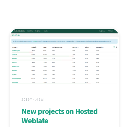
2018年4月9日
New projects on Hosted
Weblate