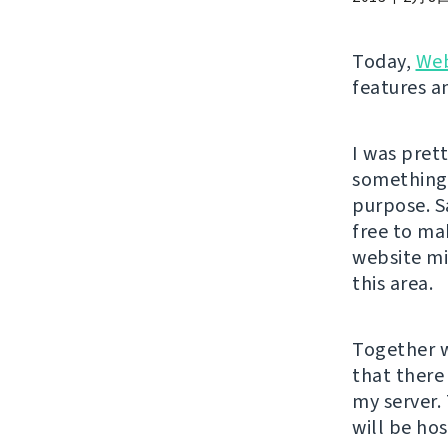
Today,
Web
features an
I was pret
something l
purpose. S
free to ma
website m
this area.
Together w
that there 
my server.
will be ho