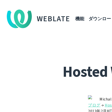
WEBLATE
機能
ダウンロー
Hosted 
Michal
ブログ
→
Hos
2013年2月8