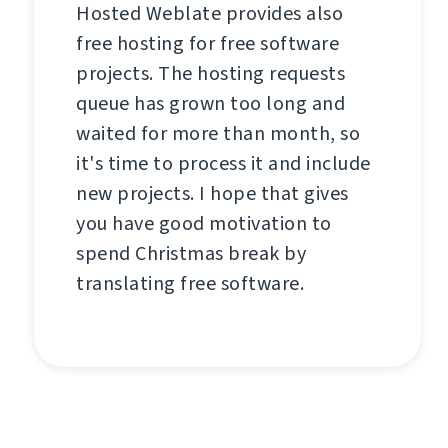
Hosted Weblate provides also
free hosting for free software
projects. The hosting requests
queue has grown too long and
waited for more than month, so
it's time to process it and include
new projects. I hope that gives
you have good motivation to
spend Christmas break by
translating free software.