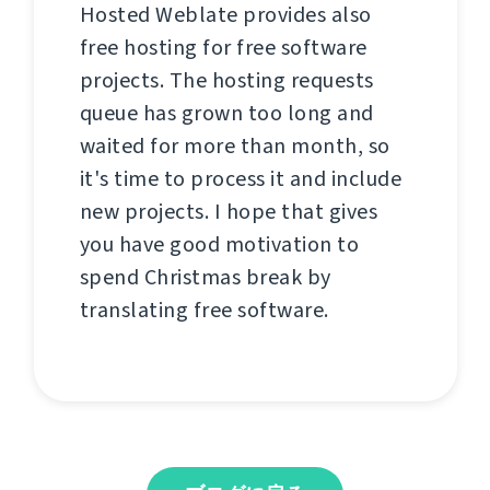
Hosted Weblate provides also
free hosting for free software
projects. The hosting requests
queue has grown too long and
waited for more than month, so
it's time to process it and include
new projects. I hope that gives
you have good motivation to
spend Christmas break by
translating free software.