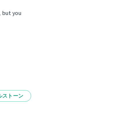
, but you
ルストーン