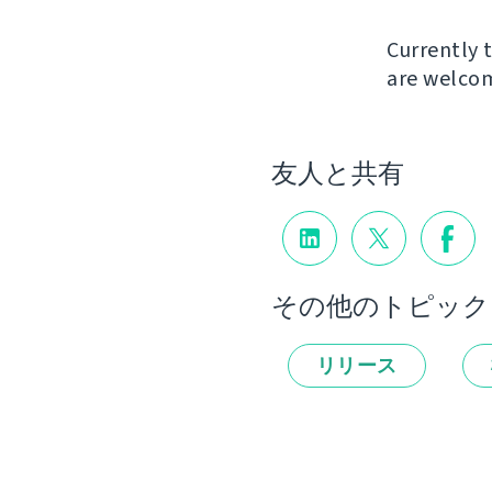
Currently t
are welcom
友人と共有
その他のトピック
リリース