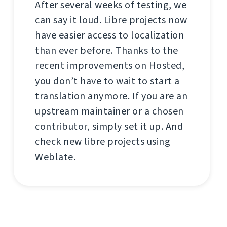
After several weeks of testing, we
can say it loud. Libre projects now
have easier access to localization
than ever before. Thanks to the
recent improvements on Hosted,
you don’t have to wait to start a
translation anymore. If you are an
upstream maintainer or a chosen
contributor, simply set it up. And
check new libre projects using
Weblate.