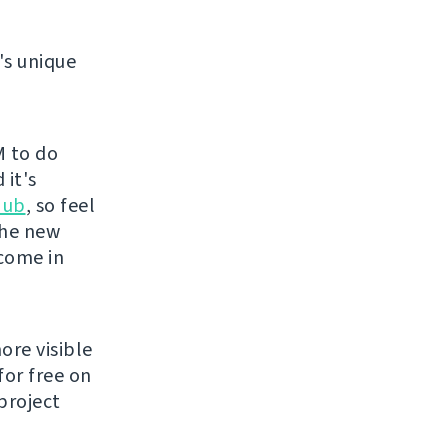
's unique
M to do
 it's
Hub
, so feel
the new
lcome in
ore visible
for free on
project