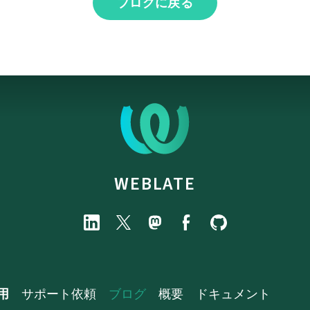
ブログに戻る
WEBLATE
用
サポート依頼
ブログ
概要
ドキュメント