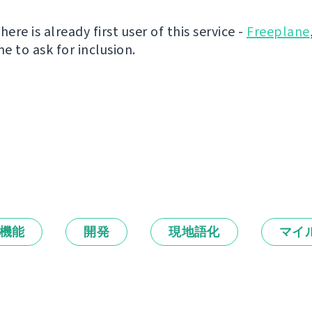
here is already first user of this service -
Freeplane
e to ask for inclusion.
機能
開発
現地語化
マイ