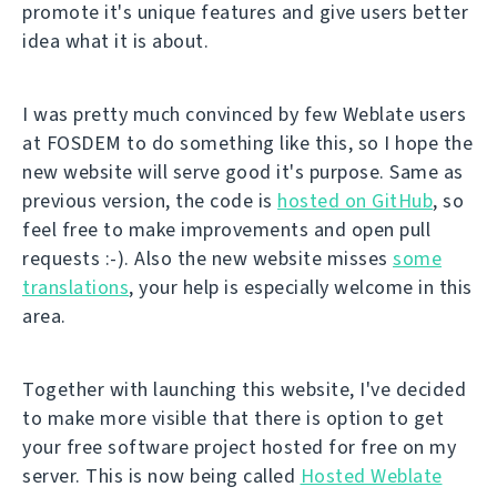
promote it's unique features and give users better
idea what it is about.
I was pretty much convinced by few Weblate users
at FOSDEM to do something like this, so I hope the
new website will serve good it's purpose. Same as
previous version, the code is
hosted on GitHub
, so
feel free to make improvements and open pull
requests :-). Also the new website misses
some
translations
, your help is especially welcome in this
area.
Together with launching this website, I've decided
to make more visible that there is option to get
your free software project hosted for free on my
server. This is now being called
Hosted Weblate