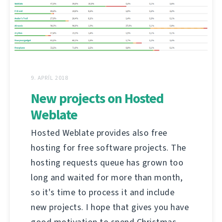
9. APRÍL 2018
New projects on Hosted
Weblate
Hosted Weblate provides also free
hosting for free software projects. The
hosting requests queue has grown too
long and waited for more than month,
so it's time to process it and include
new projects. I hope that gives you have