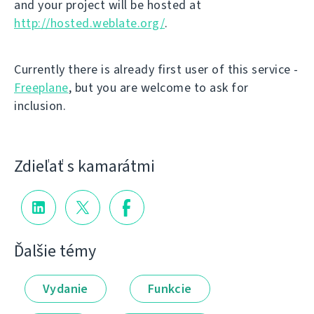
and your project will be hosted at
http://hosted.weblate.org/
.
Currently there is already first user of this service -
Freeplane
, but you are welcome to ask for
inclusion.
Zdieľať s kamarátmi
Ďalšie témy
Vydanie
Funkcie