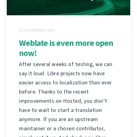
27. NOVEMBER 2020
Weblate is even more open
now!
After several weeks of testing, we can
say it loud. Libre projects now have
easier access to localization than ever
before. Thanks to the recent
improvements on Hosted, you don’t
have to wait to start a translation
anymore. If you are an upstream
maintainer or a chosen contributor,