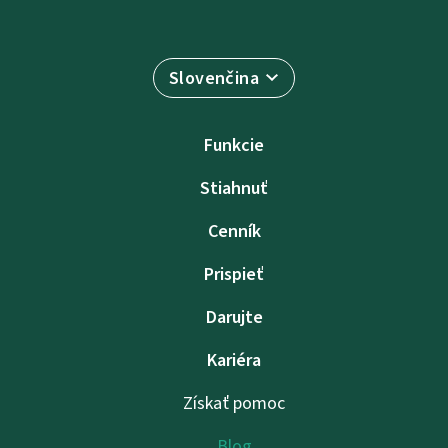
Slovenčina
Funkcie
Stiahnuť
Cenník
Prispieť
Darujte
Kariéra
Získať pomoc
Blog