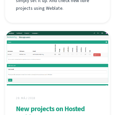
simply set it up. And check new libre
projects using Weblate.
28. MÁJ 2018
New projects on Hosted