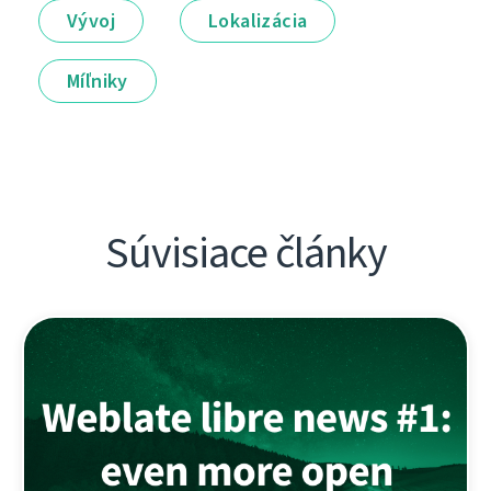
Vývoj
Lokalizácia
Míľniky
Súvisiace články