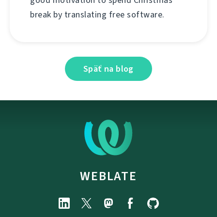
good motivation to spend Christmas
break by translating free software.
Späť na blog
WEBLATE