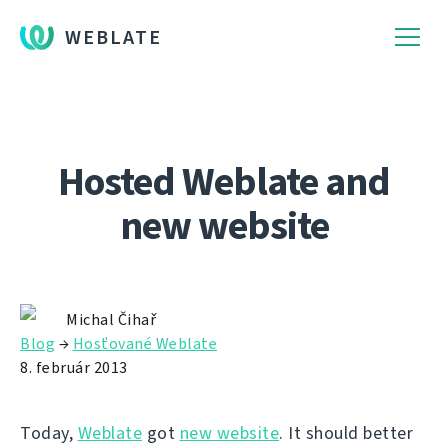
WEBLATE
Hosted Weblate and
new website
Michal Čihař
Blog
→
Hosťované Weblate
8. február 2013
Today,
Weblate
got
new website
. It should better