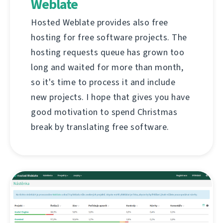
Weblate
Hosted Weblate provides also free
hosting for free software projects. The
hosting requests queue has grown too
long and waited for more than month,
so it's time to process it and include
new projects. I hope that gives you have
good motivation to spend Christmas
break by translating free software.