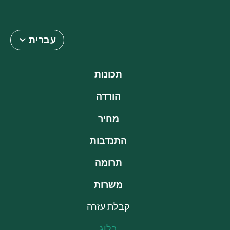
עברית
תכונות
הורדה
מחיר
התנדבות
תרומה
משרות
קבלת עזרה
בלוג