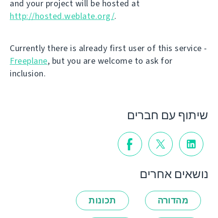
and your project will be hosted at
http://hosted.weblate.org/
.
Currently there is already first user of this service -
Freeplane
, but you are welcome to ask for
inclusion.
שיתוף עם חברים
נושאים אחרים
תכונות
מהדורה