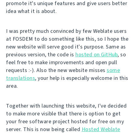
promote it's unique features and give users better
idea what it is about.
I was pretty much convinced by few Weblate users
at FOSDEM to do something like this, so I hope the
new website will serve good it's purpose. Same as
previous version, the code is
hosted on GitHub
, so
feel free to make improvements and open pull
requests :-). Also the new website misses
some
translations
, your help is especially welcome in this
area.
Together with launching this website, I've decided
to make more visible that there is option to get
your free software project hosted for free on my
server. This is now being called
Hosted Weblate