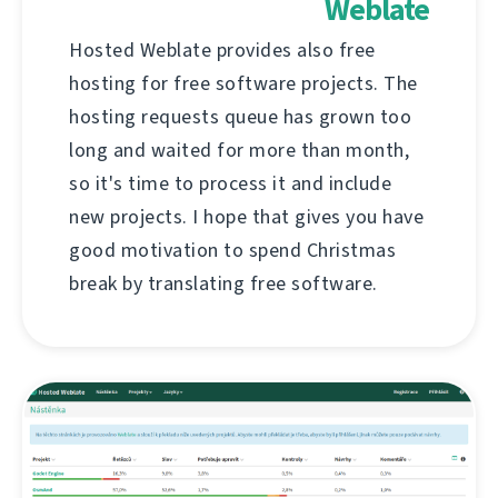
Weblate
Hosted Weblate provides also free
hosting for free software projects. The
hosting requests queue has grown too
long and waited for more than month,
so it's time to process it and include
new projects. I hope that gives you have
good motivation to spend Christmas
break by translating free software.