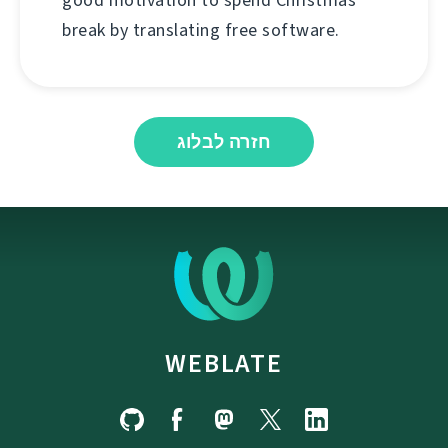
good motivation to spend Christmas
break by translating free software.
חזרה לבלוג
WEBLATE