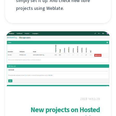
simply set it up. And check new libre
projects using Weblate.
28 במאי 2018
New projects on Hosted