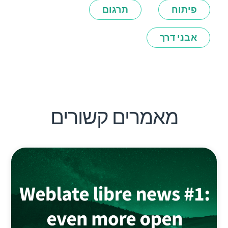
תרגום
פיתוח
אבני דרך
מאמרים קשורים