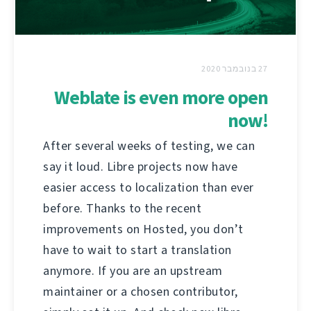
27 בנובמבר 2020
Weblate is even more open
now!
After several weeks of testing, we can
say it loud. Libre projects now have
easier access to localization than ever
before. Thanks to the recent
improvements on Hosted, you don’t
have to wait to start a translation
anymore. If you are an upstream
maintainer or a chosen contributor,