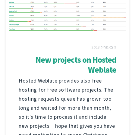
9 באפריל 2018
New projects on Hosted
Weblate
Hosted Weblate provides also free
hosting for free software projects. The
hosting requests queue has grown too
long and waited for more than month,
so it's time to process it and include
new projects. I hope that gives you have