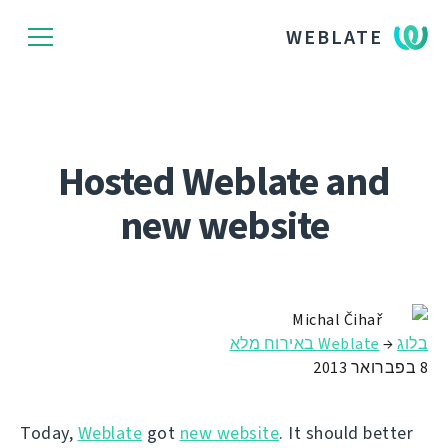
WEBLATE
Hosted Weblate and
new website
Michal Čihař
Weblate באירוח מלא
→
בלוג
8 בפברואר 2013
Today,
Weblate
got
new website
. It should better