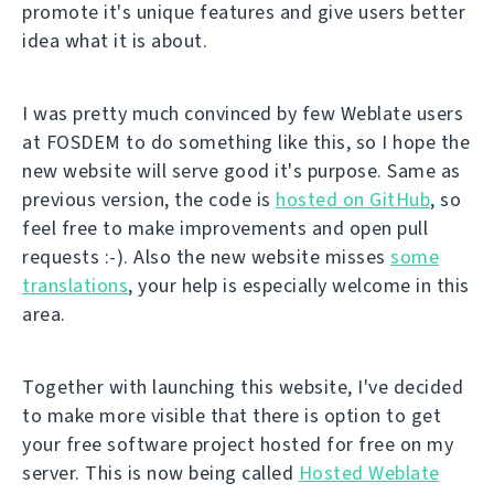
promote it's unique features and give users better
idea what it is about.
I was pretty much convinced by few Weblate users
at FOSDEM to do something like this, so I hope the
new website will serve good it's purpose. Same as
previous version, the code is
hosted on GitHub
, so
feel free to make improvements and open pull
requests :-). Also the new website misses
some
translations
, your help is especially welcome in this
area.
Together with launching this website, I've decided
to make more visible that there is option to get
your free software project hosted for free on my
server. This is now being called
Hosted Weblate