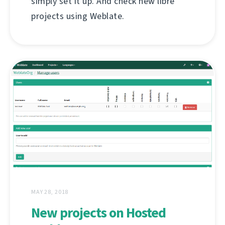
simply set it up. And check new libre
projects using Weblate.
MAY 28, 2018
New projects on Hosted