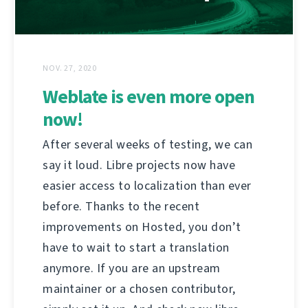
NOV. 27, 2020
Weblate is even more open
now!
After several weeks of testing, we can
say it loud. Libre projects now have
easier access to localization than ever
before. Thanks to the recent
improvements on Hosted, you don’t
have to wait to start a translation
anymore. If you are an upstream
maintainer or a chosen contributor,