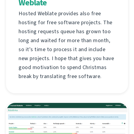
Weblate
Hosted Weblate provides also free
hosting for free software projects. The
hosting requests queue has grown too
long and waited for more than month,
so it's time to process it and include
new projects. I hope that gives you have
good motivation to spend Christmas
break by translating free software.