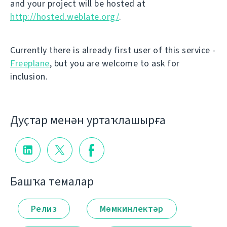
and your project will be hosted at
http://hosted.weblate.org/
.
Currently there is already first user of this service -
Freeplane
, but you are welcome to ask for
inclusion.
Дуҫтар менән уртаҡлашырға
Башҡа темалар
Релиз
Мөмкинлектәр