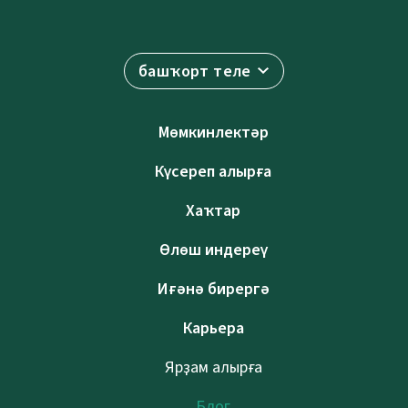
башҡорт теле
Мөмкинлектәр
Күсереп алырға
Хаҡтар
Өлөш индереү
Иғәнә бирергә
Карьера
Ярҙам алырға
Блог