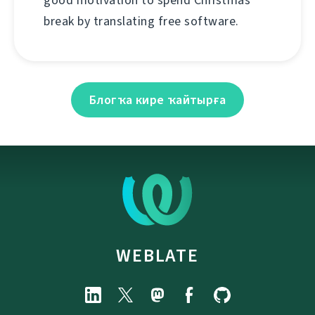
good motivation to spend Christmas
break by translating free software.
Блогҡа кире ҡайтырға
WEBLATE