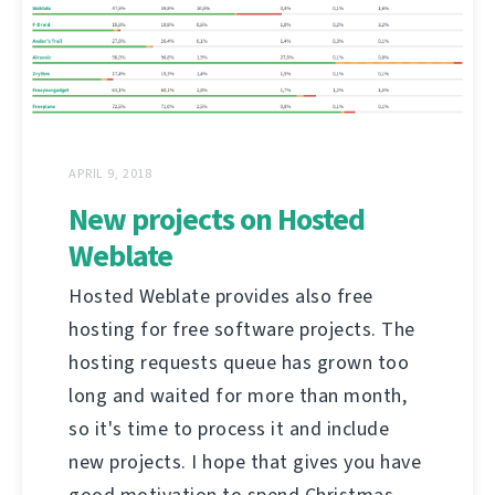
APRIL 9, 2018
New projects on Hosted
Weblate
Hosted Weblate provides also free
hosting for free software projects. The
hosting requests queue has grown too
long and waited for more than month,
so it's time to process it and include
new projects. I hope that gives you have