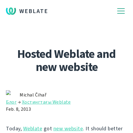
WEBLATE
Hosted Weblate and
new website
Michal Čihař
Блог
→
Хостингтағы Weblate
Feb. 8, 2013
Today,
Weblate
got
new website
. It should better