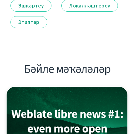
Эшкәртеү
Локалләштереү
Этаптар
Бәйле мәҡәләләр