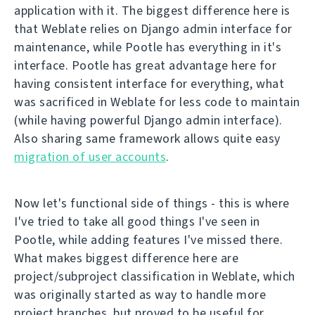
application with it. The biggest difference here is
that Weblate relies on Django admin interface for
maintenance, while Pootle has everything in it's
interface. Pootle has great advantage here for
having consistent interface for everything, what
was sacrificed in Weblate for less code to maintain
(while having powerful Django admin interface).
Also sharing same framework allows quite easy
migration of user accounts
.
Now let's functional side of things - this is where
I've tried to take all good things I've seen in
Pootle, while adding features I've missed there.
What makes biggest difference here are
project/subproject classification in Weblate, which
was originally started as way to handle more
project branches, but proved to be useful for