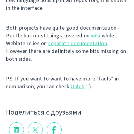
new language pops up in Git repository, it is shown
in the interface.
Both projects have quite good documentation -
Pootle has most things covered on
wiki
while
Weblate relies on
separate documentation
.
However there are definitely some bits missing on
both sides.
PS: If you want to want to have more "facts" in
comparison, you can check
Ohloh
:-).
Поделиться с друзьями