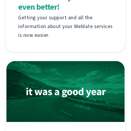
even better!
Getting your support and all the
information about your Weblate services
is now easier.