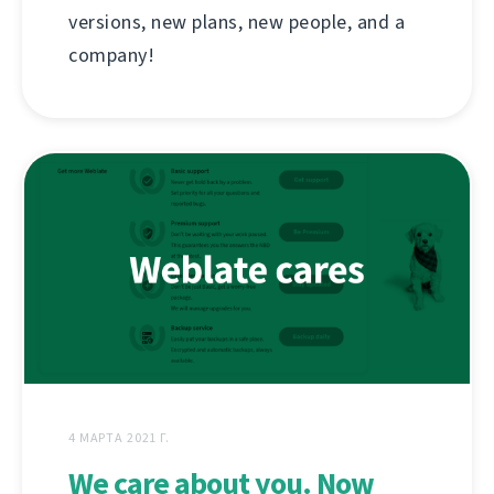
versions, new plans, new people, and a
company!
4 МАРТА 2021 Г.
We care about you. Now