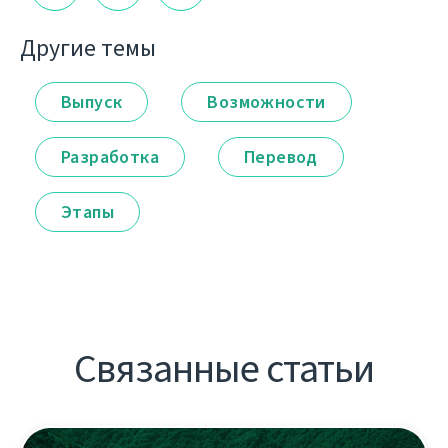
Другие темы
Выпуск
Возможности
Разработка
Перевод
Этапы
Связанные статьи