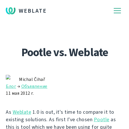
WEBLATE
Pootle vs. Weblate
Michal Čihař
Блог
→
Объявление
11 мая 2012 г.
As
Weblate
1.0 is out, it's time to compare it to
existing solutions. As first I've chosen
Pootle
as
this is tool which we have been using for quite