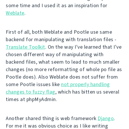
some time and I used it as an inspiration for
Weblate
.
First of all, both Weblate and Pootle use same
backend for manipulating with translation files -
Translate Toolkit
. On the way I've learned that I've
chosen different way of manipulating with
backend files, what seem to lead to much smaller
changes (no more reformatting of whole po file as
Pootle does). Also Weblate does not suffer from
some Pootle issues like
not properly handling
changes to fuzzy flag
, which has bitten us several
times at phpMyAdmin.
Another shared thing is web framework
Django
.
For me it was obvious choice as I like writing