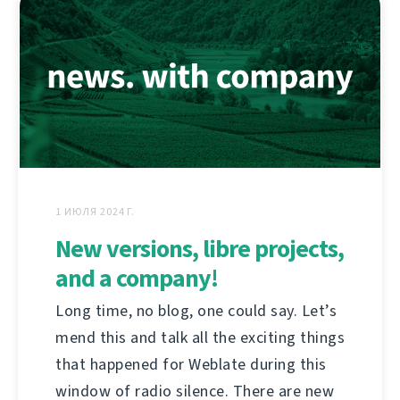
1 ИЮЛЯ 2024 Г.
New versions, libre projects,
and a company!
Long time, no blog, one could say. Let’s
mend this and talk all the exciting things
that happened for Weblate during this
window of radio silence. There are new