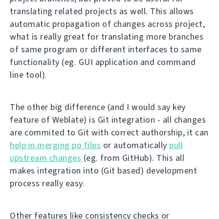
translating related projects as well. This allows
automatic propagation of changes across project,
what is really great for translating more branches
of same program or different interfaces to same
functionality (eg. GUI application and command
line tool).
The other big difference (and I would say key
feature of Weblate) is Git integration - all changes
are commited to Git with correct authorship, it can
help in merging po files
or automatically
pull
upstream changes
(eg. from GitHub). This all
makes integration into (Git based) development
process really easy.
Other features like consistency checks or