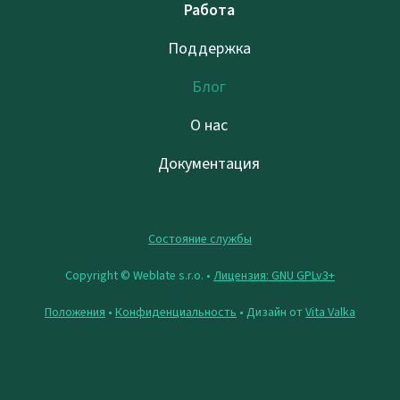
Работа
Поддержка
Блог
О нас
Документация
Состояние службы
Copyright © Weblate s.r.o. •
Лицензия: GNU GPLv3+
Положения
•
Конфиденциальность
• Дизайн от
Vita Valka