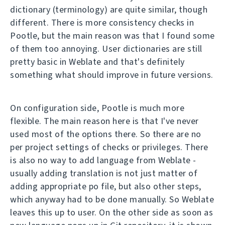
dictionary (terminology) are quite similar, though
different. There is more consistency checks in
Pootle, but the main reason was that I found some
of them too annoying. User dictionaries are still
pretty basic in Weblate and that's definitely
something what should improve in future versions.
On configuration side, Pootle is much more
flexible. The main reason here is that I've never
used most of the options there. So there are no
per project settings of checks or privileges. There
is also no way to add language from Weblate -
usually adding translation is not just matter of
adding appropriate po file, but also other steps,
which anyway had to be done manually. So Weblate
leaves this up to user. On the other side as soon as