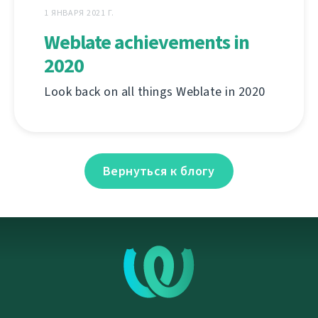
1 ЯНВАРЯ 2021 Г.
Weblate achievements in
2020
Look back on all things Weblate in 2020
Вернуться к блогу