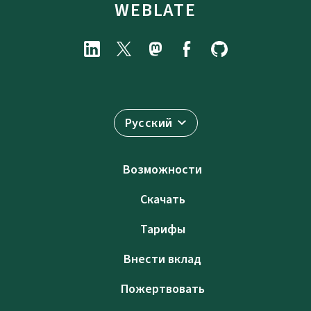
WEBLATE
Русский
Возможности
Скачать
Тарифы
Внести вклад
Пожертвовать